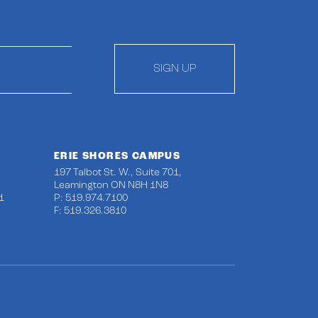
SIGN UP
ERIE SHORES CAMPUS
197 Talbot St. W., Suite 701,
Leamington ON N8H 1N8
1
P: 519.974.7100
F: 519.326.3810