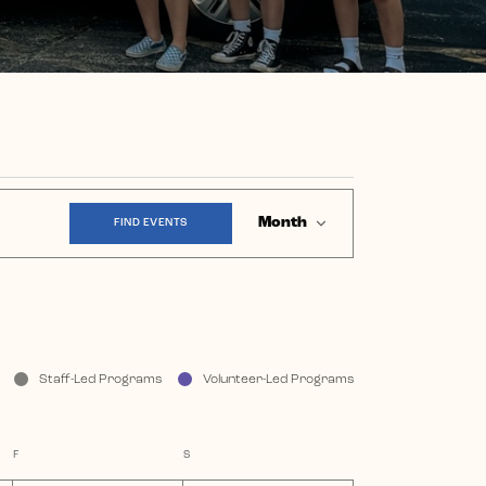
Event
Month
FIND EVENTS
Views
Navigation
Staff-Led Programs
Volunteer-Led Programs
F
FRIDAY
S
SATURDAY