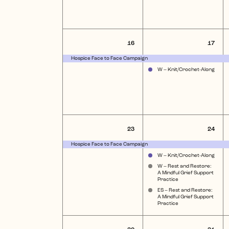
1
2
16
17
event,
eve
Hospice Face to Face Campaign
W – Knit/Crochet-Along
1
4
23
24
event,
eve
Hospice Face to Face Campaign
W – Knit/Crochet-Along
W – Rest and Restore:
A Mindful Grief Support
Practice
ES – Rest and Restore:
A Mindful Grief Support
Practice
1
2