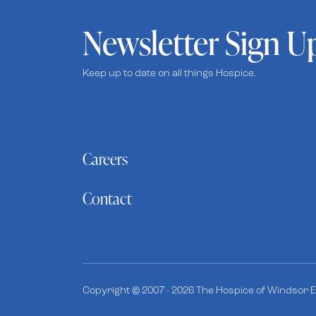
Newsletter Sign U
Keep up to date on all things Hospice.
Careers
Contact
Copyright © 2007 - 2026 The Hospice of Windsor Es