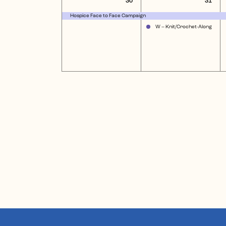
30
31
event,
eve
Hospice Face to Face Campaign
W – Knit/Crochet-Along