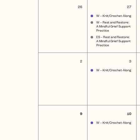
of
0
3
26
27
events,
eve
Events
W – Knit/Crochet-Along
W – Rest and Restore:
A Mindful Grief Support
Practice
ES – Rest and Restore:
A Mindful Grief Support
Practice
0
1
2
3
events,
ev
W – Knit/Crochet-Along
0
1
9
10
events,
eve
W – Knit/Crochet-Along