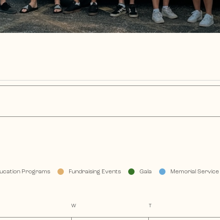
ucation Programs
Fundraising Events
Gala
Memorial Service
TUESDAY
W
WEDNESDAY
T
THURSDAY