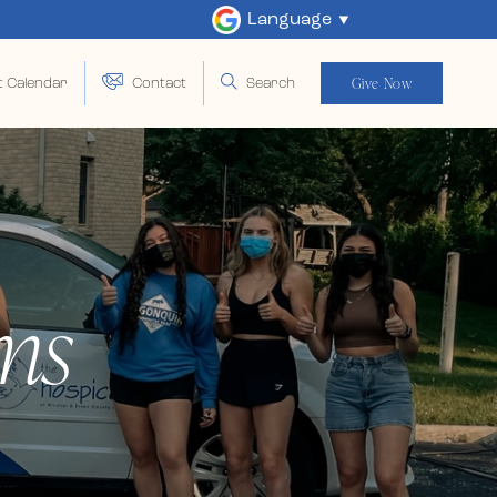
Language
Give Now
t Calendar
Contact
Search
ms