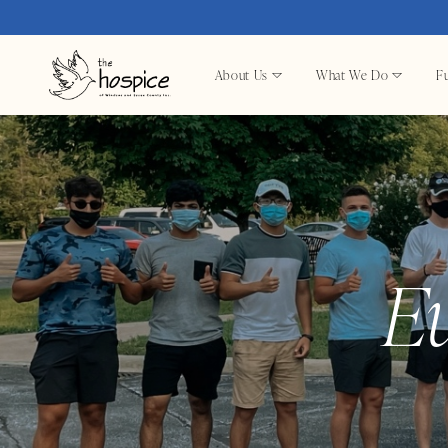
About Us
What We Do
Fu
E