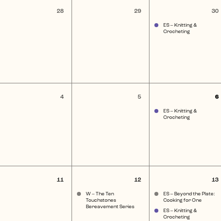
0
0
1
28
29
30
nts,
events,
events,
e
ES – Knitting &
Crocheting
0
0
4
5
6
ent,
events,
events,
e
ES – Knitting &
Crocheting
0
1
2
11
12
13
nt,
events,
event,
e
W – The Ten
ES – Beyond the Plate:
Touchstones
Cooking for One
Bereavement Series
ES – Knitting &
Crocheting