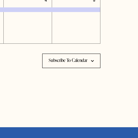
4
5
vents,
event,
event,
Subscribe To Calendar