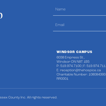
p
WINDSOR CAMPUS
6038 Empress St.,
Windsor ON N8T 1B5
P: 519.974.7100 | F: 519.974.711
E:
reception@thehospice.ca
Charitable Number: 108084393
RR0001
sex County Inc. All rights reserved.