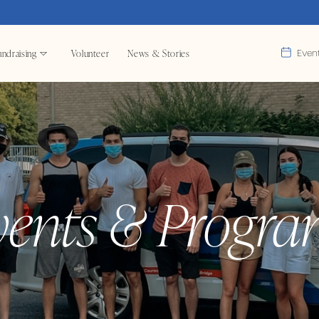
ndraising
Volunteer
News & Stories
Even
vents & Progra