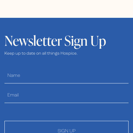
Newsletter Sign Up
Keep up to date on all things Hospice.
SIGN UP