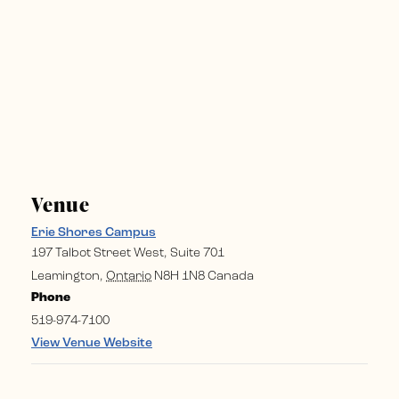
Venue
Erie Shores Campus
197 Talbot Street West, Suite 701
Leamington
,
Ontario
N8H 1N8
Canada
Phone
519-974-7100
View Venue Website