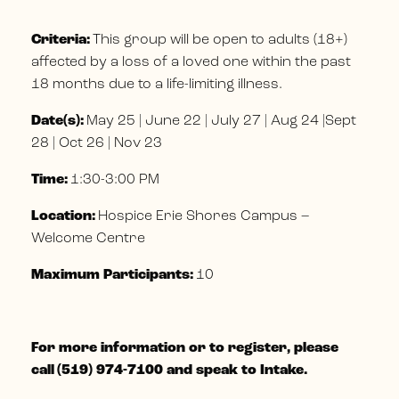
Criteria:
This group will be open to adults (18+)
affected by a loss of a loved one within the past
18 months due to a life-limiting illness.
Date(s):
May 25 | June 22 | July 27 | Aug 24 |Sept
28 | Oct 26 | Nov 23
Time:
1:30-3:00 PM
Location:
Hospice Erie Shores Campus –
Welcome Centre
Maximum Participants:
10
For more information or to register, please
call
(519) 974-7100 and speak to Intake.