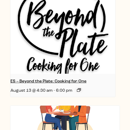
ES – Beyond the Plate: Cooking for One
August 13 @ 4:30 am
-
6:00 pm