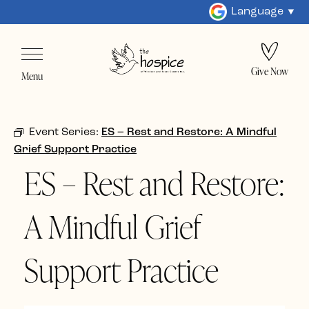
Language
Give Now
Menu
Event Series:
ES – Rest and Restore: A Mindful
Grief Support Practice
ES – Rest and Restore:
A Mindful Grief
Support Practice