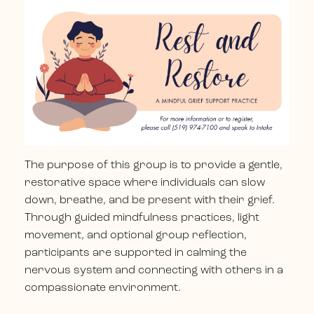
The purpose of this group is to provide a gentle,
restorative space where individuals can slow
down, breathe, and be present with their grief.
Through guided mindfulness practices, light
movement, and optional group reflection,
participants are supported in calming the
nervous system and connecting with others in a
compassionate environment.