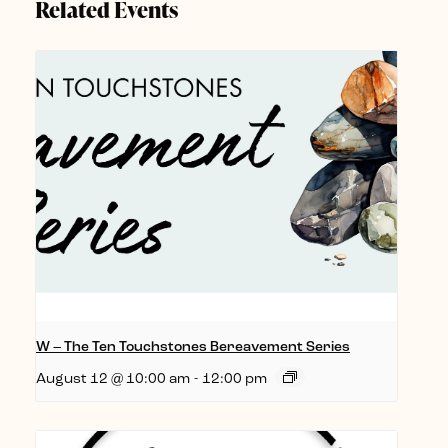
Related Events
W – The Ten Touchstones Bereavement Series
August 12 @ 10:00 am
-
12:00 pm