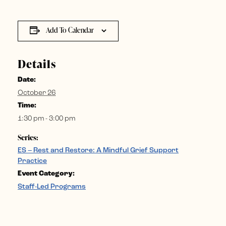
Add To Calendar
Details
Date:
October 26
Time:
1:30 pm - 3:00 pm
Series:
ES – Rest and Restore: A Mindful Grief Support
Practice
Event Category:
Staff-Led Programs