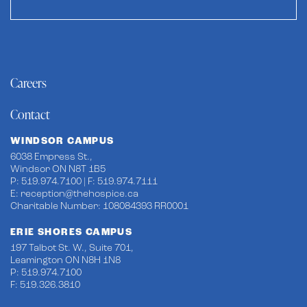
Careers
Contact
WINDSOR CAMPUS
6038 Empress St.,
Windsor ON N8T 1B5
P: 519.974.7100 | F: 519.974.7111
E:
reception@thehospice.ca
Charitable Number: 108084393 RR0001
ERIE SHORES CAMPUS
197 Talbot St. W., Suite 701,
Leamington ON N8H 1N8
P: 519.974.7100
F: 519.326.3810