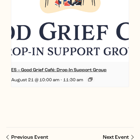
ES – Good Grief Café: Drop-In Support Group
August 21 @ 10:00 am
-
11:30 am
Previous Event
Next Event