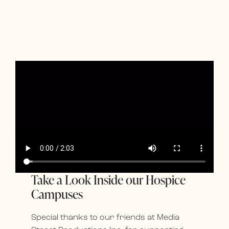
Take a Look Inside our Hospice
Campuses
Special thanks to our friends at Media