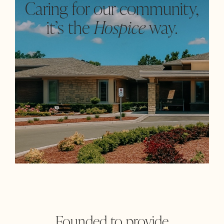
Caring for our community,
it’s the
Hospice
way.
Founded to provide