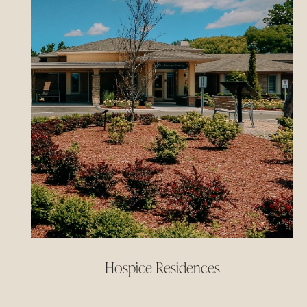
Hospice Residences