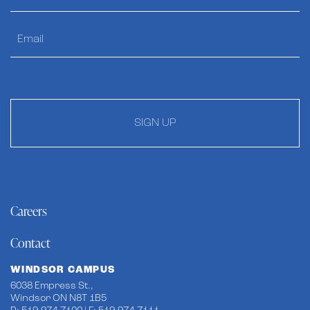
SIGN UP
Careers
Contact
WINDSOR CAMPUS
6038 Empress St.,
Windsor ON N8T 1B5