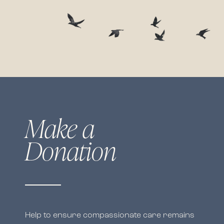
Make a
Donation
Help to ensure compassionate care remains