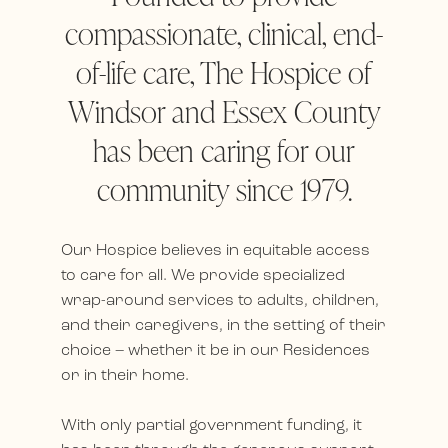
compassionate, clinical, end-
of-life care, The Hospice of
Windsor and Essex County
has been caring for our
community since 1979.
Our Hospice believes in equitable access
to care for all. We provide specialized
wrap-around services to adults, children,
and their caregivers, in the setting of their
choice – whether it be in our Residences
or in their home.
With only partial government funding, it