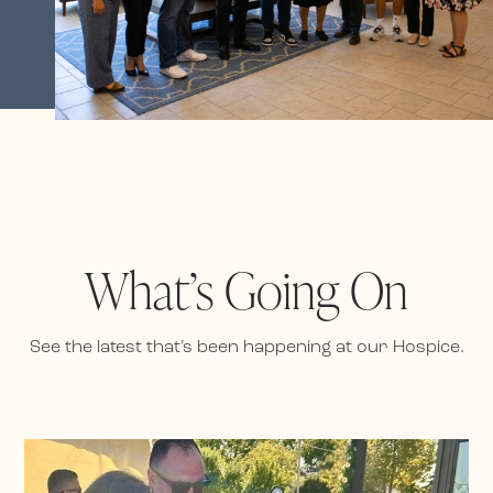
What’s Going On
See the latest that’s been happening at our Hospice.