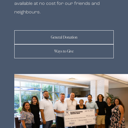
available at no cost for our friends and
neighbours.
General Donation
Ways to Give