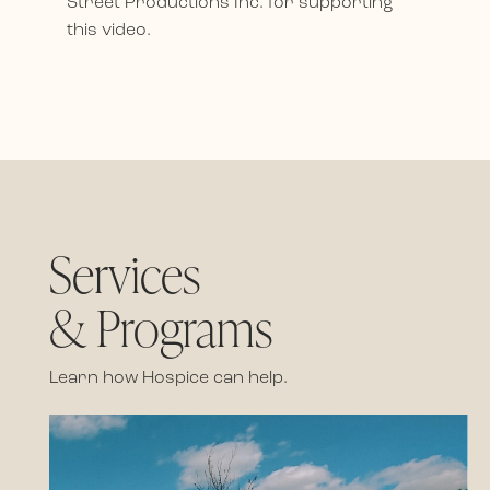
Street Productions Inc. for supporting
this video.
Services
& Programs
Learn how Hospice can help.