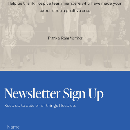
Help us thank Hospice team members who have made your
experience a positive one.
Thank a Team Member
Newsletter Sign Up
Keep up to date on all things Hospice.