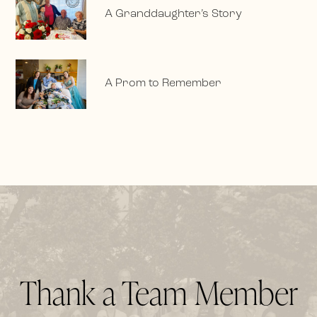
A Granddaughter’s Story
A Prom to Remember
Thank a Team Member