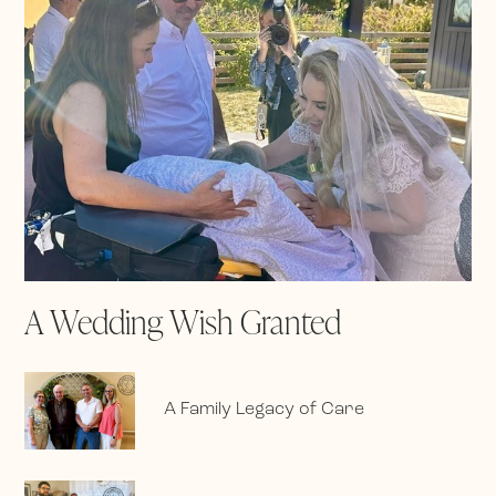
A Wedding Wish Granted
A Family Legacy of Care