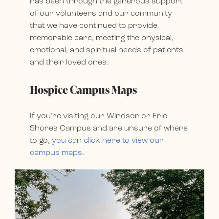
has been through the generous support
of our volunteers and our community
that we have continued to provide
memorable care, meeting the physical,
emotional, and spiritual needs of patients
and their loved ones.
Hospice Campus Maps
If you’re visiting our Windsor or Erie
Shores Campus and are unsure of where
to go,
you can click here to view our
campus maps
.