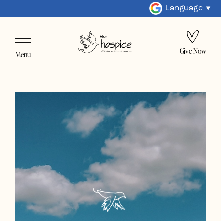
Language
Give Now
Menu
Home