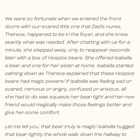
We were so fortunate when we entered the front
doors with our scared little one that Dad’s nurse,
Therece, happened to be in the foyer, and she knew
exactly what was needed. After chatting with us for a
minute, she stepped away, only to reappear seconds
later with a box of Hospice bears. She offered Isabella
a bear and one for her sister at home. Isabella started
calming down as Therece explained that these Hospice
bears had magic powers! If Isabella was feeling sad or
scared, nervous or angry, confused or anxious, all
she had to do was squeeze her bear tight and her new
friend would magically make those feelings better and
give her some comfort.
Let me tell you, that bear truly is magic! Isabella hugged
that bear tightly the whole walk down the hallway to