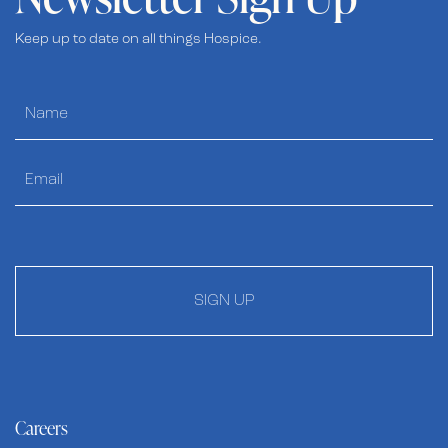
Keep up to date on all things Hospice.
SIGN UP
Careers