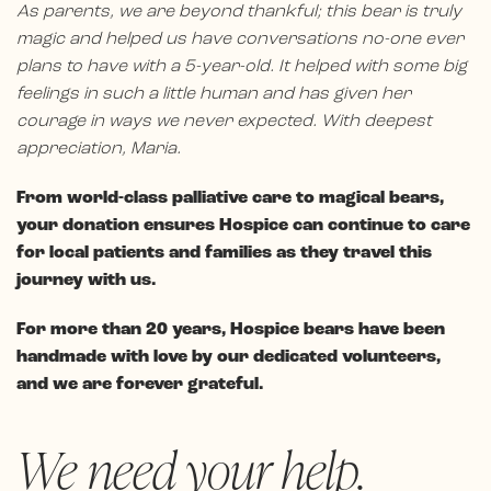
As parents, we are beyond thankful; this bear is truly
magic and helped us have conversations no-one ever
plans to have with a 5-year-old. It helped with some big
feelings in such a little human and has given her
courage in ways we never expected. With deepest
appreciation, Maria.
From world-class palliative care to magical bears,
your donation ensures Hospice can continue to care
for local patients and families as they travel this
journey with us.
For more than 20 years, Hospice bears have been
handmade with love by our dedicated volunteers,
and we are forever grateful.
We need your help.