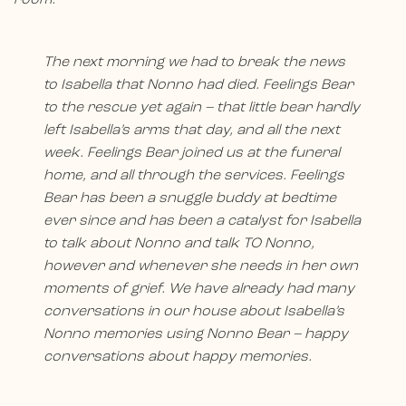
The next morning we had to break the news
to Isabella that Nonno had died. Feelings Bear
to the rescue yet again – that little bear hardly
left Isabella’s arms that day, and all the next
week. Feelings Bear joined us at the funeral
home, and all through the services. Feelings
Bear has been a snuggle buddy at bedtime
ever since and has been a catalyst for Isabella
to talk about Nonno and talk TO Nonno,
however and whenever she needs in her own
moments of grief. We have already had many
conversations in our house about Isabella’s
Nonno memories using Nonno Bear – happy
conversations about happy memories.