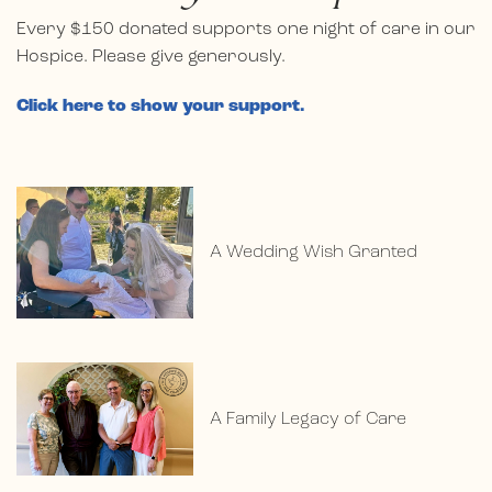
Every $150 donated supports one night of care in our
Hospice. Please give generously.
Click here to show your support.
A Wedding Wish Granted
A Family Legacy of Care