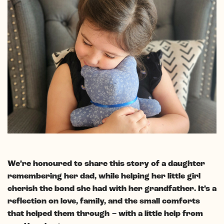
We’re honoured to share this story of a daughter
remembering her dad, while helping her little girl
cherish the bond she had with her grandfather. It’s a
reflection on love, family, and the small comforts
that helped them through
− with a little help from