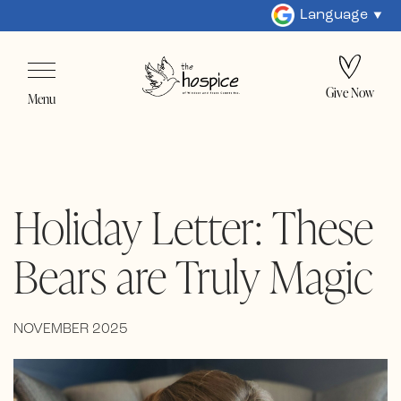
Language
Give Now
Menu
Holiday Letter: These
Bears are Truly Magic
NOVEMBER 2025