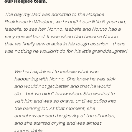
our Hospice team.
The day my Dad was admitted to the Hospice
Residence in Windsor, we brought our little 5-year-old,
Isabella, to see her Nonno. Isabella and Nonno had a
very special bond. It was when Dad became Nonno
that we finally saw cracks in his tough exterior – there
was nothing he wouldn’t do for his little granddaughter!
We had explained to Isabella what was
happening with Nonno. She knew he was sick
and would not get better and that he would
die – but we didn’t know when. She wanted to
visit him and was so brave, until we pulled into
the parking lot. At that moment, she
somehow sensed the gravity of the situation,
and she started crying and was almost
inconsolable.