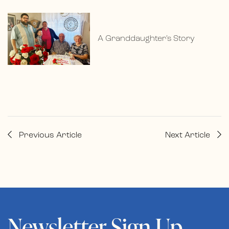
A Granddaughter’s Story
Previous Article
Next Article
Newsletter Sign Up