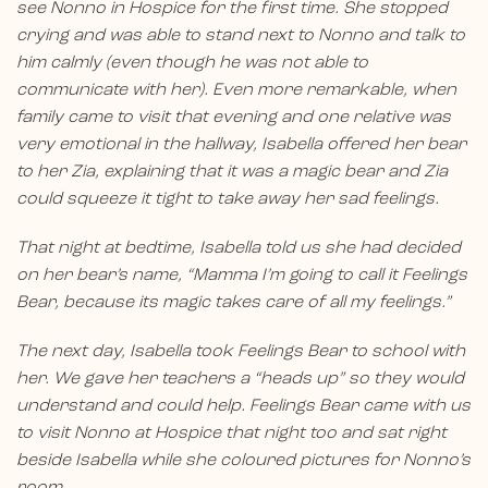
see Nonno in Hospice for the first time. She stopped
crying and was able to stand next to Nonno and talk to
him calmly (even though he was not able to
communicate with her). Even more remarkable, when
family came to visit that evening and one relative was
very emotional in the hallway, Isabella offered her bear
to her Zia, explaining that it was a magic bear and Zia
could squeeze it tight to take away her sad feelings.
That night at bedtime, Isabella told us she had decided
on her bear’s name, “Mamma I’m going to call it Feelings
Bear, because its magic takes care of all my feelings.”
The next day, Isabella took Feelings Bear to school with
her. We gave her teachers a “heads up” so they would
understand and could help. Feelings Bear came with us
to visit Nonno at Hospice that night too and sat right
beside Isabella while she coloured pictures for Nonno’s
room.