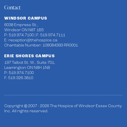
Contact
WINDSOR CAMPUS
6038 Empress St.,
Windsor ON N8T 1B5
P: 519.974.7100 | F: 519.974.7111
E:
reception@thehospice.ca
Charitable Number: 108084393 RR0001
ERIE SHORES CAMPUS
197 Talbot St. W., Suite 701,
Leamington ON N8H 1N8
P: 519.974.7100
F: 519.326.3810
Copyright © 2007 - 2026 The Hospice of Windsor Essex County
Inc. All rights reserved.