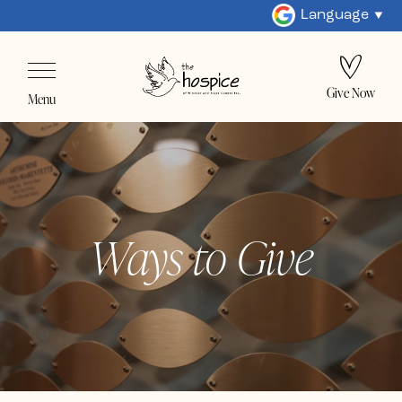
Language
Give Now
Menu
Ways to Give