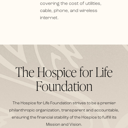
covering the cost of utilities,
cable, phone, and wireless
internet.
The Hospice for Life
Foundation
The Hospice for Life Foundation strives to be a premier
philanthropic organization, transparent and accountable,
ensuring the financial stability of the Hospice to fulfill its
Mission and Vision.