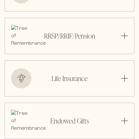
RRSP/RRIF/Pension
Life Insurance
Endowed Gifts