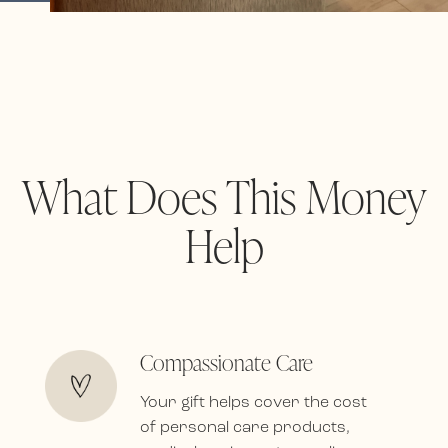
What Does This Money
Help
Compassionate Care
Your gift helps cover the cost
of personal care products,