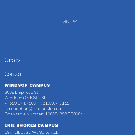
SIGN UP
Careers
Contact
WINDSOR CAMPUS
6038 Empress St.,
Windsor ON N8T 1B5
P: 519.974.7100 | F: 519.974.7111
E:
reception@thehospice.ca
Charitable Number: 108084393 RR0001
ERIE SHORES CAMPUS
197 Talbot St. W., Suite 701,