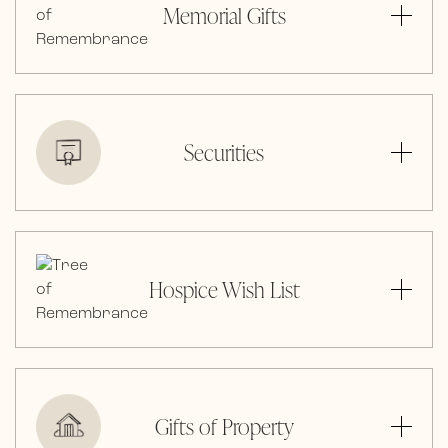
Memorial Gifts
Securities
Hospice Wish List
Gifts of Property