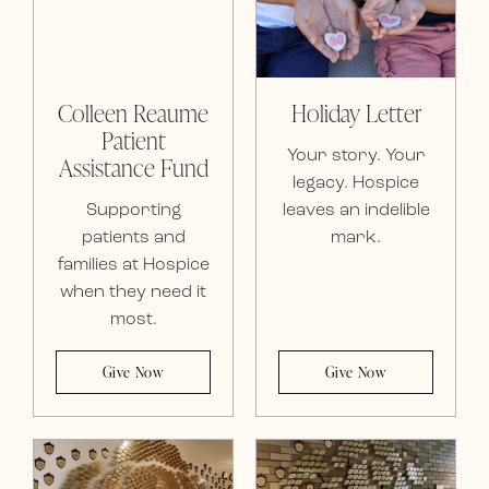
Colleen Reaume
Holiday Letter
Patient
Your story. Your
Assistance Fund
legacy. Hospice
Supporting
leaves an indelible
patients and
mark.
families at Hospice
when they need it
most.
Give Now
Give Now