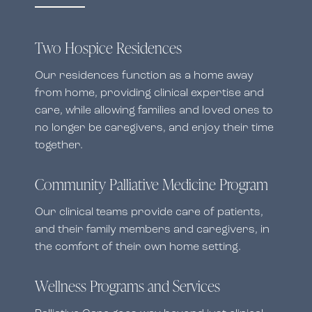
Two Hospice Residences
Our residences function as a home away
from home, providing clinical expertise and
care, while allowing families and loved ones to
no longer be caregivers, and enjoy their time
together.
Community Palliative Medicine Program
Our clinical teams provide care of patients,
and their family members and caregivers, in
the comfort of their own home setting.
Wellness Programs and Services