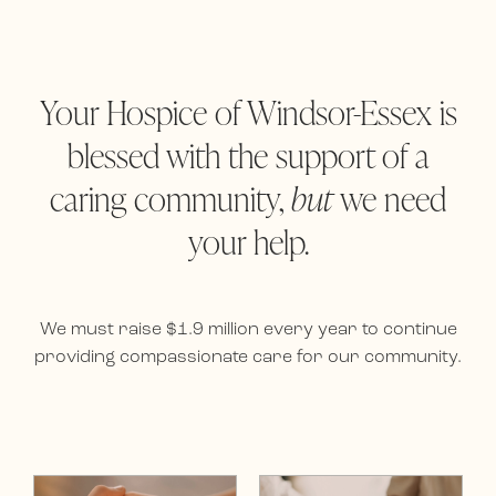
Your Hospice of Windsor-Essex is
blessed with the support of a
caring community,
but
we need
your help.
We must raise $1.9 million every year to continue
providing compassionate care for our community.