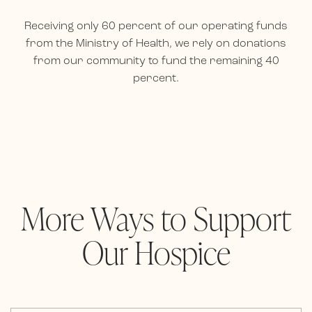
Receiving only 60 percent of our operating funds
from the Ministry of Health, we rely on donations
from our community to fund the remaining 40
percent.
More Ways to Support
Our Hospice