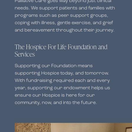
Palliative Care goes way beyond just clinical
needs. We support patients and families with
programs such as peer support groups,
coping with illness, gentle exercise, and grief
and bereavement throughout their journey.
The Hospice For Life Foundation and
Services
Supporting our Foundation means
supporting Hospice today, and tomorrow.
With fundraising required each and every
year, supporting our endowment helps us
ensure our Hospice is here for our
community, now, and into the future.