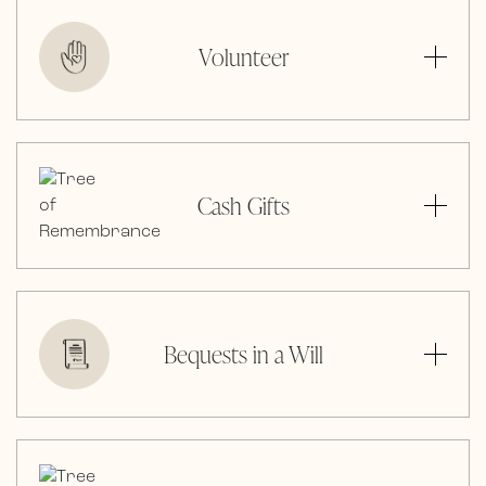
Volunteer
Cash Gifts
Bequests in a Will