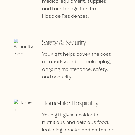
medical equipment, supplies,
and furnishings for the
Hospice Residences.
Safety & Security
Your gift helps cover the cost
of laundry and housekeeping,
ongoing maintenance, safety,
and security.
Home-Like Hospitality
Your gift gives residents
nutritious and delicious food,
including snacks and coffee for