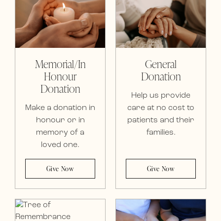
Memorial/In
General
Honour
Donation
Donation
Help us provide
Make a donation in
care at no cost to
honour or in
patients and their
memory of a
families.
loved one.
Give Now
Give Now