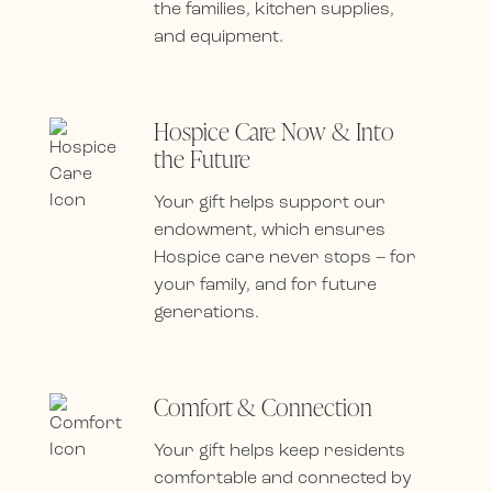
the families, kitchen supplies,
and equipment.
Hospice Care Now & Into
the Future
Your gift helps support our
endowment, which ensures
Hospice care never stops – for
your family, and for future
generations.
Comfort & Connection
Your gift helps keep residents
comfortable and connected by