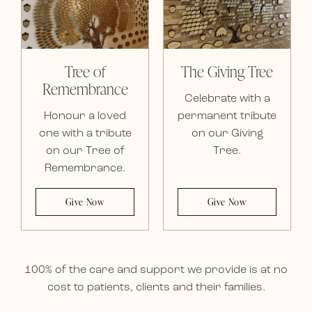
Tree of
The Giving Tree
Remembrance
Celebrate with a
Honour a loved
permanent tribute
one with a tribute
on our Giving
on our Tree of
Tree.
Remembrance.
Give Now
Give Now
100% of the care and support we provide is at no
cost to patients, clients and their families.