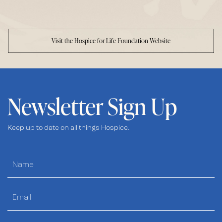
Visit the Hospice for Life Foundation Website
Newsletter Sign Up
Keep up to date on all things Hospice.