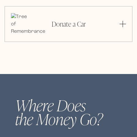
Donate a Car
Where Does
the Money Go?