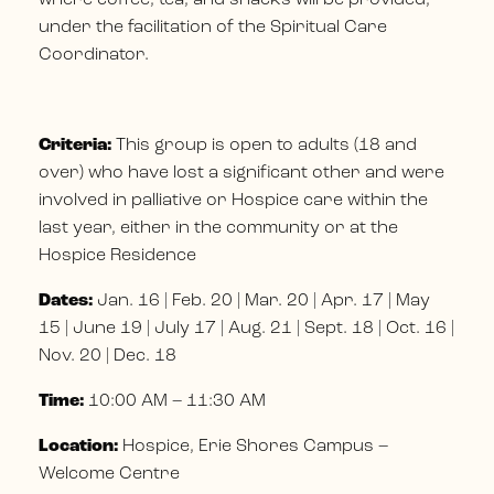
under the facilitation of the Spiritual Care
Coordinator.
Criteria:
This group is open to adults (18 and
over) who have lost a significant other and were
involved in palliative or Hospice care within the
last year, either in the community or at the
Hospice Residence
Dates:
Jan. 16 | Feb. 20 | Mar. 20 | Apr. 17 | May
15 | June 19 | July 17 | Aug. 21 | Sept. 18 | Oct. 16 |
Nov. 20 | Dec. 18
Time:
10:00 AM – 11:30 AM
Location:
Hospice, Erie Shores Campus –
Welcome Centre