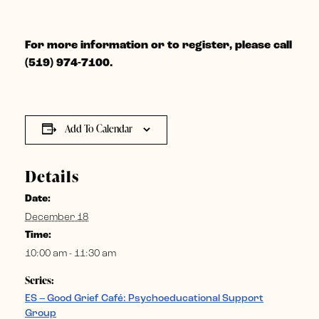
For more information or to register, please call
(519) 974-7100.
Add To Calendar
Details
Date:
December 18
Time:
10:00 am - 11:30 am
Series:
ES – Good Grief Café: Psychoeducational Support
Group