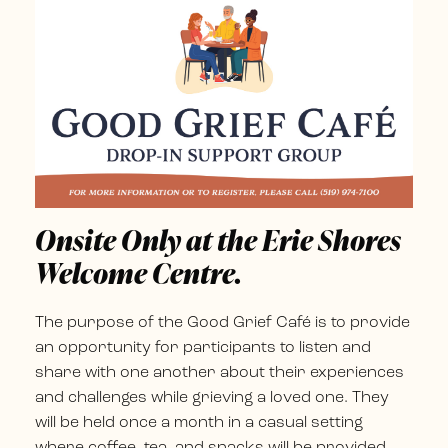
Onsite Only at the Erie Shores
Welcome Centre.
The purpose of the Good Grief Café is to provide
an opportunity for participants to listen and
share with one another about their experiences
and challenges while grieving a loved one. They
will be held once a month in a casual setting
where coffee, tea, and snacks will be provided,