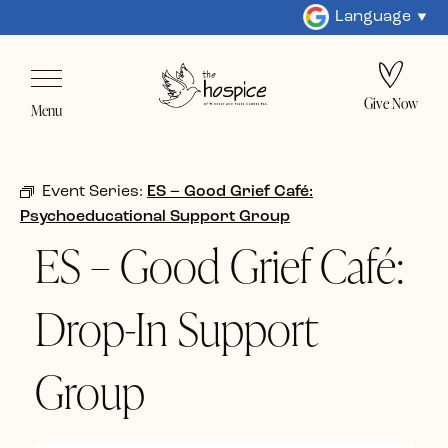
Language
Give Now
Menu
Event Series:
ES – Good Grief Café:
Psychoeducational Support Group
ES – Good Grief Café:
Drop-In Support
Group