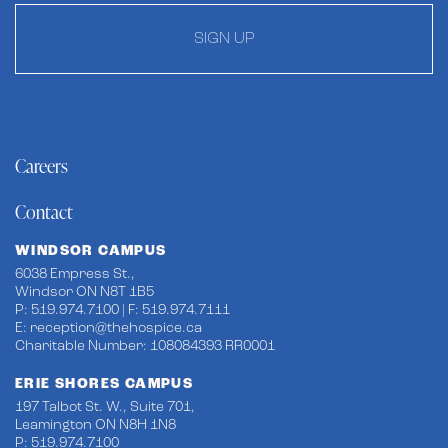
SIGN UP
Careers
Contact
WINDSOR CAMPUS
6038 Empress St.,
Windsor ON N8T 1B5
P: 519.974.7100 | F: 519.974.7111
E:
reception@thehospice.ca
Charitable Number: 108084393 RR0001
ERIE SHORES CAMPUS
197 Talbot St. W., Suite 701,
Leamington ON N8H 1N8
P: 519.974.7100