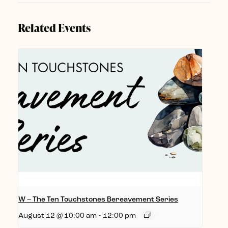
Related Events
W – The Ten Touchstones Bereavement Series
August 12 @ 10:00 am
-
12:00 pm