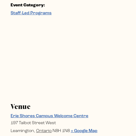
Event Category:
Staff-Led Programs
Venue
Erie Shores Campus Welcome Centre
197 Talbot Street West
Leamington
,
Ontario
N8H 1N8
+ Google Map