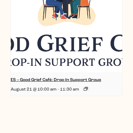
ES – Good Grief Café: Drop-In Support Group
August 21 @ 10:00 am
-
11:30 am