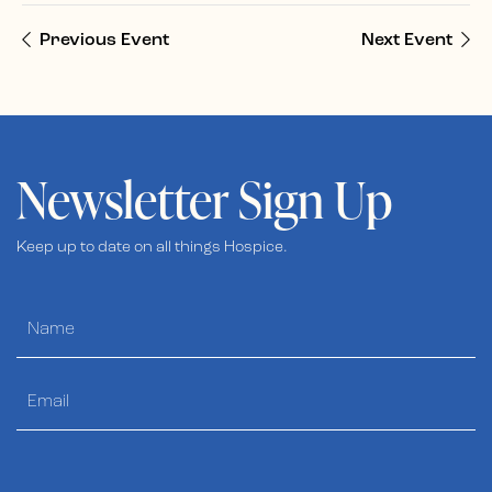
Previous Event
Next Event
Newsletter Sign Up
Keep up to date on all things Hospice.