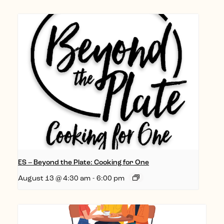
ES – Beyond the Plate: Cooking for One
August 13 @ 4:30 am
-
6:00 pm