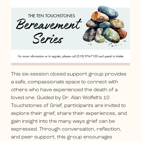
This six-session closed support group provides
a safe, compassionate space to connect with
others who have experienced the death of a
loved one.
Guided by Dr. Alan Wolfelt’s 10
Touchstones of Grief, participants are invited to
explore their grief, share their experiences, and
gain insight into the many ways grief can be
expressed.
Through conversation, reflection,
and peer support, this group encourages