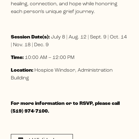
healing, connection, and hope while honoring
each person’s unique grief journey.
Session Date(s):
July 8 | Aug. 12 | Sept. 9 | Oct. 14
| Nov. 18 | Dec. 9
Time:
10:00 AM – 12:00 PM
Location:
Hospice Windsor, Administration
Building
For more information or to RSVP, please call
(519) 974-7100.