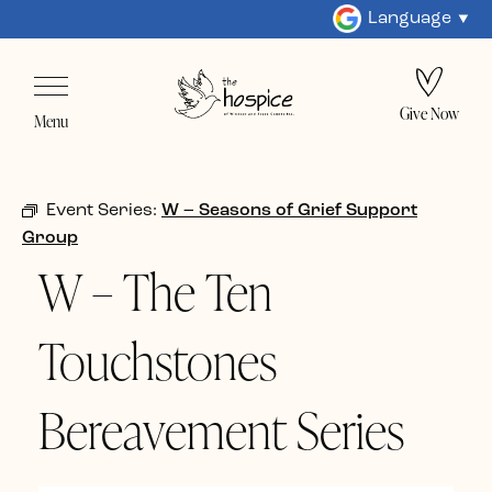
Language
Give Now
Menu
Event Series:
W – Seasons of Grief Support
Group
W – The Ten
Touchstones
Bereavement Series