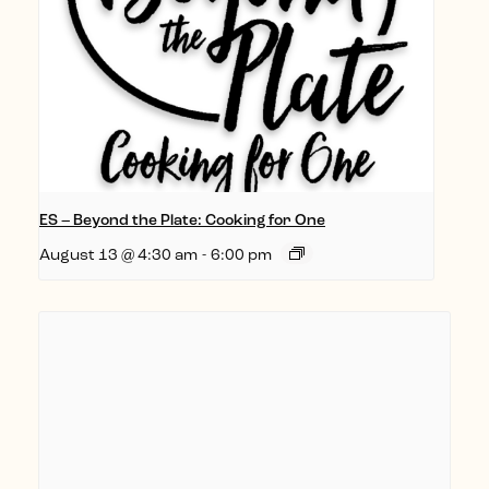
ES – Beyond the Plate: Cooking for One
August 13 @ 4:30 am
-
6:00 pm