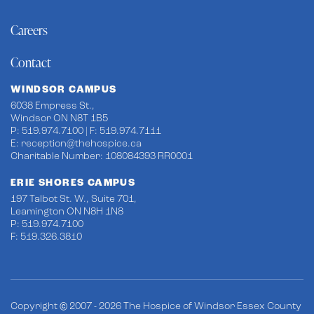
Careers
Contact
WINDSOR CAMPUS
6038 Empress St.,
Windsor ON N8T 1B5
P: 519.974.7100 | F: 519.974.7111
E:
reception@thehospice.ca
Charitable Number: 108084393 RR0001
ERIE SHORES CAMPUS
197 Talbot St. W., Suite 701,
Leamington ON N8H 1N8
P: 519.974.7100
F: 519.326.3810
Copyright © 2007 - 2026 The Hospice of Windsor Essex County