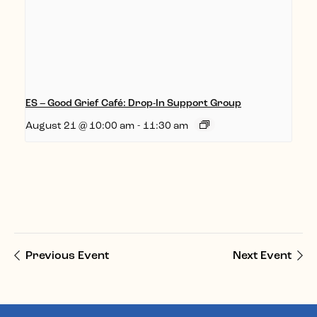
ES – Good Grief Café: Drop-In Support Group
August 21 @ 10:00 am
-
11:30 am
Previous Event
Next Event