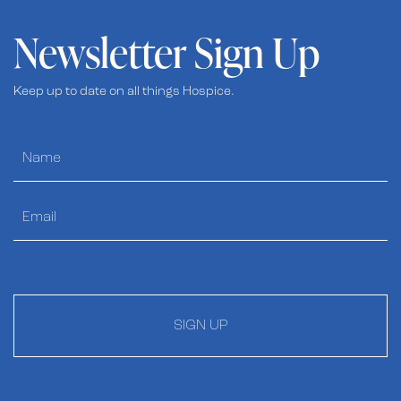
Newsletter Sign Up
Keep up to date on all things Hospice.
SIGN UP