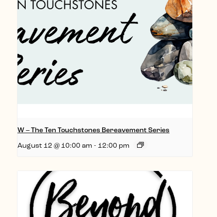
W – The Ten Touchstones Bereavement Series
August 12 @ 10:00 am
-
12:00 pm