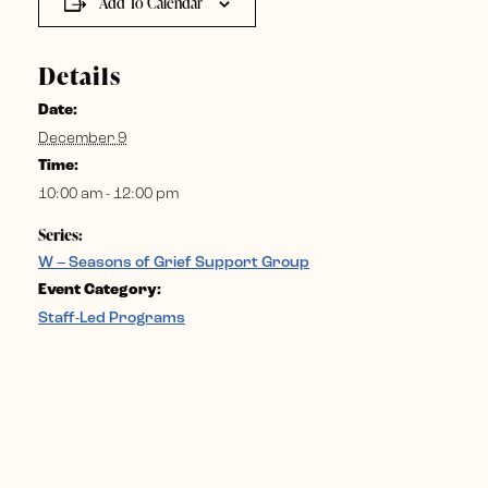
Add To Calendar
Details
Date:
December 9
Time:
10:00 am - 12:00 pm
Series:
W – Seasons of Grief Support Group
Event Category:
Staff-Led Programs