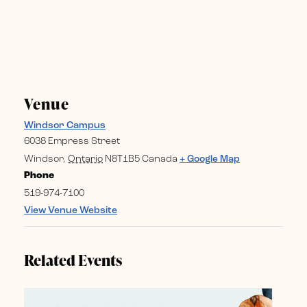
Venue
Windsor Campus
6038 Empress Street
Windsor
,
Ontario
N8T1B5
Canada
+ Google Map
Phone
519-974-7100
View Venue Website
Related Events