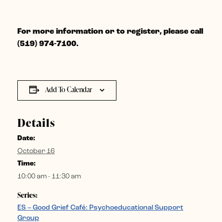
For more information or to register, please call
(519) 974-7100.
Add To Calendar
Details
Date:
October 16
Time:
10:00 am - 11:30 am
Series:
ES – Good Grief Café: Psychoeducational Support
Group