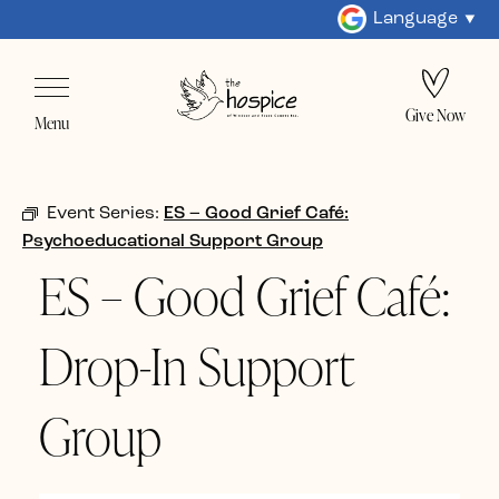
Language
Give Now
Menu
Event Series:
ES – Good Grief Café:
Psychoeducational Support Group
ES – Good Grief Café:
Drop-In Support
Group