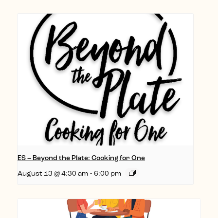
ES – Beyond the Plate: Cooking for One
August 13 @ 4:30 am
-
6:00 pm