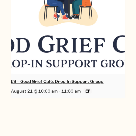
ES – Good Grief Café: Drop-In Support Group
August 21 @ 10:00 am
-
11:30 am