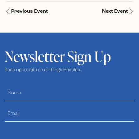
Previous Event
Next Event
Newsletter Sign Up
Keep up to date on all things Hospice.