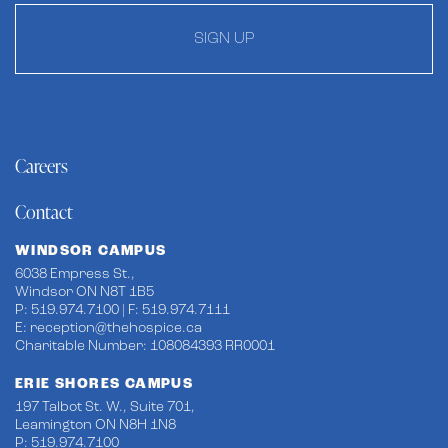
SIGN UP
Careers
Contact
WINDSOR CAMPUS
6038 Empress St.,
Windsor ON N8T 1B5
P: 519.974.7100 | F: 519.974.7111
E:
reception@thehospice.ca
Charitable Number: 108084393 RR0001
ERIE SHORES CAMPUS
197 Talbot St. W., Suite 701,
Leamington ON N8H 1N8
P: 519.974.7100