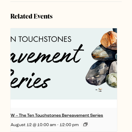
Related Events
W – The Ten Touchstones Bereavement Series
August 12 @ 10:00 am
-
12:00 pm