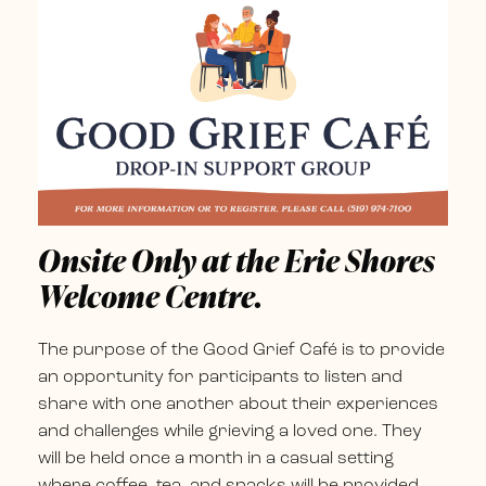
Onsite Only at the Erie Shores
Welcome Centre.
The purpose of the Good Grief Café is to provide
an opportunity for participants to listen and
share with one another about their experiences
and challenges while grieving a loved one. They
will be held once a month in a casual setting
where coffee, tea, and snacks will be provided,