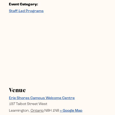
Event Category:
Staff-Led Programs
Venue
Erie Shores Campus Welcome Centre
197 Talbot Street West
Leamington
,
Ontario
N8H 1N8
+ Google Map