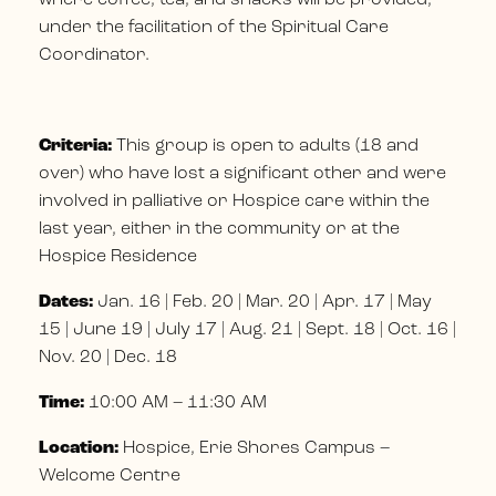
under the facilitation of the Spiritual Care
Coordinator.
Criteria:
This group is open to adults (18 and
over) who have lost a significant other and were
involved in palliative or Hospice care within the
last year, either in the community or at the
Hospice Residence
Dates:
Jan. 16 | Feb. 20 | Mar. 20 | Apr. 17 | May
15 | June 19 | July 17 | Aug. 21 | Sept. 18 | Oct. 16 |
Nov. 20 | Dec. 18
Time:
10:00 AM – 11:30 AM
Location:
Hospice, Erie Shores Campus –
Welcome Centre