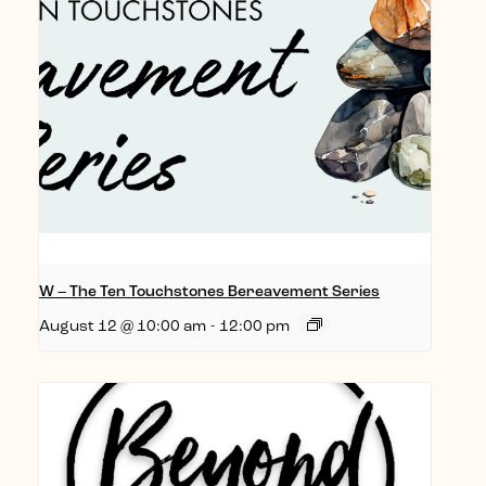
W – The Ten Touchstones Bereavement Series
August 12 @ 10:00 am
-
12:00 pm