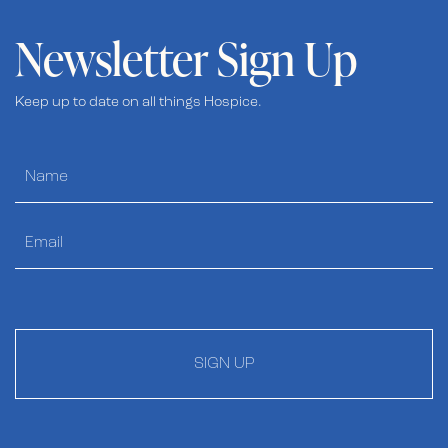
Newsletter Sign Up
Keep up to date on all things Hospice.
SIGN UP