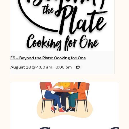
ES – Beyond the Plate: Cooking for One
August 13 @ 4:30 am
-
6:00 pm