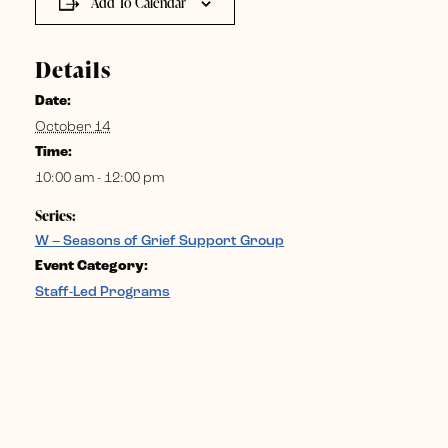
Add To Calendar
Details
Date:
October 14
Time:
10:00 am - 12:00 pm
Series:
W – Seasons of Grief Support Group
Event Category:
Staff-Led Programs