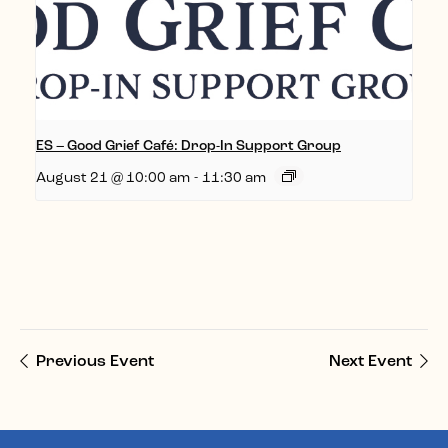
ES – Good Grief Café: Drop-In Support Group
August 21 @ 10:00 am
-
11:30 am
Previous Event
Next Event