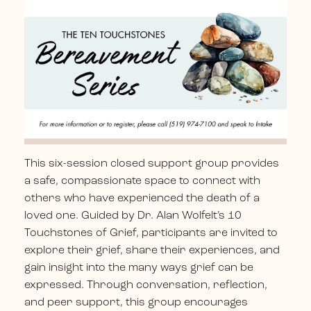
This six-session closed support group provides
a safe, compassionate space to connect with
others who have experienced the death of a
loved one.
Guided by Dr. Alan Wolfelt’s 10
Touchstones of Grief, participants are invited to
explore their grief, share their experiences, and
gain insight into the many ways grief can be
expressed.
Through conversation, reflection,
and peer support, this group encourages