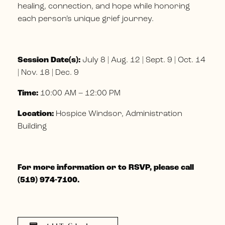
healing, connection, and hope while honoring
each person’s unique grief journey.
Session Date(s):
July 8 | Aug. 12 | Sept. 9 | Oct. 14
| Nov. 18 | Dec. 9
Time:
10:00 AM – 12:00 PM
Location:
Hospice Windsor, Administration
Building
For more information or to RSVP, please call
(519) 974-7100.