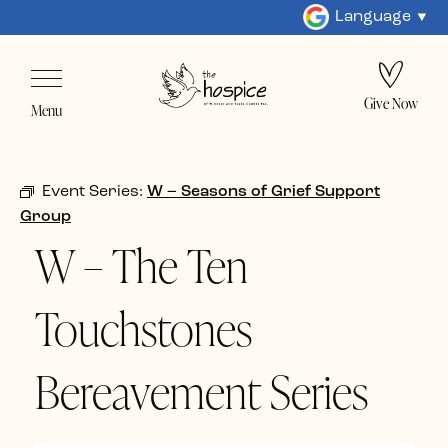
Language
Give Now
Menu
Event Series:
W – Seasons of Grief Support
Group
W – The Ten
Touchstones
Bereavement Series