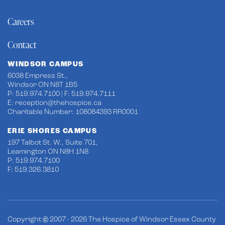
Careers
Contact
WINDSOR CAMPUS
6038 Empress St.,
Windsor ON N8T 1B5
P: 519.974.7100 | F: 519.974.7111
E:
reception@thehospice.ca
Charitable Number: 108084393 RR0001
ERIE SHORES CAMPUS
197 Talbot St. W., Suite 701,
Leamington ON N8H 1N8
P: 519.974.7100
F: 519.326.3810
Copyright © 2007 - 2026 The Hospice of Windsor Essex County