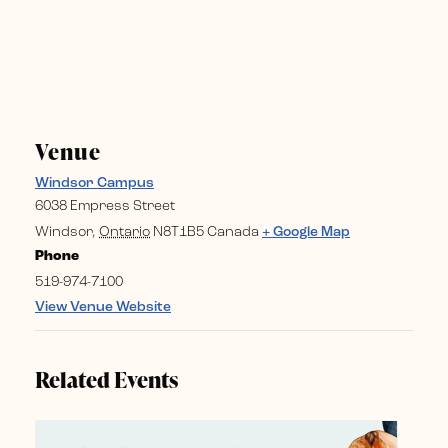
Venue
Windsor Campus
6038 Empress Street
Windsor
,
Ontario
N8T1B5
Canada
+ Google Map
Phone
519-974-7100
View Venue Website
Related Events