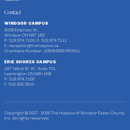
Contact
WINDSOR CAMPUS
6038 Empress St.,
Windsor ON N8T 1B5
P: 519.974.7100 | F: 519.974.7111
E:
reception@thehospice.ca
Charitable Number: 108084393 RR0001
ERIE SHORES CAMPUS
197 Talbot St. W., Suite 701,
Leamington ON N8H 1N8
P: 519.974.7100
F: 519.326.3810
Copyright © 2007 - 2026 The Hospice of Windsor Essex County
Inc. All rights reserved.