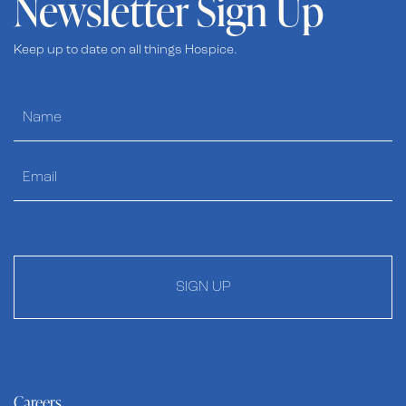
Newsletter Sign Up
Keep up to date on all things Hospice.
SIGN UP
Careers