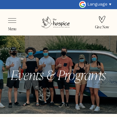
Language
Give Now
Menu
Events & Programs