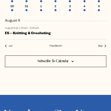
event
events
event
events
events
event
event
1
2
1
1
2
1
1
30
31
1
2
3
4
5
event
events
event
event
events
event
event
August 6
August 6 @ 1:00 pm
-
3:00 pm
ES – Knitting & Crocheting
Jul
This Month
Sep
Subscribe To Calendar