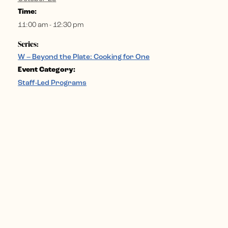
Time:
11:00 am - 12:30 pm
Series:
W – Beyond the Plate: Cooking for One
Event Category:
Staff-Led Programs