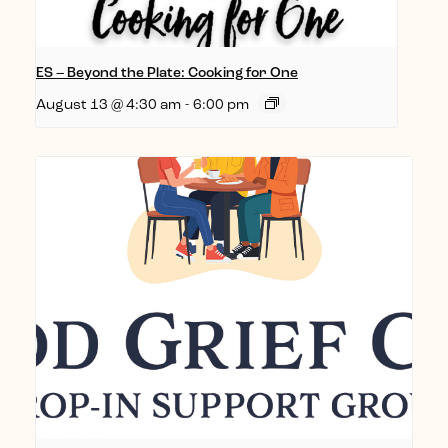
ES – Beyond the Plate: Cooking for One
August 13 @ 4:30 am
-
6:00 pm