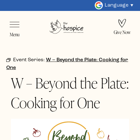
Language
Give Now
Menu
Event Series:
W – Beyond the Plate: Cooking for
One
W – Beyond the Plate:
Cooking for One