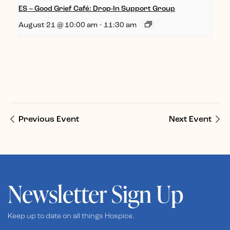
ES – Good Grief Café: Drop-In Support Group
August 21 @ 10:00 am
-
11:30 am
Previous Event
Next Event
Newsletter Sign Up
Keep up to date on all things Hospice.