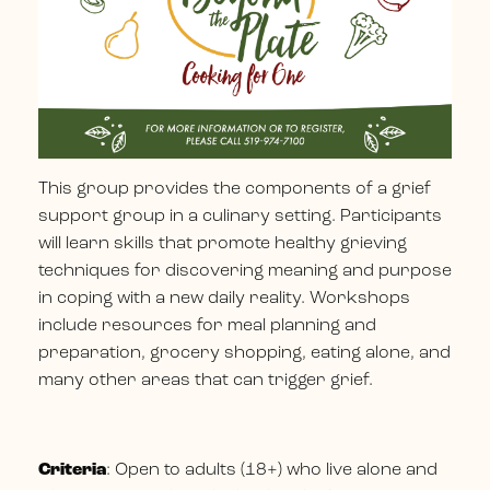
This group provides the components of a grief
support group in a culinary setting. Participants
will learn skills that promote healthy grieving
techniques for discovering meaning and purpose
in coping with a new daily reality. Workshops
include resources for meal planning and
preparation, grocery shopping, eating alone, and
many other areas that can trigger grief.
Criteria
: Open to adults (18+) who live alone and