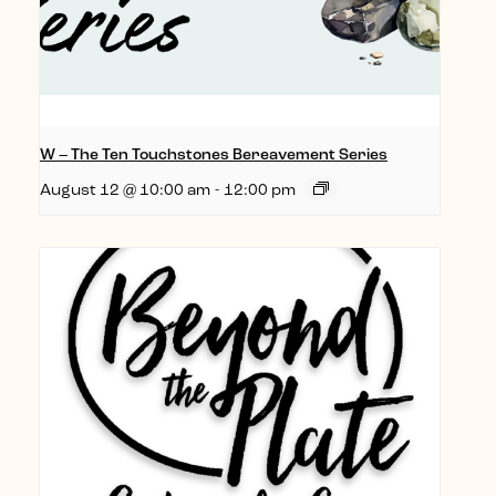
W – The Ten Touchstones Bereavement Series
August 12 @ 10:00 am
-
12:00 pm