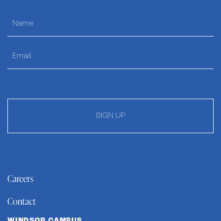
SIGN UP
Careers
Contact
WINDSOR CAMPUS