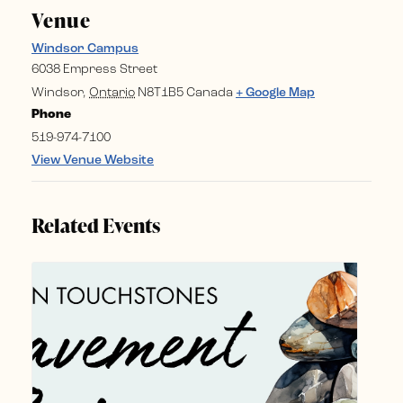
Venue
Windsor Campus
6038 Empress Street
Windsor
,
Ontario
N8T1B5
Canada
+ Google Map
Phone
519-974-7100
View Venue Website
Related Events