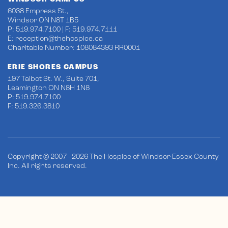
6038 Empress St.,
Windsor ON N8T 1B5
P: 519.974.7100 | F: 519.974.7111
E:
reception@thehospice.ca
Charitable Number: 108084393 RR0001
ERIE SHORES CAMPUS
197 Talbot St. W., Suite 701,
Leamington ON N8H 1N8
P: 519.974.7100
F: 519.326.3810
Copyright © 2007 - 2026 The Hospice of Windsor Essex County
Inc. All rights reserved.