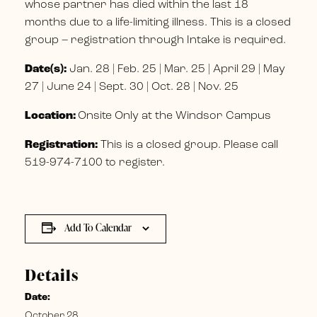
whose partner has died within the last 18
months due to a life-limiting illness. This is a closed
group – registration through Intake is required.
Date(s):
Jan. 28 | Feb. 25 | Mar. 25 | April 29 | May
27 | June 24 | Sept. 30 | Oct. 28 | Nov. 25
Location:
Onsite Only at the Windsor Campus
Registration:
This is a closed group. Please call
519-974-7100 to register.
Add To Calendar
Details
Date:
October 28