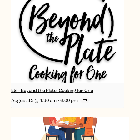
ES – Beyond the Plate: Cooking for One
August 13 @ 4:30 am
-
6:00 pm