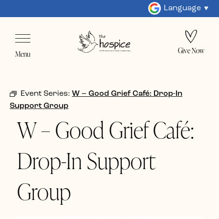
Language
Give Now
Menu
Event Series:
W – Good Grief Café: Drop-In
Support Group
W – Good Grief Café:
Drop-In Support
Group