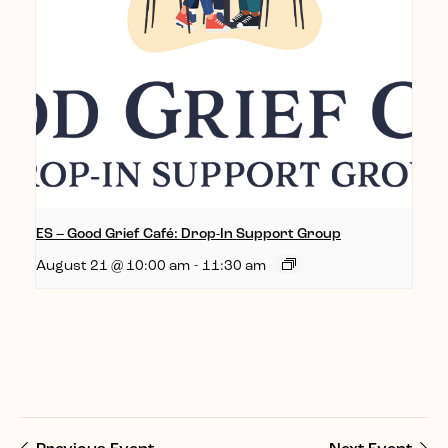
ES – Good Grief Café: Drop-In Support Group
August 21 @ 10:00 am
-
11:30 am