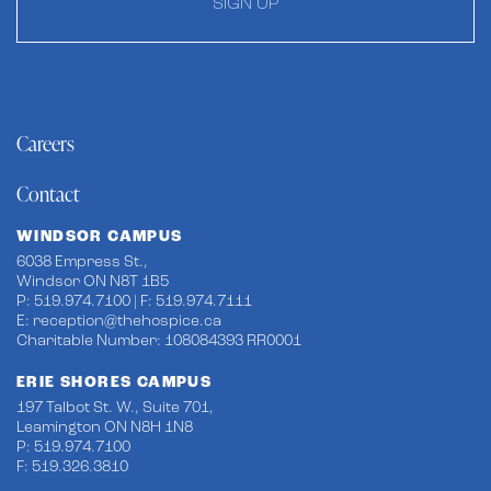
SIGN UP
Careers
Contact
WINDSOR CAMPUS
6038 Empress St.,
Windsor ON N8T 1B5
P: 519.974.7100 | F: 519.974.7111
E:
reception@thehospice.ca
Charitable Number: 108084393 RR0001
ERIE SHORES CAMPUS
197 Talbot St. W., Suite 701,
Leamington ON N8H 1N8
P: 519.974.7100
F: 519.326.3810