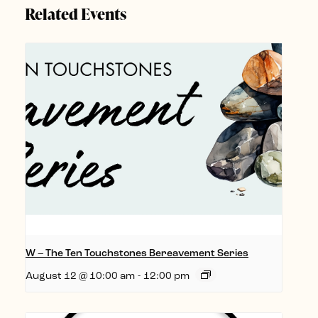
Related Events
W – The Ten Touchstones Bereavement Series
August 12 @ 10:00 am
-
12:00 pm