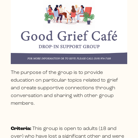
The purpose of the group is to provide
education on particular topics related to grief
and create supportive connections through
conversation and sharing with other group
members.
Criteria:
This group is open to adults (18 and
over) who have lost a significant other and were