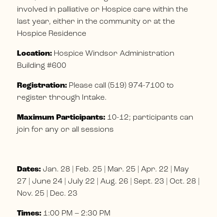
involved in palliative or Hospice care within the
last year, either in the community or at the
Hospice Residence
Location:
Hospice Windsor Administration
Building #600
Registration:
Please call (519) 974-7100 to
register through Intake.
Maximum Participants:
10-12; participants can
join for any or all sessions
Dates:
Jan. 28 | Feb. 25 | Mar. 25 | Apr. 22 | May
27 | June 24 | July 22 | Aug. 26 | Sept. 23 | Oct. 28 |
Nov. 25 | Dec. 23
Times:
1:00 PM – 2:30 PM