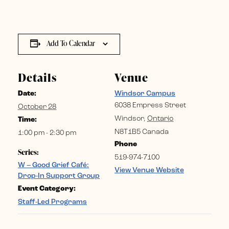
Add To Calendar
Details
Venue
Date:
Windsor Campus
6038 Empress Street
October 28
Windsor
,
Ontario
Time:
N8T1B5
Canada
1:00 pm - 2:30 pm
Phone
Series:
519-974-7100
W – Good Grief Café:
View Venue Website
Drop-In Support Group
Event Category:
Staff-Led Programs