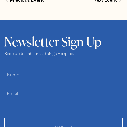
Previous Event
Next Event
Newsletter Sign Up
Keep up to date on all things Hospice.