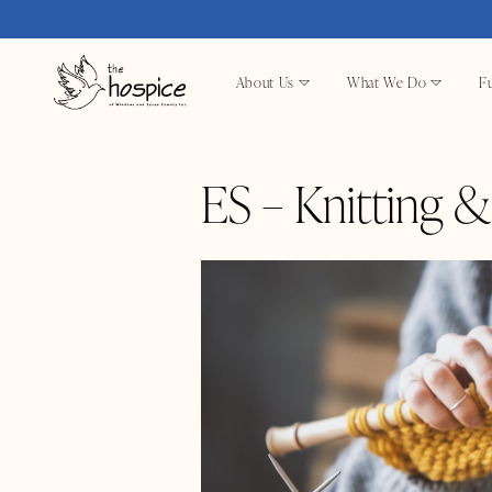
About Us
What We Do
Fu
ES – Knitting 