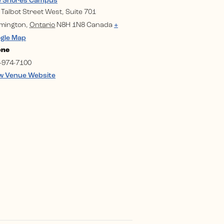
e Shores Campus
 Talbot Street West, Suite 701
mington
,
Ontario
N8H 1N8
Canada
+
gle Map
one
-974-7100
w Venue Website