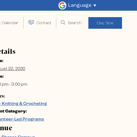
Language
Give Now
t Calendar
Contact
Search
tails
e:
ust 22, 2030
e:
0 pm - 3:00 pm
es:
– Knitting & Crocheting
nt Category:
unteer-Led Programs
enue