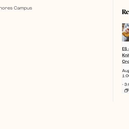
 Shores Campus
Re
ES 
Kni
Cro
Aug
1:0
-
3: