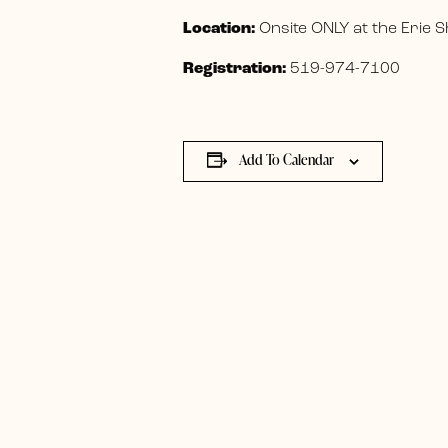
Location:
Onsite ONLY at the Erie
Registration:
519-974-7100
Add To Calendar