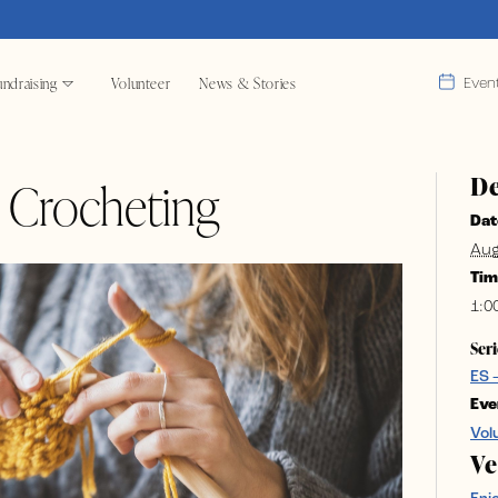
ndraising
Volunteer
News & Stories
Even
De
& Crocheting
Dat
Aug
Tim
1:0
Seri
ES 
Eve
Vol
V