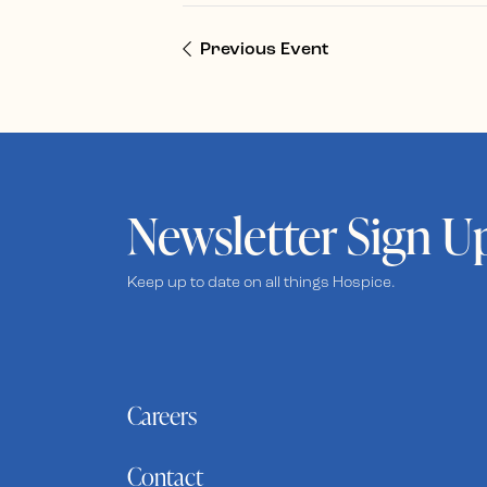
Previous Event
Newsletter Sign U
Keep up to date on all things Hospice.
Careers
Contact