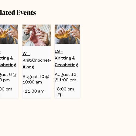
lated Events
–
ES –
W –
tting &
Knitting &
Knit/Crochet-
cheting
Crocheting
Along
ust 6 @
August 13
August 10 @
0 pm
@ 1:00 pm
10:00 am
00 pm
-
3:00 pm
-
11:30 am