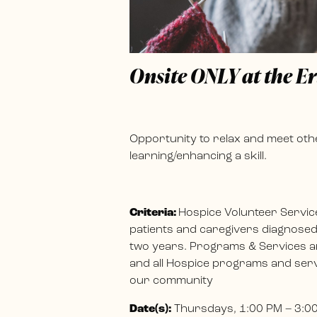
Onsite ONLY at the E
Opportunity to relax and meet othe
learning/enhancing a skill.
Criteria:
Hospice Volunteer Servic
patients and caregivers diagnosed w
two years. Programs & Services ar
and all Hospice programs and servi
our community
Date(s):
Thursdays, 1:00 PM – 3:0