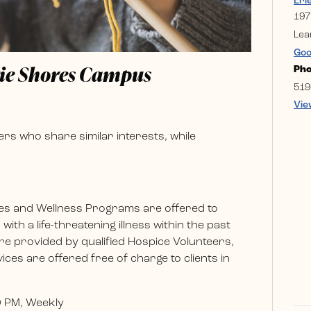
Eri
197
Lea
Goo
rie Shores Campus
Ph
519
Vie
rs who share similar interests, while
es and Wellness Programs are offered to
ith a life-threatening illness within the past
e provided by qualified Hospice Volunteers,
ces are offered free of charge to clients in
0 PM, Weekly