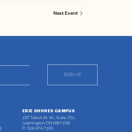
Next Event
SIGN UP
ERIE SHORES CAMPUS
197 Talbot St. W., Suite 701,
Leamington ON N8H 1N8
1
P: 519.974.7100