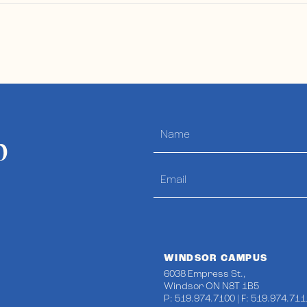
p
WINDSOR CAMPUS
6038 Empress St.,
Windsor ON N8T 1B5
P: 519.974.7100 | F: 519.974.711