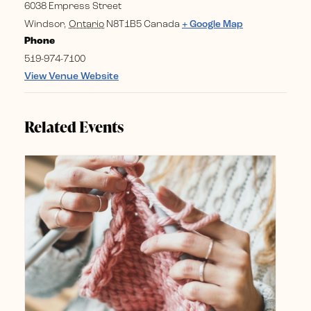
6038 Empress Street
Windsor
,
Ontario
N8T1B5
Canada
+ Google Map
Phone
519-974-7100
View Venue Website
Related Events