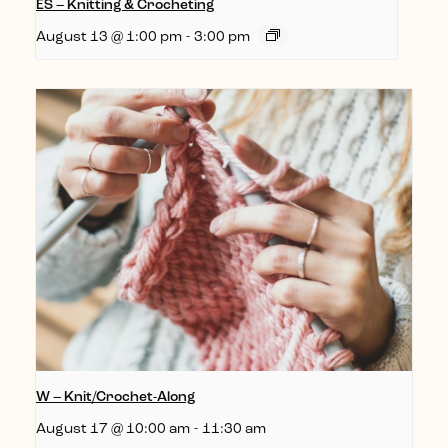
ES – Knitting & Crocheting
August 13 @ 1:00 pm
-
3:00 pm
W – Knit/Crochet-Along
August 17 @ 10:00 am
-
11:30 am