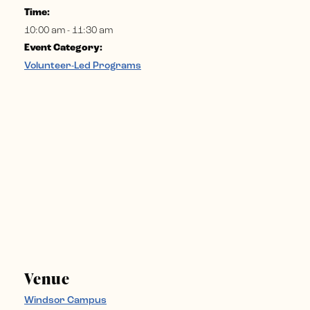
Time:
10:00 am - 11:30 am
Event Category:
Volunteer-Led Programs
Venue
Windsor Campus