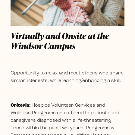
Virtually and Onsite at the
Windsor Campus
Opportunity to relax and meet others who share
similar interests, while learning/enhancing a skill.
Criteria:
Hospice Volunteer Services and
Wellness Programs are offered to patients and
caregivers diagnosed with a life-threatening
illness within the past two years. Programs &