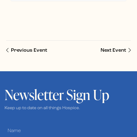
Previous Event
Next Event
Newsletter Sign Up
Keep up to date on all things Hospice.