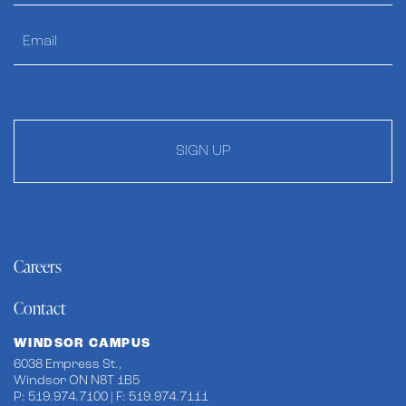
SIGN UP
Careers
Contact
WINDSOR CAMPUS
6038 Empress St.,
Windsor ON N8T 1B5
P: 519.974.7100 | F: 519.974.7111