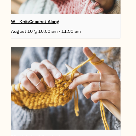
W – Knit/Crochet-Along
August 10 @ 10:00 am
-
11:30 am