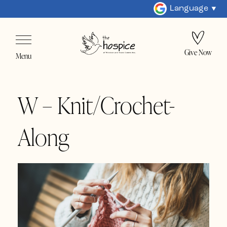
Language
Give Now
Menu
W – Knit/Crochet-
Along