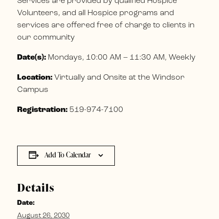
Services are provided by qualified Hospice
Volunteers, and all Hospice programs and
services are offered free of charge to clients in
our community
Date(s):
Mondays, 10:00 AM – 11:30 AM, Weekly
Location:
Virtually and Onsite at the Windsor
Campus
Registration:
519-974-7100
Add To Calendar
Details
Date:
August 26, 2030