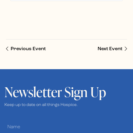
Previous Event
Next Event
Newsletter Sign Up
Keep up to date on all things Hospice.