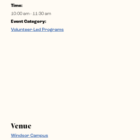
Time:
10:00 am - 11:30 am
Event Category:
Volunteer-Led Programs
Venue
Windsor Campus