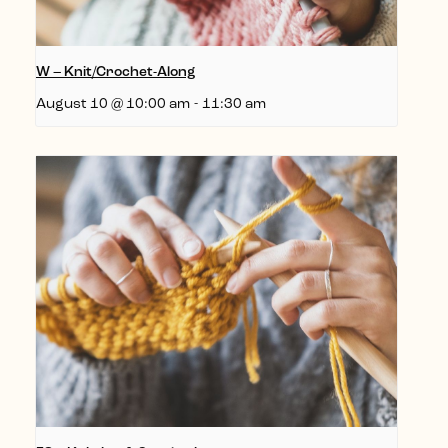
W – Knit/Crochet-Along
August 10 @ 10:00 am
-
11:30 am