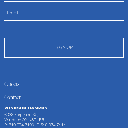
SIGN UP
Careers
Contact
WINDSOR CAMPUS
6038 Empress St.,
Windsor ON N8T 1B5
P: 519.974.7100 | F: 519.974.7111