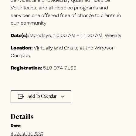
Services are provided by qualified Hospice
Volunteers, and all Hospice programs and
services are offered free of charge to clients in
our community
Date(s):
Mondays, 10:00 AM – 11:30 AM, Weekly
Location:
Virtually and Onsite at the Windsor
Campus
Registration:
519-974-7100
Add To Calendar
Details
Date:
August 19, 2030