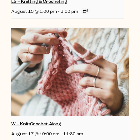
ES – Knitting & Crocheting
August 13 @ 1:00 pm
-
3:00 pm
W – Knit/Crochet-Along
August 17 @ 10:00 am
-
11:30 am