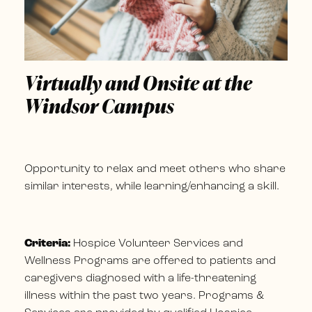
Virtually and Onsite at the
Windsor Campus
Opportunity to relax and meet others who share
similar interests, while learning/enhancing a skill.
Criteria:
Hospice Volunteer Services and
Wellness Programs are offered to patients and
caregivers diagnosed with a life-threatening
illness within the past two years. Programs &