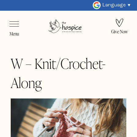
Language
Give Now
Menu
W – Knit/Crochet-
Along