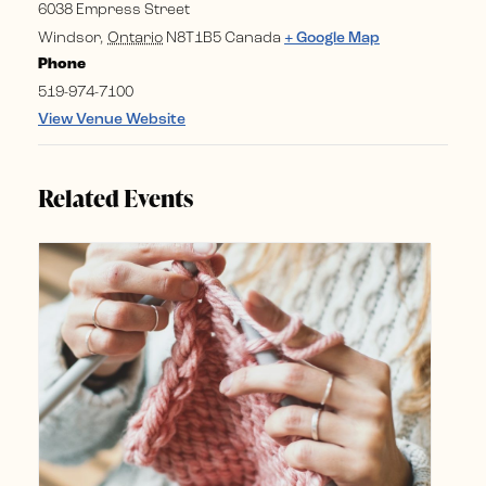
6038 Empress Street
Windsor
,
Ontario
N8T1B5
Canada
+ Google Map
Phone
519-974-7100
View Venue Website
Related Events