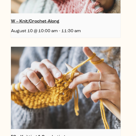
W – Knit/Crochet-Along
August 10 @ 10:00 am
-
11:30 am