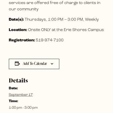
services are offered free of charge to clients in
our community
Date(s):
Thursdays, 1:00 PM – 3:00 PM, Weekly
Location:
Onsite ONLY at the Erie Shores Campus
Registration:
519-974-7100
Add To Calendar
Details
Date:
September 17
Time:
1:00 pm - 3:00 pm