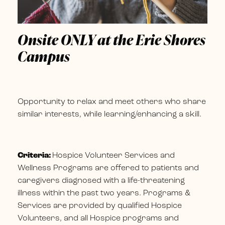
Onsite ONLY at the Erie Shores
Campus
Opportunity to relax and meet others who share
similar interests, while learning/enhancing a skill.
Criteria:
Hospice Volunteer Services and
Wellness Programs are offered to patients and
caregivers diagnosed with a life-threatening
illness within the past two years. Programs &
Services are provided by qualified Hospice
Volunteers, and all Hospice programs and