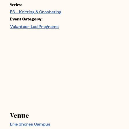
Series:
ES – Knitting & Crocheting
Event Category:
Volunteer-Led Programs
Venue
Erie Shores Campus