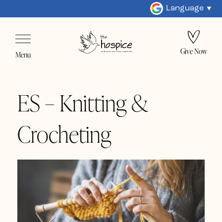
Language
Give Now
Menu
ES – Knitting &
Crocheting