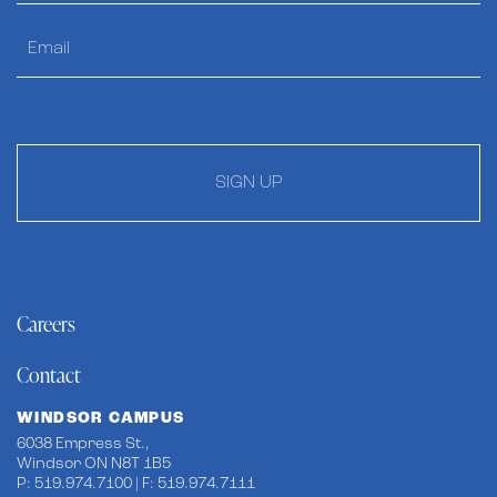
SIGN UP
Careers
Contact
WINDSOR CAMPUS
6038 Empress St.,
Windsor ON N8T 1B5
P: 519.974.7100 | F: 519.974.7111