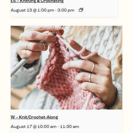
ES – Knitting & Crocheting
August 13 @ 1:00 pm
-
3:00 pm
W – Knit/Crochet-Along
August 17 @ 10:00 am
-
11:30 am