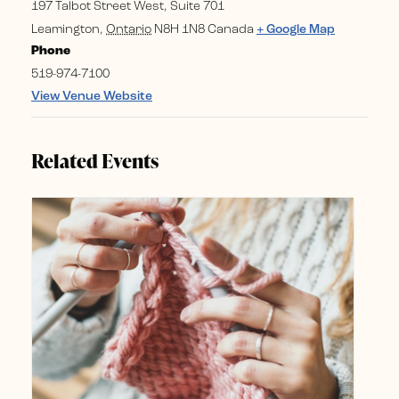
197 Talbot Street West, Suite 701
Leamington
,
Ontario
N8H 1N8
Canada
+ Google Map
Phone
519-974-7100
View Venue Website
Related Events