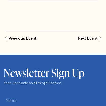
Previous Event
Next Event
Newsletter Sign Up
Keep up to date on all things Hospice.