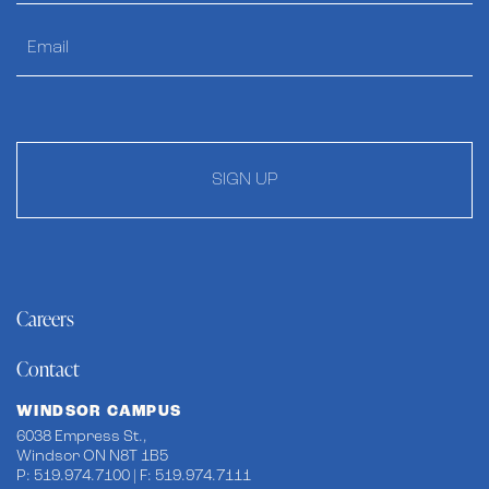
SIGN UP
Careers
Contact
WINDSOR CAMPUS
6038 Empress St.,
Windsor ON N8T 1B5
P: 519.974.7100 | F: 519.974.7111