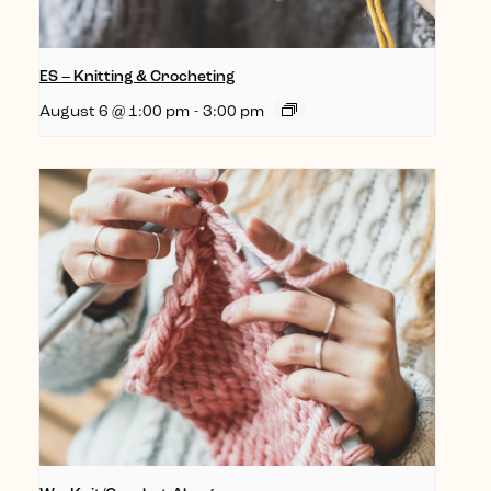
ES – Knitting & Crocheting
August 6 @ 1:00 pm
-
3:00 pm