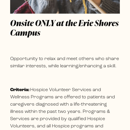
Onsite ONLY at the Erie Shores
Campus
Opportunity to relax and meet others who share
similar interests, while learning/enhancing a skill.
Criteria:
Hospice Volunteer Services and
Wellness Programs are offered to patients and
caregivers diagnosed with a life-threatening
illness within the past two years. Programs &
Services are provided by qualified Hospice
Volunteers, and all Hospice programs and