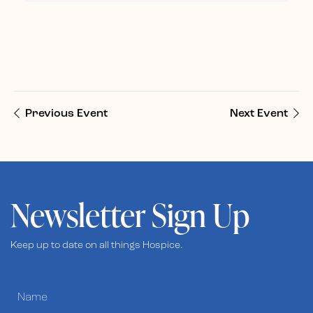
Previous Event
Next Event
Newsletter Sign Up
Keep up to date on all things Hospice.