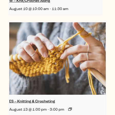
W – Knit/Crochet-Along
August 10 @ 10:00 am
-
11:30 am
ES – Knitting & Crocheting
August 13 @ 1:00 pm
-
3:00 pm