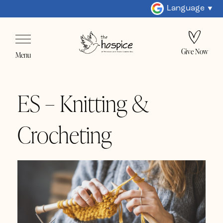
Language
Give Now
Menu
ES – Knitting &
Crocheting