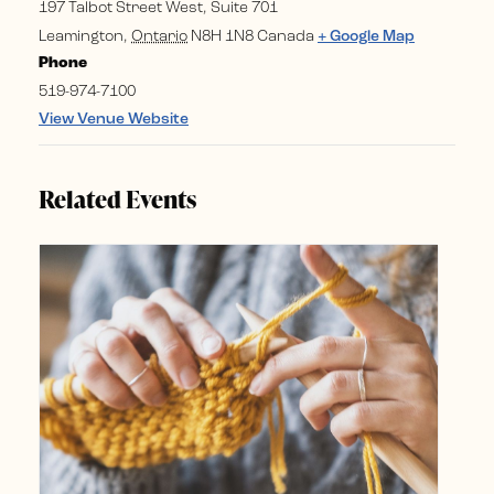
197 Talbot Street West, Suite 701
Leamington
,
Ontario
N8H 1N8
Canada
+ Google Map
Phone
519-974-7100
View Venue Website
Related Events