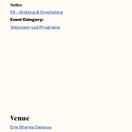
Series:
ES – Knitting & Crocheting
Event Category:
Volunteer-Led Programs
Venue
Erie Shores Campus