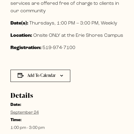
services are offered free of charge to clients in
our community
Date(s):
Thursdays, 1:00 PM – 3:00 PM, Weekly
Location:
Onsite ONLY at the Erie Shores Campus
Registration:
519-974-7100
Add To Calendar
Details
Date:
September 24
Time:
1:00 pm - 3:00 pm