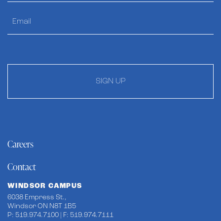
SIGN UP
Careers
Contact
WINDSOR CAMPUS
6038 Empress St.,
Windsor ON N8T 1B5
P: 519.974.7100 | F: 519.974.7111