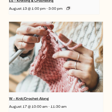
ES – Knitting & Crocheting
August 13 @ 1:00 pm
-
3:00 pm
W – Knit/Crochet-Along
August 17 @ 10:00 am
-
11:30 am