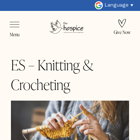
Language
Give Now
Menu
ES – Knitting &
Crocheting