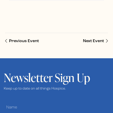
Previous Event
Next Event
Newsletter Sign Up
Keep up to date on all things Hospice.