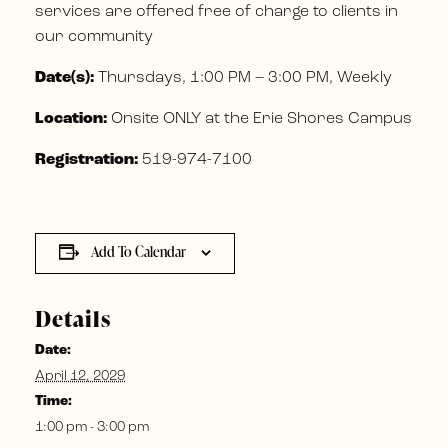
services are offered free of charge to clients in
our community
Date(s):
Thursdays, 1:00 PM – 3:00 PM, Weekly
Location:
Onsite ONLY at the Erie Shores Campus
Registration:
519-974-7100
Add To Calendar
Details
Date:
April 12, 2029
Time:
1:00 pm - 3:00 pm