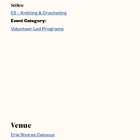
Series:
ES – Knitting & Crocheting
Event Category:
Volunteer-Led Programs
Venue
Erie Shores Campus