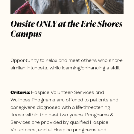
Onsite ONLY at the Erie Shores
Campus
Opportunity to relax and meet others who share
similar interests, while learning/enhancing a skill.
Criteria:
Hospice Volunteer Services and
Wellness Programs are offered to patients and
caregivers diagnosed with a life-threatening
illness within the past two years. Programs &
Services are provided by qualified Hospice
Volunteers, and all Hospice programs and