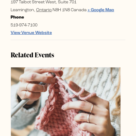
197 Talbot Street West, Suite 701
Leamington
,
Ontario
N8H 1N8
Canada
+ Google Map
Phone
519-974-7100
View Venue Website
Related Events