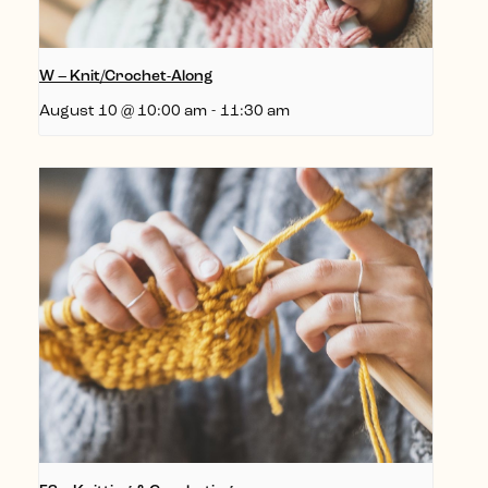
W – Knit/Crochet-Along
August 10 @ 10:00 am
-
11:30 am