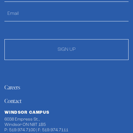
SIGN UP
Careers
Contact
WINDSOR CAMPUS
6038 Empress St.,
Windsor ON N8T 1B5
P: 519.974.7100 | F: 519.974.7111