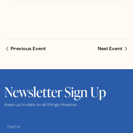
Previous Event
Next Event
Newsletter Sign Up
Keep up to date on all things Hospice.