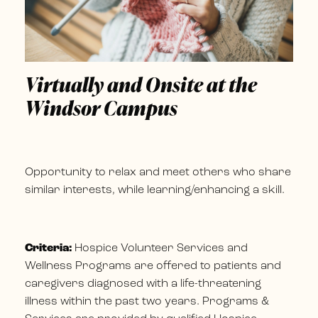
Virtually and Onsite at the
Windsor Campus
Opportunity to relax and meet others who share
similar interests, while learning/enhancing a skill.
Criteria:
Hospice Volunteer Services and
Wellness Programs are offered to patients and
caregivers diagnosed with a life-threatening
illness within the past two years. Programs &