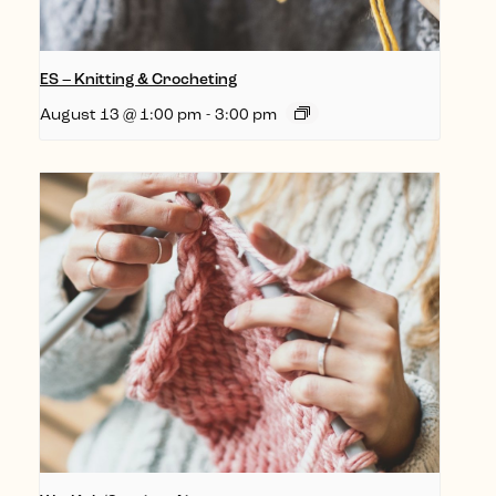
ES – Knitting & Crocheting
August 13 @ 1:00 pm
-
3:00 pm