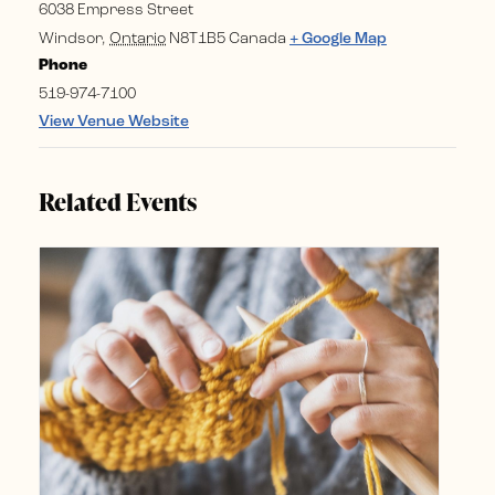
6038 Empress Street
Windsor
,
Ontario
N8T1B5
Canada
+ Google Map
Phone
519-974-7100
View Venue Website
Related Events