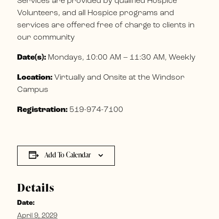
Services are provided by qualified Hospice
Volunteers, and all Hospice programs and
services are offered free of charge to clients in
our community
Date(s):
Mondays, 10:00 AM – 11:30 AM, Weekly
Location:
Virtually and Onsite at the Windsor
Campus
Registration:
519-974-7100
Add To Calendar
Details
Date:
April 9, 2029