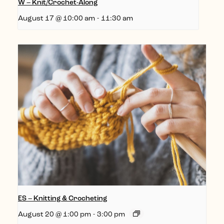
W – Knit/Crochet-Along
August 17 @ 10:00 am
-
11:30 am
ES – Knitting & Crocheting
August 20 @ 1:00 pm
-
3:00 pm