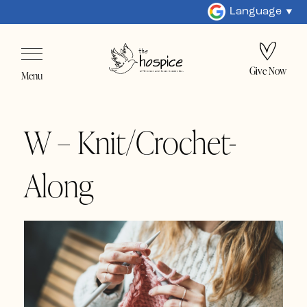
Language
Give Now
Menu
W – Knit/Crochet-
Along