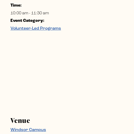
Time:
10:00 am - 11:30 am
Event Category:
Volunteer-Led Programs
Venue
Windsor Campus