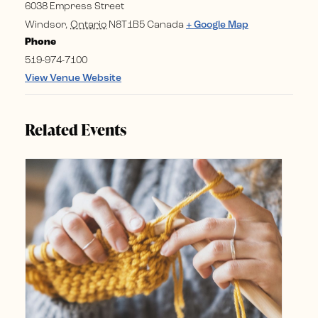
6038 Empress Street
Windsor
,
Ontario
N8T1B5
Canada
+ Google Map
Phone
519-974-7100
View Venue Website
Related Events