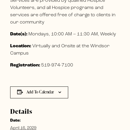
Services are provided by qualified Hospice
Volunteers, and all Hospice programs and
services are offered free of charge to clients in
our community
Date(s):
Mondays, 10:00 AM – 11:30 AM, Weekly
Location:
Virtually and Onsite at the Windsor
Campus
Registration:
519-974-7100
Add To Calendar
Details
Date:
April 16, 2029