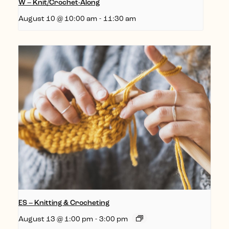
W – Knit/Crochet-Along
August 10 @ 10:00 am
-
11:30 am
ES – Knitting & Crocheting
August 13 @ 1:00 pm
-
3:00 pm