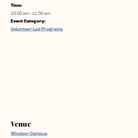
Time:
10:00 am - 11:30 am
Event Category:
Volunteer-Led Programs
Venue
Windsor Campus