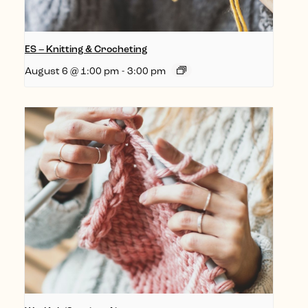
ES – Knitting & Crocheting
August 6 @ 1:00 pm
-
3:00 pm