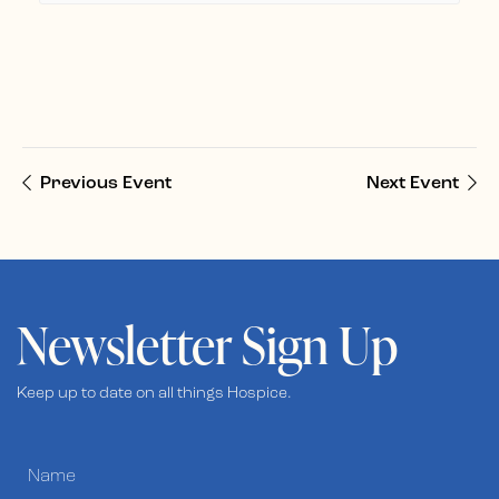
Previous Event
Next Event
Newsletter Sign Up
Keep up to date on all things Hospice.