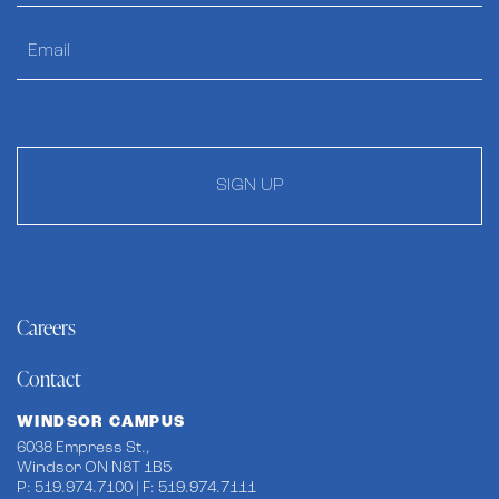
SIGN UP
Careers
Contact
WINDSOR CAMPUS
6038 Empress St.,
Windsor ON N8T 1B5
P: 519.974.7100 | F: 519.974.7111