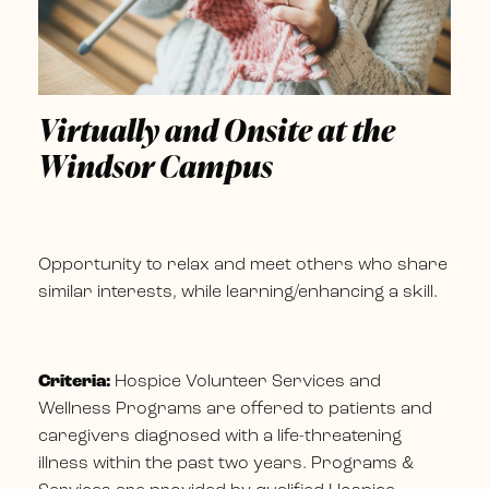
Virtually and Onsite at the
Windsor Campus
Opportunity to relax and meet others who share
similar interests, while learning/enhancing a skill.
Criteria:
Hospice Volunteer Services and
Wellness Programs are offered to patients and
caregivers diagnosed with a life-threatening
illness within the past two years. Programs &