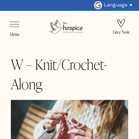
Language
Give Now
Menu
W – Knit/Crochet-
Along