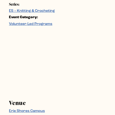
Series:
ES – Knitting & Crocheting
Event Category:
Volunteer-Led Programs
Venue
Erie Shores Campus