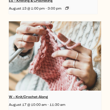
ES – Knitting & Crocheting
August 13 @ 1:00 pm
-
3:00 pm
W – Knit/Crochet-Along
August 17 @ 10:00 am
-
11:30 am