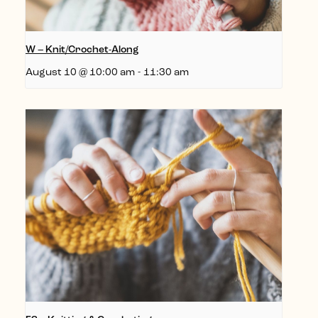
W – Knit/Crochet-Along
August 10 @ 10:00 am
-
11:30 am