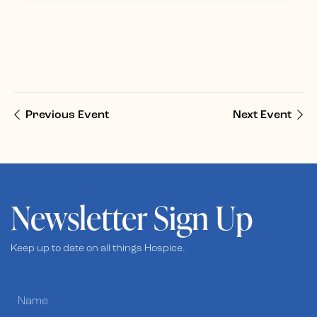
Previous Event
Next Event
Newsletter Sign Up
Keep up to date on all things Hospice.