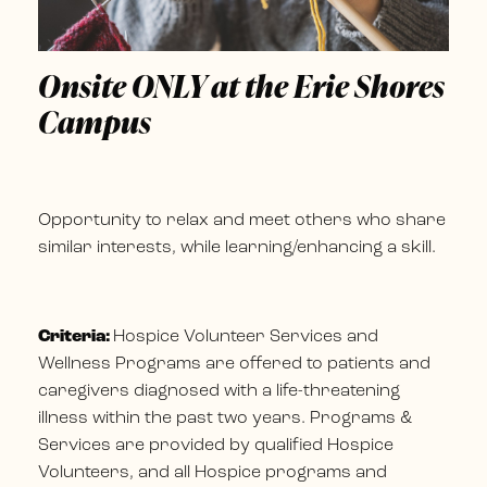
Onsite ONLY at the Erie Shores
Campus
Opportunity to relax and meet others who share
similar interests, while learning/enhancing a skill.
Criteria:
Hospice Volunteer Services and
Wellness Programs are offered to patients and
caregivers diagnosed with a life-threatening
illness within the past two years. Programs &
Services are provided by qualified Hospice
Volunteers, and all Hospice programs and