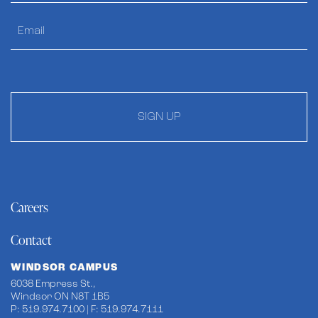
SIGN UP
Careers
Contact
WINDSOR CAMPUS
6038 Empress St.,
Windsor ON N8T 1B5
P: 519.974.7100 | F: 519.974.7111