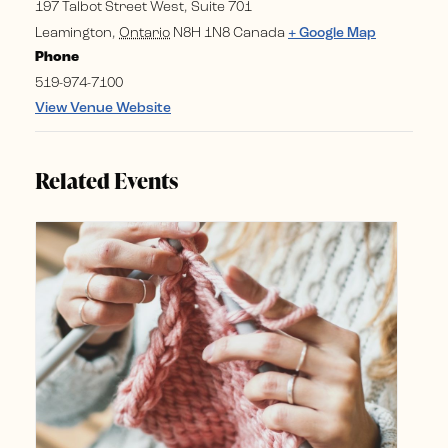
197 Talbot Street West, Suite 701
Leamington
,
Ontario
N8H 1N8
Canada
+ Google Map
Phone
519-974-7100
View Venue Website
Related Events