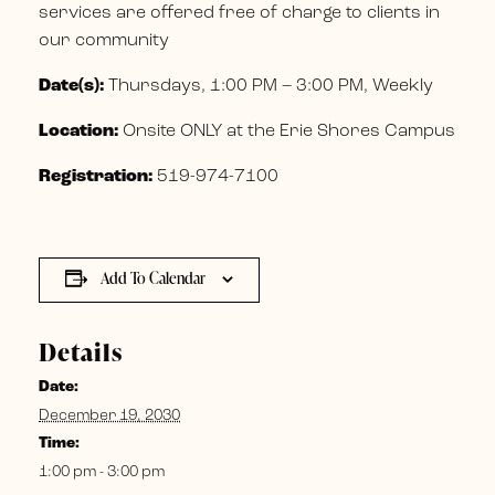
services are offered free of charge to clients in
our community
Date(s):
Thursdays, 1:00 PM – 3:00 PM, Weekly
Location:
Onsite ONLY at the Erie Shores Campus
Registration:
519-974-7100
Add To Calendar
Details
Date:
December 19, 2030
Time:
1:00 pm - 3:00 pm