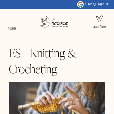
Language
Give Now
Menu
ES – Knitting &
Crocheting