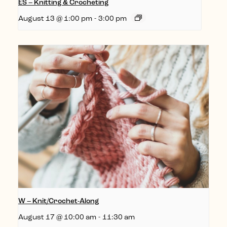
ES – Knitting & Crocheting
August 13 @ 1:00 pm
-
3:00 pm
W – Knit/Crochet-Along
August 17 @ 10:00 am
-
11:30 am