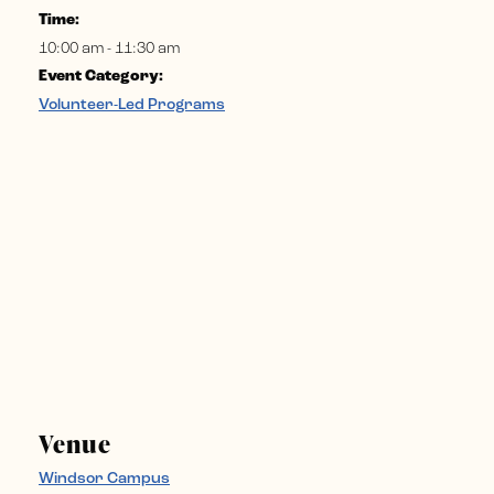
Time:
10:00 am - 11:30 am
Event Category:
Volunteer-Led Programs
Venue
Windsor Campus