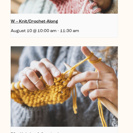
W – Knit/Crochet-Along
August 10 @ 10:00 am
-
11:30 am