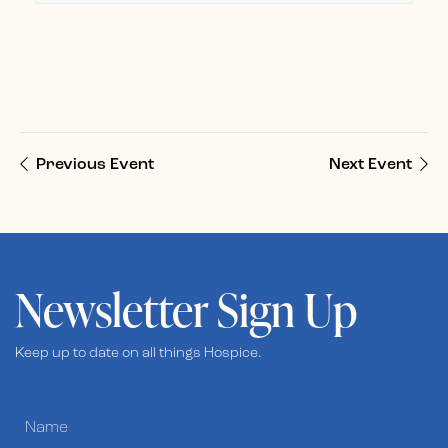
Previous Event
Next Event
Newsletter Sign Up
Keep up to date on all things Hospice.