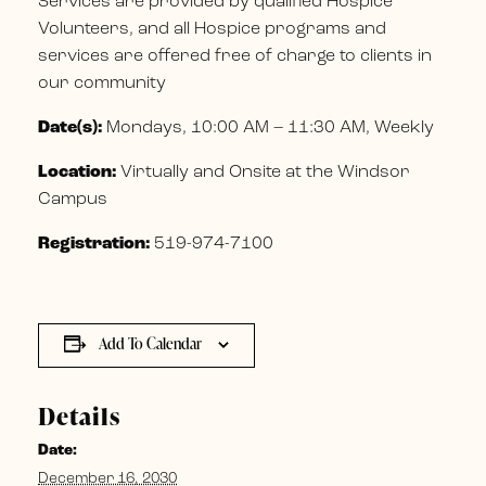
Services are provided by qualified Hospice
Volunteers, and all Hospice programs and
services are offered free of charge to clients in
our community
Date(s):
Mondays, 10:00 AM – 11:30 AM, Weekly
Location:
Virtually and Onsite at the Windsor
Campus
Registration:
519-974-7100
Add To Calendar
Details
Date:
December 16, 2030