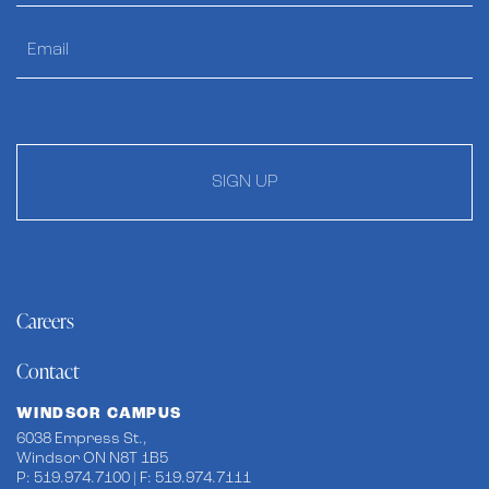
SIGN UP
Careers
Contact
WINDSOR CAMPUS
6038 Empress St.,
Windsor ON N8T 1B5
P: 519.974.7100 | F: 519.974.7111