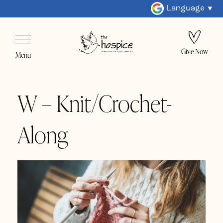
Language
Give Now
Menu
W – Knit/Crochet-
Along