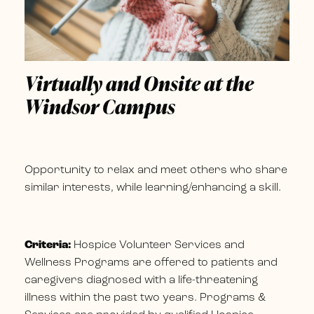
Virtually and Onsite at the
Windsor Campus
Opportunity to relax and meet others who share
similar interests, while learning/enhancing a skill.
Criteria:
Hospice Volunteer Services and
Wellness Programs are offered to patients and
caregivers diagnosed with a life-threatening
illness within the past two years. Programs &