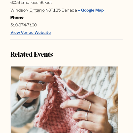
6038 Empress Street
Windsor
,
Ontario
N8T1B5
Canada
+ Google Map
Phone
519-974-7100
View Venue Website
Related Events