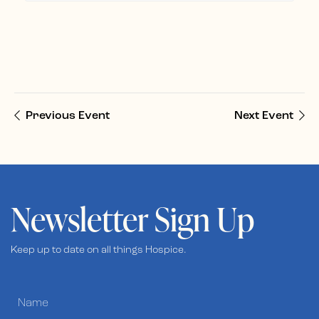
Previous Event
Next Event
Newsletter Sign Up
Keep up to date on all things Hospice.