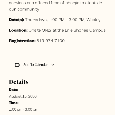
services are offered free of charge to clients in
our community
Date(s):
Thursdays, 1:00 PM – 3:00 PM, Weekly
Location:
Onsite ONLY at the Erie Shores Campus
Registration:
519-974-7100
Add To Calendar
Details
Date:
August 15, 2030
Time:
1:00 pm - 3:00 pm