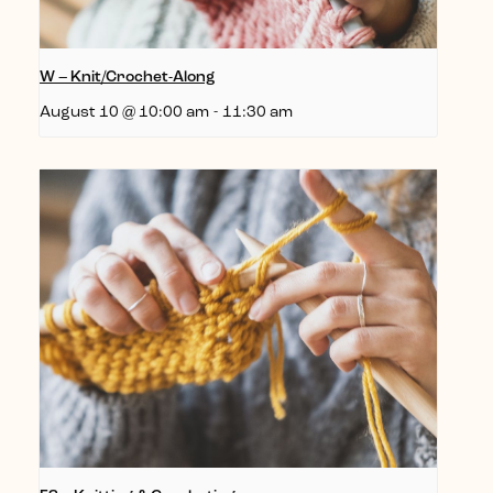
W – Knit/Crochet-Along
August 10 @ 10:00 am
-
11:30 am