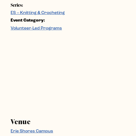
Series:
ES – Knitting & Crocheting
Event Category:
Volunteer-Led Programs
Venue
Erie Shores Campus