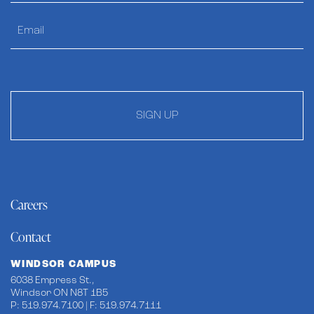
SIGN UP
Careers
Contact
WINDSOR CAMPUS
6038 Empress St.,
Windsor ON N8T 1B5
P: 519.974.7100 | F: 519.974.7111