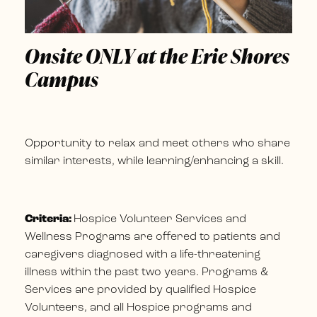
Onsite ONLY at the Erie Shores
Campus
Opportunity to relax and meet others who share
similar interests, while learning/enhancing a skill.
Criteria:
Hospice Volunteer Services and
Wellness Programs are offered to patients and
caregivers diagnosed with a life-threatening
illness within the past two years. Programs &
Services are provided by qualified Hospice
Volunteers, and all Hospice programs and