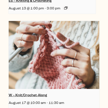
ES – Knitting & Crocheting
August 13 @ 1:00 pm
-
3:00 pm
W – Knit/Crochet-Along
August 17 @ 10:00 am
-
11:30 am