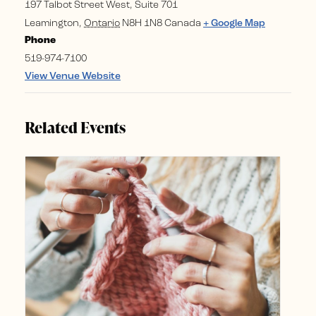
197 Talbot Street West, Suite 701
Leamington
,
Ontario
N8H 1N8
Canada
+ Google Map
Phone
519-974-7100
View Venue Website
Related Events