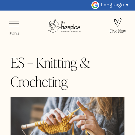
Language
Give Now
Menu
ES – Knitting &
Crocheting