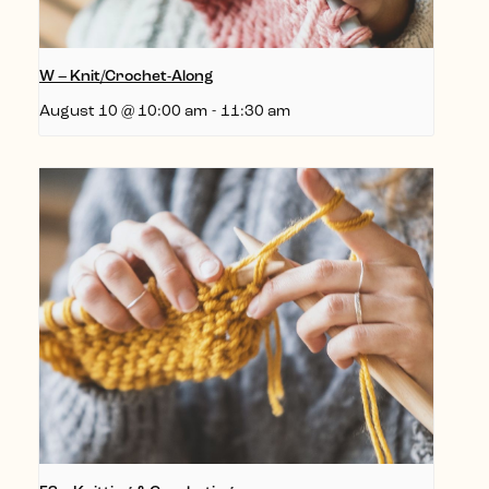
W – Knit/Crochet-Along
August 10 @ 10:00 am
-
11:30 am