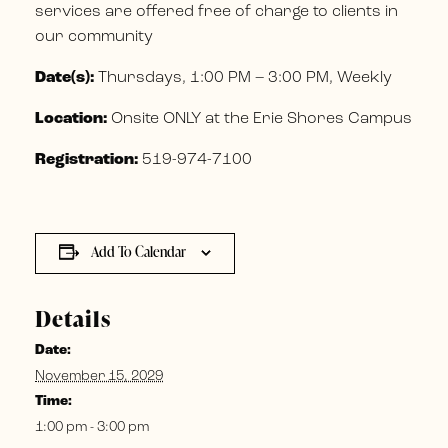
services are offered free of charge to clients in
our community
Date(s):
Thursdays, 1:00 PM – 3:00 PM, Weekly
Location:
Onsite ONLY at the Erie Shores Campus
Registration:
519-974-7100
Add To Calendar
Details
Date:
November 15, 2029
Time:
1:00 pm - 3:00 pm