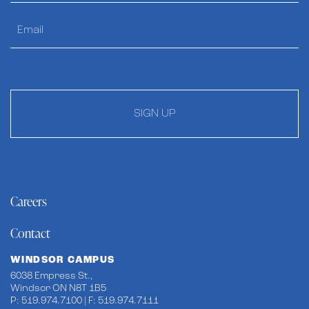
SIGN UP
Careers
Contact
WINDSOR CAMPUS
6038 Empress St.,
Windsor ON N8T 1B5
P: 519.974.7100 | F: 519.974.7111