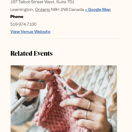
197 Talbot Street West, Suite 701
Leamington
,
Ontario
N8H 1N8
Canada
+ Google Map
Phone
519-974-7100
View Venue Website
Related Events