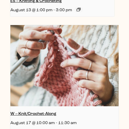
ES – Knitting & Crocheting
August 13 @ 1:00 pm
-
3:00 pm
W – Knit/Crochet-Along
August 17 @ 10:00 am
-
11:30 am