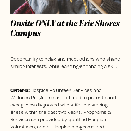
Onsite ONLY at the Erie Shores
Campus
Opportunity to relax and meet others who share
similar interests, while learning/enhancing a skill.
Criteria:
Hospice Volunteer Services and
Wellness Programs are offered to patients and
caregivers diagnosed with a life-threatening
illness within the past two years. Programs &
Services are provided by qualified Hospice
Volunteers, and all Hospice programs and