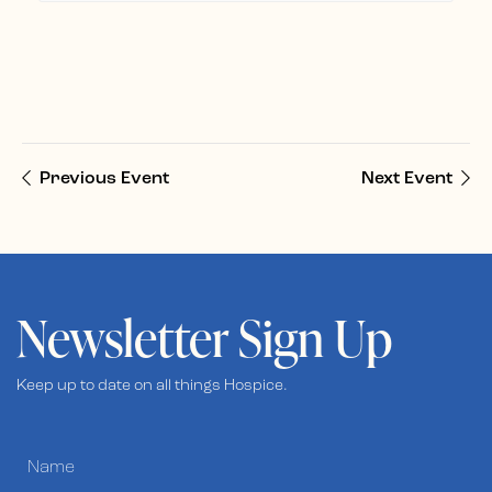
Previous Event
Next Event
Newsletter Sign Up
Keep up to date on all things Hospice.