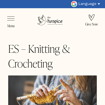
Language
Give Now
Menu
ES – Knitting &
Crocheting