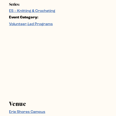
Series:
ES – Knitting & Crocheting
Event Category:
Volunteer-Led Programs
Venue
Erie Shores Campus