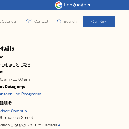
Language
Give Now
t Calendar
Contact
Search
tails
e:
ember 19, 2029
e:
00 am - 11:30 am
nt Category:
unteer-Led Programs
enue
ndsor Campus
8 Empress Street
dsor
,
Ontario
N8T1B5
Canada
+