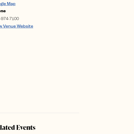
gle Map
one
-974-7100
w Venue Website
lated Events