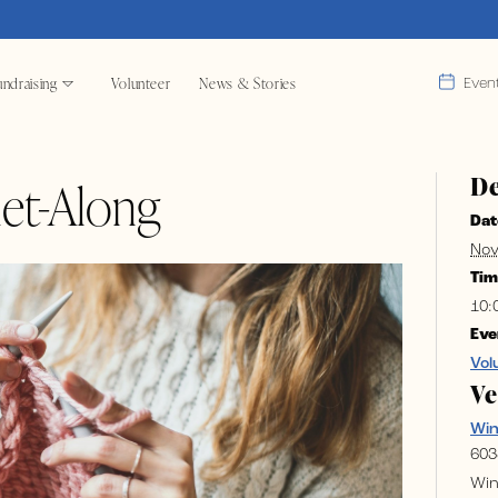
ndraising
Volunteer
News & Stories
Even
De
et-Along
Dat
Nov
Tim
10:
Eve
Vol
V
Wi
603
Win