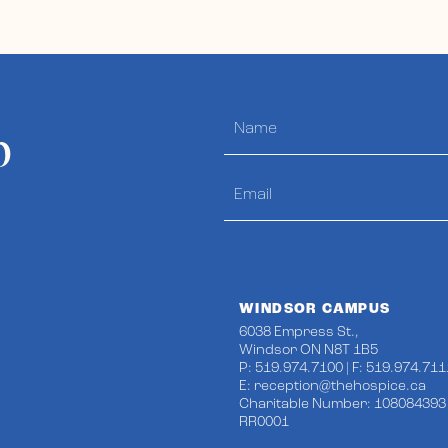
p
WINDSOR CAMPUS
6038 Empress St.,
Windsor ON N8T 1B5
P: 519.974.7100 | F: 519.974.711
E:
reception@thehospice.ca
Charitable Number: 108084393
RR0001