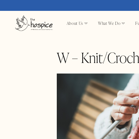
About Us
What We Do
Fu
W – Knit/Croch