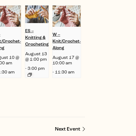
ES –
–
W –
Knitting &
t/Crochet-
Knit/Crochet-
Crocheting
ng
Along
August 13
ust 10 @
August 17 @
@ 1:00 pm
00 am
10:00 am
-
3:00 pm
:30 am
-
11:30 am
Next Event