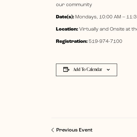
our community
Date(s):
Mondays, 10:00 AM – 11:3
Location:
Virtually and Onsite at
Registration:
519-974-7100
Add To Calendar
Previous Event