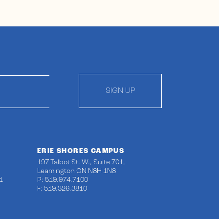
SIGN UP
ERIE SHORES CAMPUS
197 Talbot St. W., Suite 701,
Leamington ON N8H 1N8
1
P: 519.974.7100
F: 519.326.3810