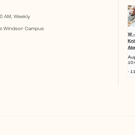
0 AM, Weekly
 the Windsor Campus
W 
Kni
Alo
Aug
10:
-
11