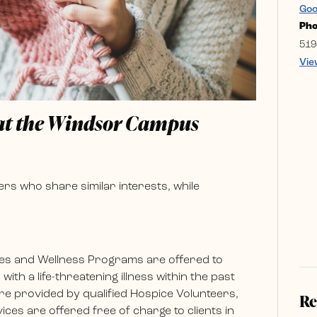
Goo
Ph
519
Vie
 at the Windsor Campus
rs who share similar interests, while
es and Wellness Programs are offered to
ith a life-threatening illness within the past
e provided by qualified Hospice Volunteers,
Re
ces are offered free of charge to clients in