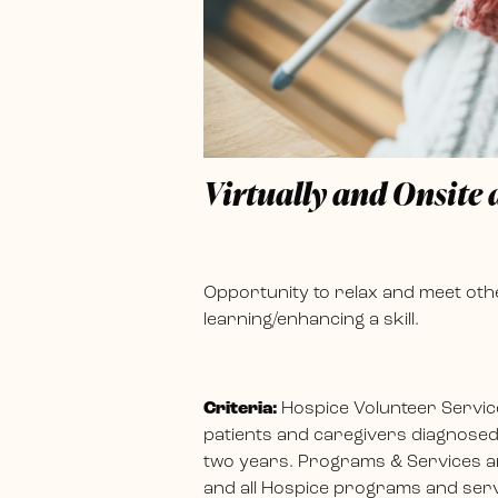
Virtually and Onsite
Opportunity to relax and meet othe
learning/enhancing a skill.
Criteria:
Hospice Volunteer Servic
patients and caregivers diagnosed w
two years. Programs & Services ar
and all Hospice programs and servi