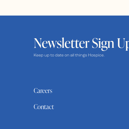
Newsletter Sign U
Keep up to date on all things Hospice.
Careers
Contact