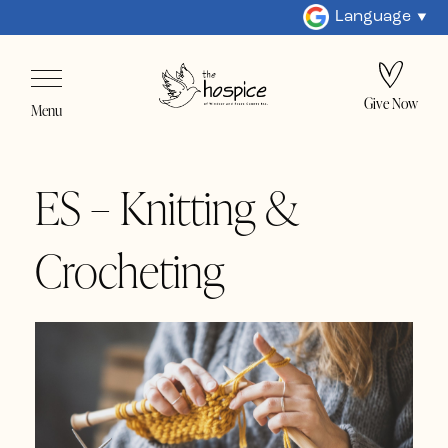
Language
Give Now
Menu
ES – Knitting &
Crocheting