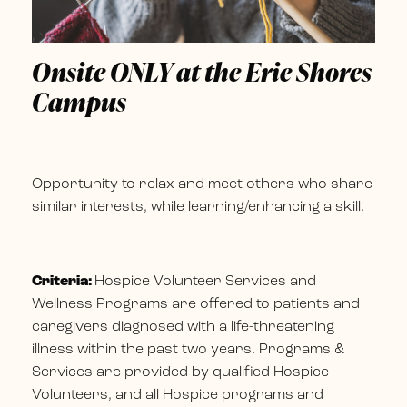
Onsite ONLY at the Erie Shores
Campus
Opportunity to relax and meet others who share
similar interests, while learning/enhancing a skill.
Criteria:
Hospice Volunteer Services and
Wellness Programs are offered to patients and
caregivers diagnosed with a life-threatening
illness within the past two years. Programs &
Services are provided by qualified Hospice
Volunteers, and all Hospice programs and