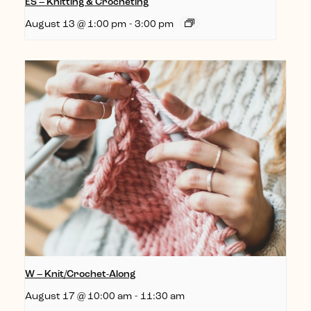
ES – Knitting & Crocheting
August 13 @ 1:00 pm
-
3:00 pm
W – Knit/Crochet-Along
August 17 @ 10:00 am
-
11:30 am