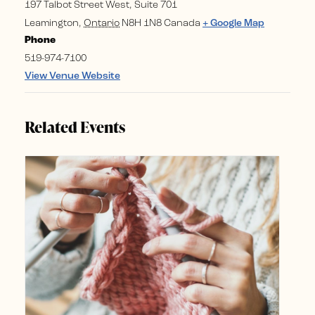
197 Talbot Street West, Suite 701
Leamington
,
Ontario
N8H 1N8
Canada
+ Google Map
Phone
519-974-7100
View Venue Website
Related Events