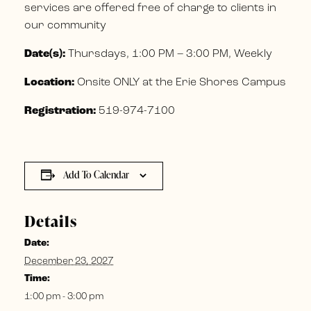
services are offered free of charge to clients in
our community
Date(s):
Thursdays, 1:00 PM – 3:00 PM, Weekly
Location:
Onsite ONLY at the Erie Shores Campus
Registration:
519-974-7100
Add To Calendar
Details
Date:
December 23, 2027
Time:
1:00 pm - 3:00 pm