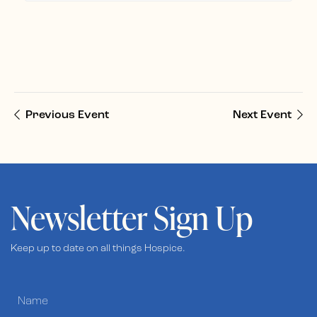
Previous Event
Next Event
Newsletter Sign Up
Keep up to date on all things Hospice.