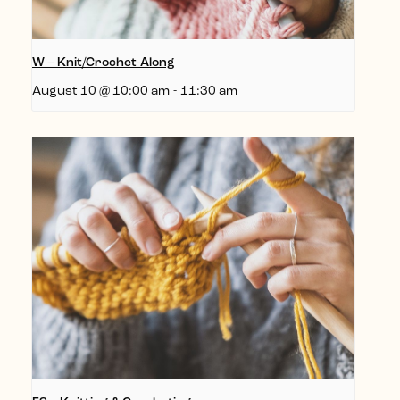
W – Knit/Crochet-Along
August 10 @ 10:00 am
-
11:30 am