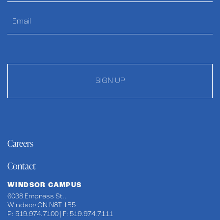
SIGN UP
Careers
Contact
WINDSOR CAMPUS
6038 Empress St.,
Windsor ON N8T 1B5
P: 519.974.7100 | F: 519.974.7111