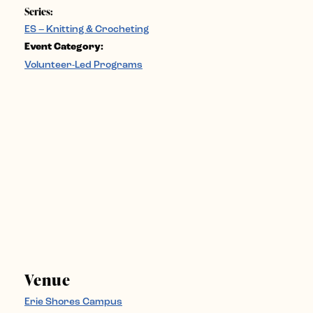
Series:
ES – Knitting & Crocheting
Event Category:
Volunteer-Led Programs
Venue
Erie Shores Campus