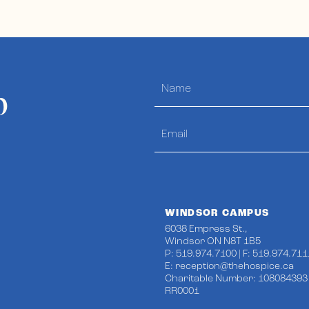
p
WINDSOR CAMPUS
6038 Empress St.,
Windsor ON N8T 1B5
P: 519.974.7100 | F: 519.974.711
E:
reception@thehospice.ca
Charitable Number: 108084393
RR0001