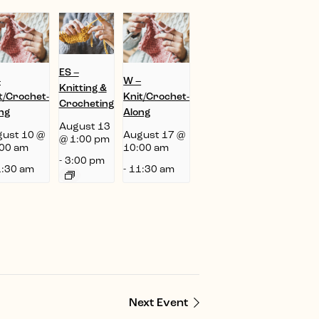
ES –
–
W –
Knitting &
t/Crochet-
Knit/Crochet-
Crocheting
ng
Along
August 13
ust 10 @
August 17 @
@ 1:00 pm
00 am
10:00 am
-
3:00 pm
:30 am
-
11:30 am
Next Event