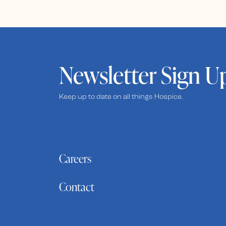
Newsletter Sign U
Keep up to date on all things Hospice.
Careers
Contact