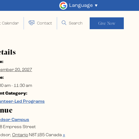
Language
Give Now
t Calendar
Contact
Search
tails
e:
ember 20, 2027
e:
00 am - 11:30 am
nt Category:
unteer-Led Programs
enue
ndsor Campus
8 Empress Street
dsor
,
Ontario
N8T1B5
Canada
+