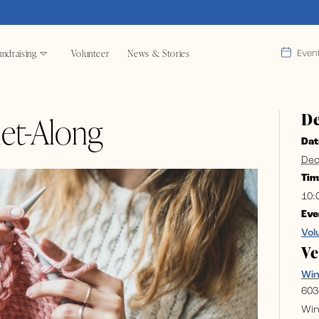
ndraising
Volunteer
News & Stories
Even
De
et-Along
Dat
Dec
Tim
10:
Eve
Vol
V
Wi
603
Win