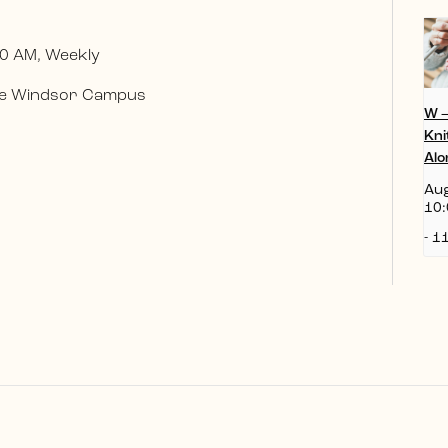
0 AM, Weekly
 the Windsor Campus
W 
Kni
Alo
Aug
10:
-
11