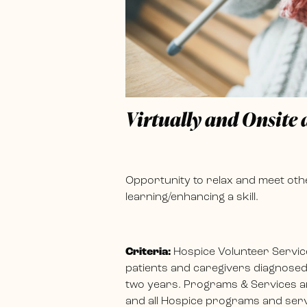
Virtually and Onsite
Opportunity to relax and meet othe
learning/enhancing a skill.
Criteria:
Hospice Volunteer Servic
patients and caregivers diagnosed w
two years. Programs & Services ar
and all Hospice programs and servi