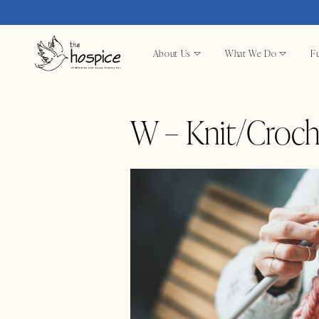
About Us
What We Do
Fu
W – Knit/Croch