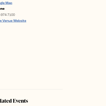
gle Map
one
-974-7100
w Venue Website
lated Events