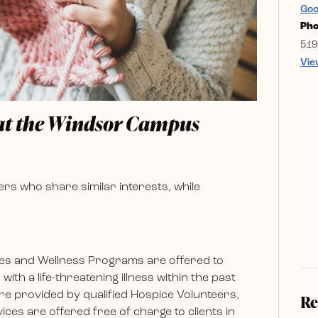
Goo
Ph
519
Vie
 at the Windsor Campus
rs who share similar interests, while
es and Wellness Programs are offered to
ith a life-threatening illness within the past
e provided by qualified Hospice Volunteers,
Re
ces are offered free of charge to clients in