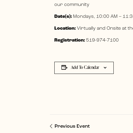
our community
Date(s):
Mondays, 10:00 AM – 11:3
Location:
Virtually and Onsite at
Registration:
519-974-7100
Add To Calendar
Previous Event