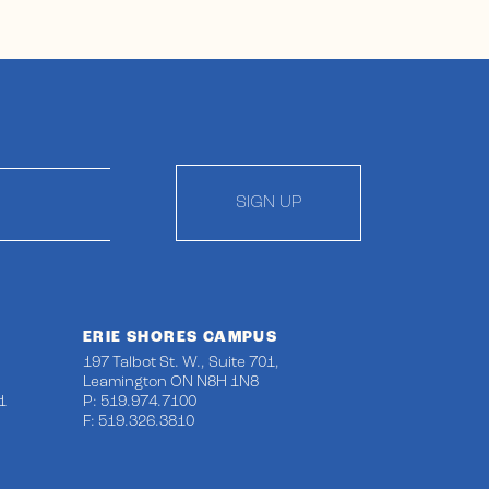
SIGN UP
ERIE SHORES CAMPUS
197 Talbot St. W., Suite 701,
Leamington ON N8H 1N8
1
P: 519.974.7100
F: 519.326.3810