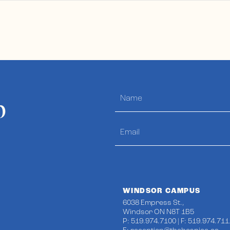
p
WINDSOR CAMPUS
6038 Empress St.,
Windsor ON N8T 1B5
P: 519.974.7100 | F: 519.974.711