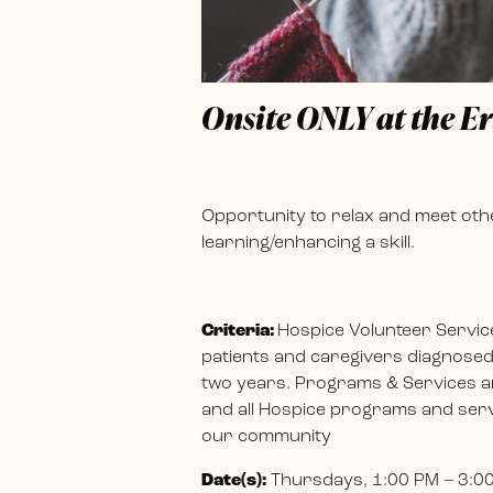
Onsite ONLY at the E
Opportunity to relax and meet othe
learning/enhancing a skill.
Criteria:
Hospice Volunteer Servic
patients and caregivers diagnosed w
two years. Programs & Services ar
and all Hospice programs and servi
our community
Date(s):
Thursdays, 1:00 PM – 3:0