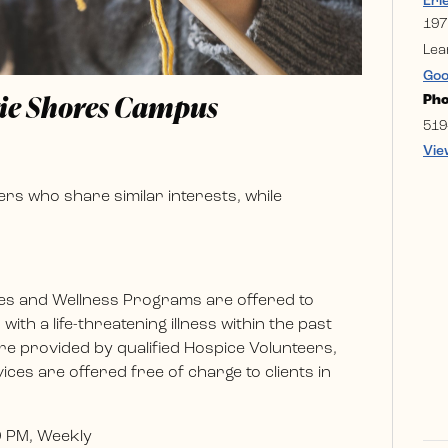
Eri
197
Lea
Goo
rie Shores Campus
Ph
519
Vie
rs who share similar interests, while
es and Wellness Programs are offered to
ith a life-threatening illness within the past
e provided by qualified Hospice Volunteers,
ces are offered free of charge to clients in
0 PM, Weekly