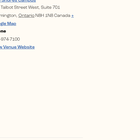
e Shores Campus
 Talbot Street West, Suite 701
mington
,
Ontario
N8H 1N8
Canada
+
gle Map
one
-974-7100
w Venue Website