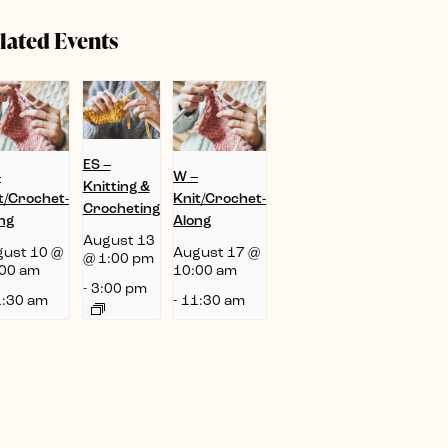
lated Events
ES –
–
W –
Knitting &
t/Crochet-
Knit/Crochet-
Crocheting
ng
Along
August 13
ust 10 @
August 17 @
@ 1:00 pm
00 am
10:00 am
-
3:00 pm
:30 am
-
11:30 am