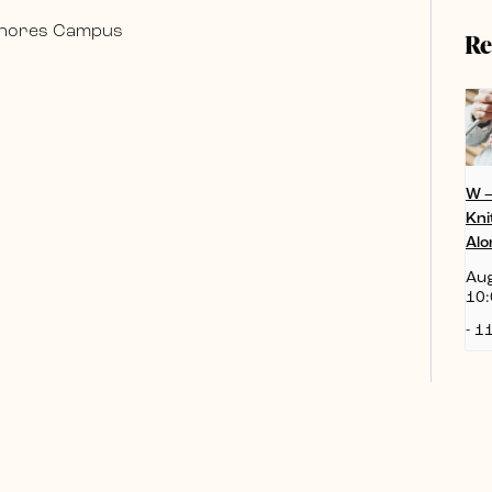
 Shores Campus
Re
W 
Kni
Alo
Aug
10:
-
11