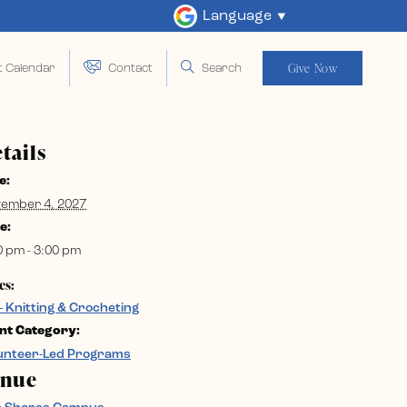
Language
Give Now
t Calendar
Contact
Search
tails
e:
ember 4, 2027
e:
0 pm - 3:00 pm
es:
– Knitting & Crocheting
nt Category:
unteer-Led Programs
enue