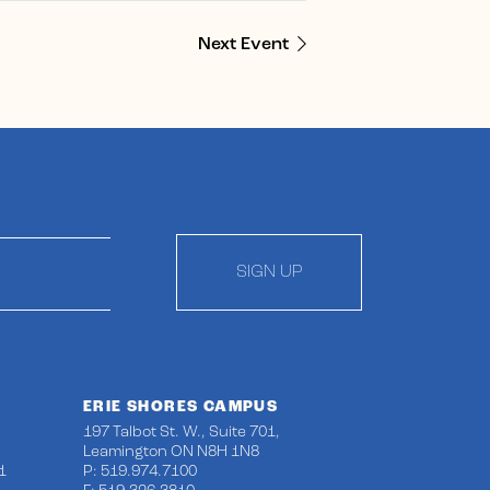
Next Event
SIGN UP
ERIE SHORES CAMPUS
197 Talbot St. W., Suite 701,
Leamington ON N8H 1N8
1
P: 519.974.7100