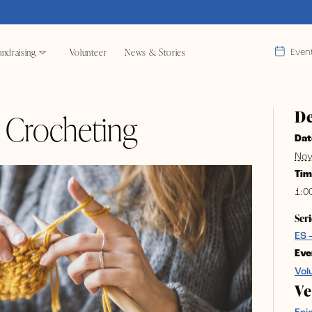
ndraising
Volunteer
News & Stories
Even
De
& Crocheting
Dat
Nov
Tim
1:0
Seri
ES 
Eve
Vol
V