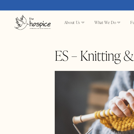
About Us
What We Do
Fu
ES – Knitting 