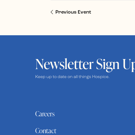
Previous Event
Newsletter Sign U
Keep up to date on all things Hospice.
Careers
Contact