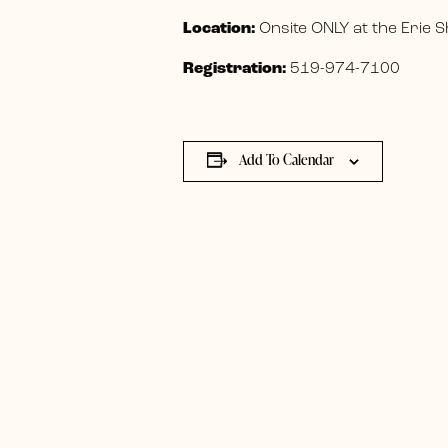
Location:
Onsite ONLY at the Erie
Registration:
519-974-7100
Add To Calendar