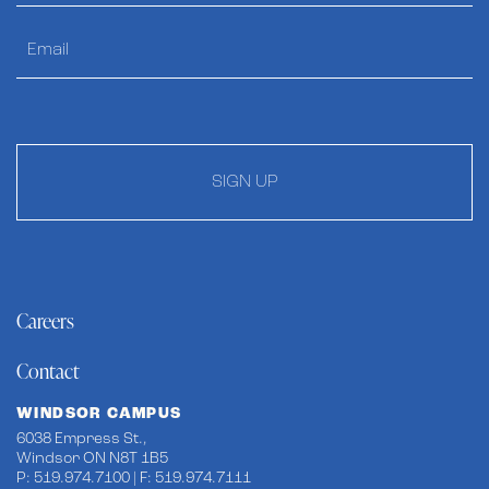
SIGN UP
Careers
Contact
WINDSOR CAMPUS
6038 Empress St.,
Windsor ON N8T 1B5
P: 519.974.7100 | F: 519.974.7111