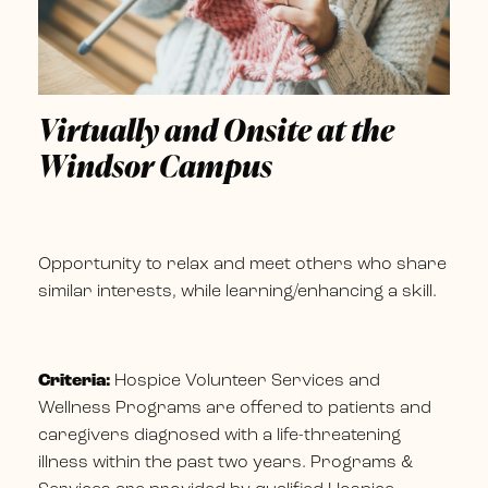
Virtually and Onsite at the
Windsor Campus
Opportunity to relax and meet others who share
similar interests, while learning/enhancing a skill.
Criteria:
Hospice Volunteer Services and
Wellness Programs are offered to patients and
caregivers diagnosed with a life-threatening
illness within the past two years. Programs &