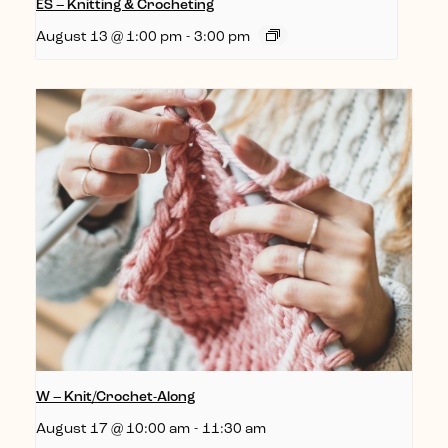
ES – Knitting & Crocheting
August 13 @ 1:00 pm
-
3:00 pm
W – Knit/Crochet-Along
August 17 @ 10:00 am
-
11:30 am