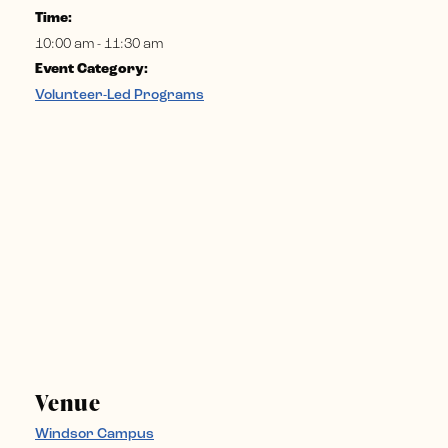
Time:
10:00 am - 11:30 am
Event Category:
Volunteer-Led Programs
Venue
Windsor Campus