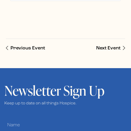
Previous Event
Next Event
Newsletter Sign Up
Keep up to date on all things Hospice.