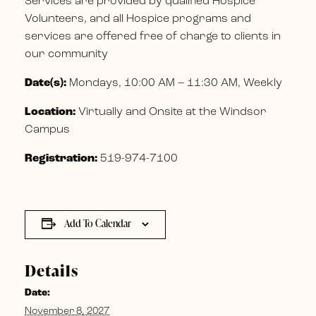
Services are provided by qualified Hospice
Volunteers, and all Hospice programs and
services are offered free of charge to clients in
our community
Date(s):
Mondays, 10:00 AM – 11:30 AM, Weekly
Location:
Virtually and Onsite at the Windsor
Campus
Registration:
519-974-7100
Add To Calendar
Details
Date:
November 8, 2027