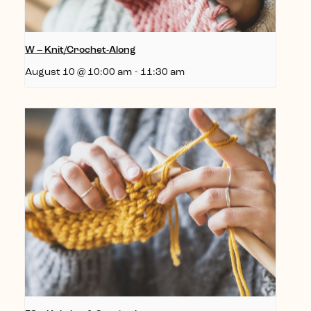
W – Knit/Crochet-Along
August 10 @ 10:00 am
-
11:30 am