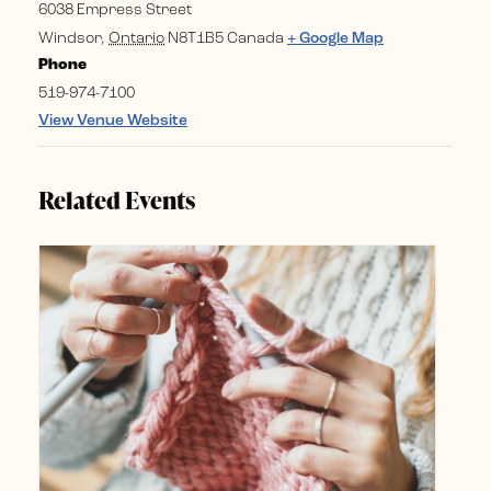
6038 Empress Street
Windsor
,
Ontario
N8T1B5
Canada
+ Google Map
Phone
519-974-7100
View Venue Website
Related Events