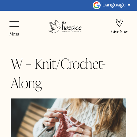
Language
Give Now
Menu
W – Knit/Crochet-
Along