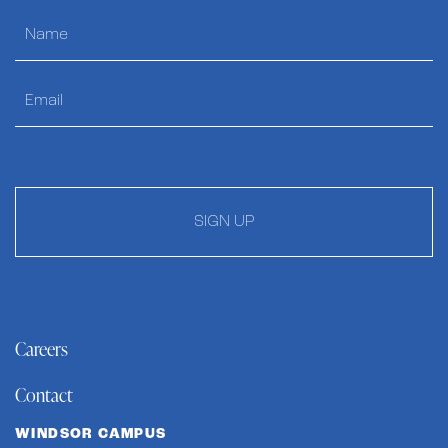
SIGN UP
Careers
Contact
WINDSOR CAMPUS