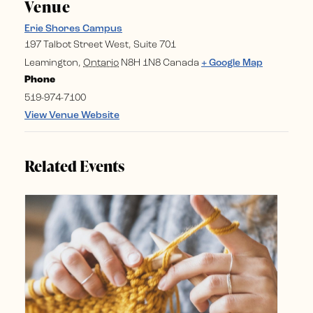
Venue
Erie Shores Campus
197 Talbot Street West, Suite 701
Leamington
,
Ontario
N8H 1N8
Canada
+ Google Map
Phone
519-974-7100
View Venue Website
Related Events