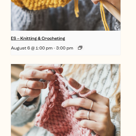
ES – Knitting & Crocheting
August 6 @ 1:00 pm
-
3:00 pm