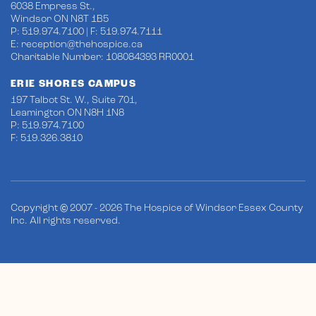
6038 Empress St.,
Windsor ON N8T 1B5
P: 519.974.7100 | F: 519.974.7111
E:
reception@thehospice.ca
Charitable Number: 108084393 RR0001
ERIE SHORES CAMPUS
197 Talbot St. W., Suite 701,
Leamington ON N8H 1N8
P: 519.974.7100
F: 519.326.3810
Copyright © 2007 - 2026 The Hospice of Windsor Essex County
Inc. All rights reserved.