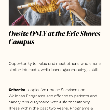
Onsite ONLY at the Erie Shores
Campus
Opportunity to relax and meet others who share
similar interests, while learning/enhancing a skill.
Criteria:
Hospice Volunteer Services and
Wellness Programs are offered to patients and
caregivers diagnosed with a life-threatening
illness within the past two years. Programs &