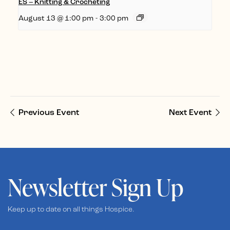
ES – Knitting & Crocheting
August 13 @ 1:00 pm
-
3:00 pm
Previous Event
Next Event
Newsletter Sign Up
Keep up to date on all things Hospice.