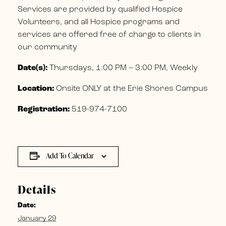
Services are provided by qualified Hospice
Volunteers, and all Hospice programs and
services are offered free of charge to clients in
our community
Date(s):
Thursdays, 1:00 PM – 3:00 PM, Weekly
Location:
Onsite ONLY at the Erie Shores Campus
Registration:
519-974-7100
Add To Calendar
Details
Date:
January 29