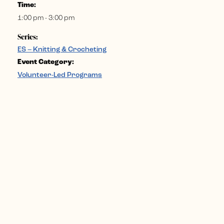
Time:
1:00 pm - 3:00 pm
Series:
ES – Knitting & Crocheting
Event Category:
Volunteer-Led Programs