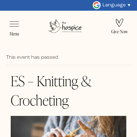
Language
Give Now
Menu
This event has passed.
ES – Knitting &
Crocheting