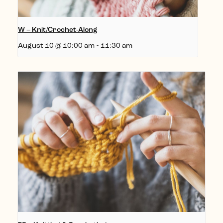
W – Knit/Crochet-Along
August 10 @ 10:00 am
-
11:30 am