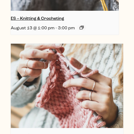
ES – Knitting & Crocheting
August 13 @ 1:00 pm
-
3:00 pm