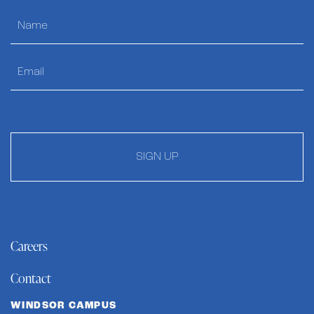
SIGN UP
Careers
Contact
WINDSOR CAMPUS