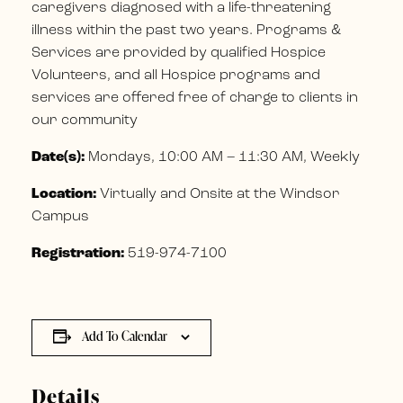
caregivers diagnosed with a life-threatening
illness within the past two years. Programs &
Services are provided by qualified Hospice
Volunteers, and all Hospice programs and
services are offered free of charge to clients in
our community
Date(s):
Mondays, 10:00 AM – 11:30 AM, Weekly
Location:
Virtually and Onsite at the Windsor
Campus
Registration:
519-974-7100
Add To Calendar
Details