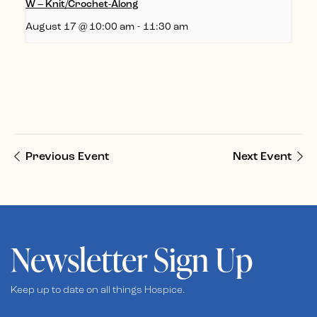
W – Knit/Crochet-Along
August 17 @ 10:00 am
-
11:30 am
Previous Event
Next Event
Newsletter Sign Up
Keep up to date on all things Hospice.