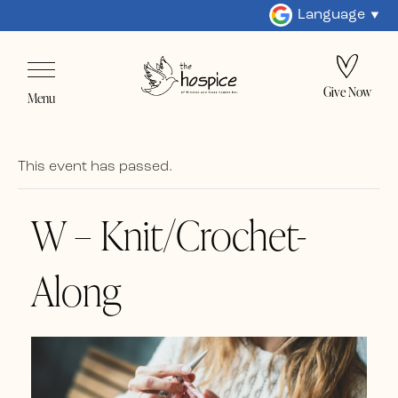
Language
Give Now
Menu
This event has passed.
W – Knit/Crochet-
Along