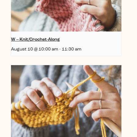
W – Knit/Crochet-Along
August 10 @ 10:00 am
-
11:30 am