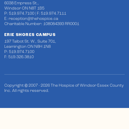
6038 Empress St.,
Windsor ON N8T 1B5
P: 519.974.7100 | F: 519.974.7111
E:
reception@thehospice.ca
Charitable Number: 108084393 RR0001
ERIE SHORES CAMPUS
197 Talbot St. W., Suite 701,
Leamington ON N8H 1N8
P: 519.974.7100
F: 519.326.3810
Copyright © 2007 - 2026 The Hospice of Windsor Essex County
Inc. All rights reserved.