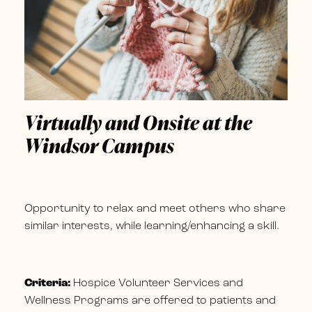
Virtually and Onsite at the
Windsor Campus
Opportunity to relax and meet others who share
similar interests, while learning/enhancing a skill.
Criteria:
Hospice Volunteer Services and
Wellness Programs are offered to patients and