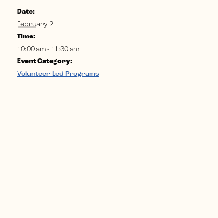
Date:
February 2
Time:
10:00 am - 11:30 am
Event Category:
Volunteer-Led Programs