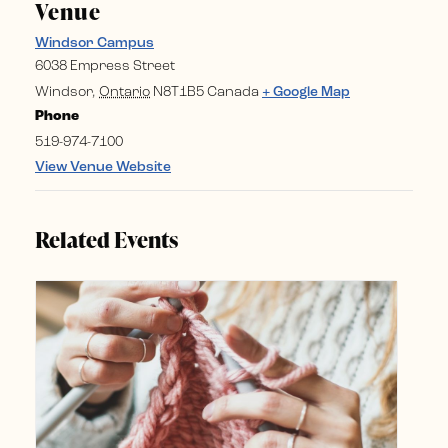
Venue
Windsor Campus
6038 Empress Street
Windsor
,
Ontario
N8T1B5
Canada
+ Google Map
Phone
519-974-7100
View Venue Website
Related Events