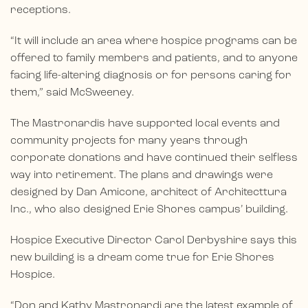
receptions.
“It will include an area where hospice programs can be
offered to family members and patients, and to anyone
facing life-altering diagnosis or for persons caring for
them,” said McSweeney.
The Mastronardis have supported local events and
community projects for many years through
corporate donations and have continued their selfless
way into retirement. The plans and drawings were
designed by Dan Amicone, architect of Architecttura
Inc., who also designed Erie Shores campus’ building.
Hospice Executive Director Carol Derbyshire says this
new building is a dream come true for Erie Shores
Hospice.
“Don and Kathy Mastronardi are the latest example of