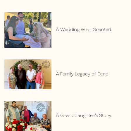
A Wedding Wish Granted
A Family Legacy of Care
A Granddaughter’s Story