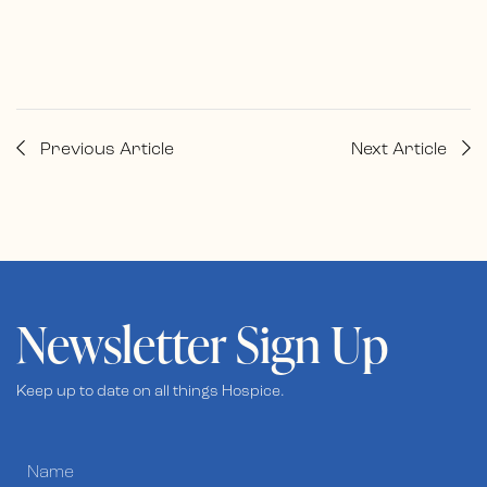
Previous Article
Next Article
Newsletter Sign Up
Keep up to date on all things Hospice.