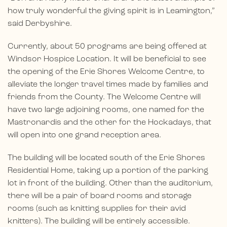
how truly wonderful the giving spirit is in Leamington,”
said Derbyshire.
Currently, about 50 programs are being offered at
Windsor Hospice Location. It will be beneficial to see
the opening of the Erie Shores Welcome Centre, to
alleviate the longer travel times made by families and
friends from the County. The Welcome Centre will
have two large adjoining rooms, one named for the
Mastronardis and the other for the Hockadays, that
will open into one grand reception area.
The building will be located south of the Erie Shores
Residential Home, taking up a portion of the parking
lot in front of the building. Other than the auditorium,
there will be a pair of board rooms and storage
rooms (such as knitting supplies for their avid
knitters). The building will be entirely accessible.