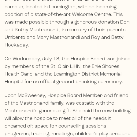
campus, located in Leamington, with an incoming
addition of a state-of-the-art Welcome Centre. This
was made possible through a generous donation Don
and Kathy Mastronardi, in memory of their parents
Umberto and Mary Mastronardi and Roy and Betty
Hockaday.
On Wednesday, July 18, the Hospice Board was joined
by members of the St. Clair LIHN, the Erie Shores
Health Care, and the Leamington District Memorial
Hospital for an official ground-breaking ceremony.
Joan McSweeney, Hospice Board Member and friend
of the Mastronardi family, was ecstatic with the
Mastronardi’s generous gift. She said the new building
will allow the hospice to meet all of the needs it
dreamed of: space for counselling sessions,
programs, training, meetings, children’s play area and