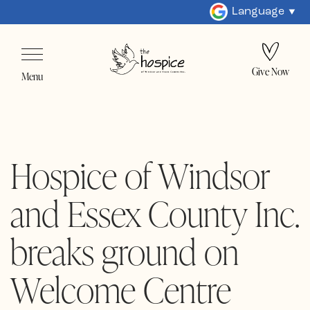
Language
Give Now
Menu
Hospice of Windsor
and Essex County Inc.
breaks ground on
Welcome Centre