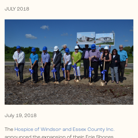
JULY 2018
July 19, 2018
The
Hospice of Windsor and Essex County Inc.
announced the expansion of their Erie Shores