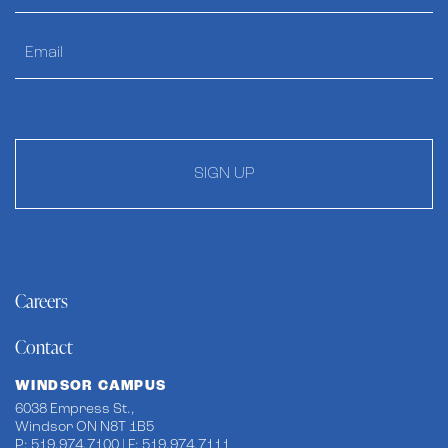
SIGN UP
Careers
Contact
WINDSOR CAMPUS
6038 Empress St.,
Windsor ON N8T 1B5
P: 519.974.7100 | F: 519.974.7111