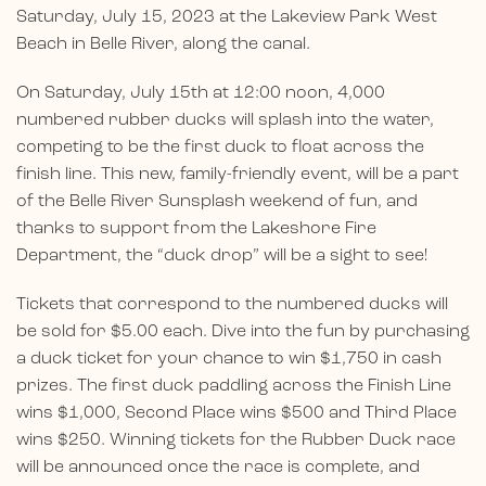
Saturday, July 15, 2023 at the Lakeview Park West
Beach in Belle River, along the canal.
On Saturday, July 15th at 12:00 noon, 4,000
numbered rubber ducks will splash into the water,
competing to be the first duck to float across the
finish line. This new, family-friendly event, will be a part
of the Belle River Sunsplash weekend of fun, and
thanks to support from the Lakeshore Fire
Department, the “duck drop” will be a sight to see!
Tickets that correspond to the numbered ducks will
be sold for $5.00 each. Dive into the fun by purchasing
a duck ticket for your chance to win $1,750 in cash
prizes. The first duck paddling across the Finish Line
wins $1,000, Second Place wins $500 and Third Place
wins $250. Winning tickets for the Rubber Duck race
will be announced once the race is complete, and