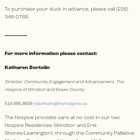
To purchase your duck in advance, please call (226)
348-0768.
For more information please contact:
Katharen Bortolin
Director, Community Engagement and Advancement, The
Hospice of Windsor and Essex County
519.995.8609 |
kbortolin@thehospice.ca
The Hospice provides care at no cost in our two
Hospice Residences (Windsor and Erie
Shores/Leamington), through the Community Palliative