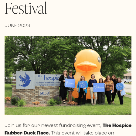
Festival
JUNE 2023
Join us for our newest fundraising event,
The Hospice
Rubber Duck Race.
This event will take place on