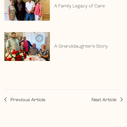
A Family Legacy of Care
A Granddaughter’s Story
Previous Article
Next Article