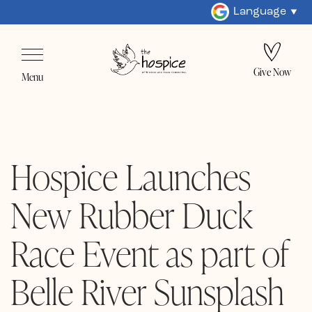
Language
Give Now
Menu
Hospice Launches
New Rubber Duck
Race Event as part of
Belle River Sunsplash