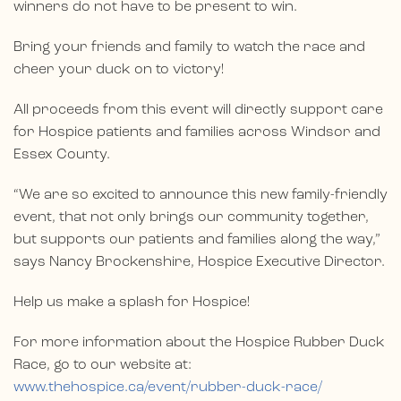
winners do not have to be present to win.
Bring your friends and family to watch the race and
cheer your duck on to victory!
All proceeds from this event will directly support care
for Hospice patients and families across Windsor and
Essex County.
“We are so excited to announce this new family-friendly
event, that not only brings our community together,
but supports our patients and families along the way,”
says Nancy Brockenshire, Hospice Executive Director.
Help us make a splash for Hospice!
For more information about the Hospice Rubber Duck
Race, go to our website at:
www.thehospice.ca/event/rubber-duck-race/