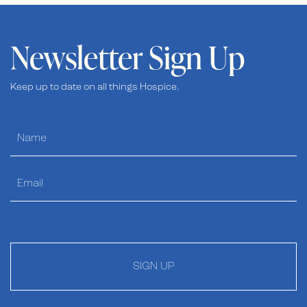
Newsletter Sign Up
Keep up to date on all things Hospice.
SIGN UP