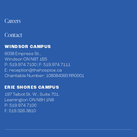
Careers
Contact
WINDSOR CAMPUS
6038 Empress St.,
Windsor ON N8T 1B5
P: 519.974.7100 | F: 519.974.7111
E:
reception@thehospice.ca
Charitable Number: 108084393 RR0001
ERIE SHORES CAMPUS
197 Talbot St. W., Suite 701,
Leamington ON N8H 1N8
P: 519.974.7100
F: 519.326.3810