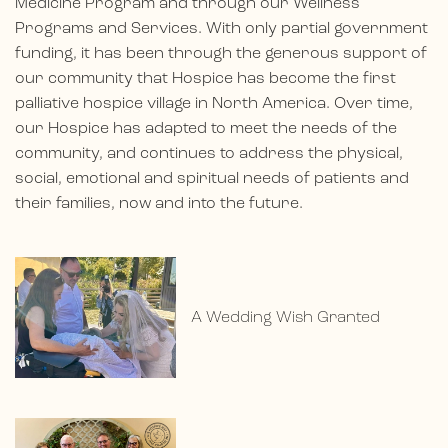
Medicine Program and through our Wellness
Programs and Services. With only partial government
funding, it has been through the generous support of
our community that Hospice has become the first
palliative hospice village in North America. Over time,
our Hospice has adapted to meet the needs of the
community, and continues to address the physical,
social, emotional and spiritual needs of patients and
their families, now and into the future.
A Wedding Wish Granted