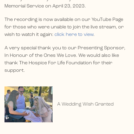
Memorial Service on April 23, 2023.
The recording is now available on our YouTube Page
for those who were unable to join the live stream, or
wish to watch it again:
click here to view
.
A very special thank you to our Presenting Sponsor,
In Honour of the Ones We Love. We would also like
thank The Hospice For Life Foundation for their
support.
A Wedding Wish Granted