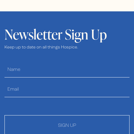
Newsletter Sign Up
Keep up to date on all things Hospice.
SIGN UP