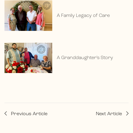
A Family Legacy of Care
A Granddaughter’s Story
Previous Article
Next Article