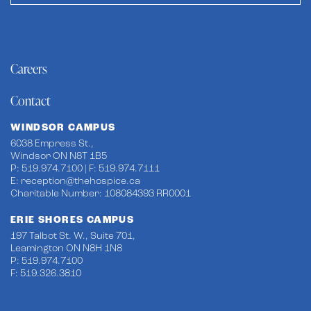
Careers
Contact
WINDSOR CAMPUS
6038 Empress St.,
Windsor ON N8T 1B5
P: 519.974.7100 | F: 519.974.7111
E:
reception@thehospice.ca
Charitable Number: 108084393 RR0001
ERIE SHORES CAMPUS
197 Talbot St. W., Suite 701,
Leamington ON N8H 1N8
P: 519.974.7100
F: 519.326.3810