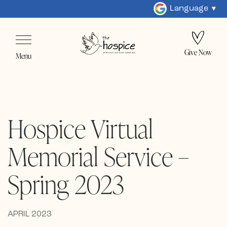
Language
Give Now
Menu
Hospice Virtual
Memorial Service –
Spring 2023
APRIL 2023