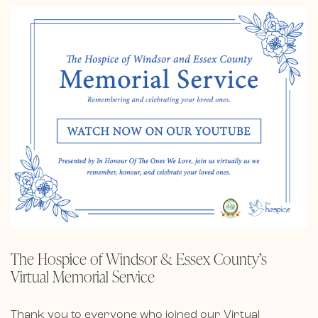
The Hospice of Windsor & Essex County’s
Virtual Memorial Service
Thank you to everyone who joined our Virtual