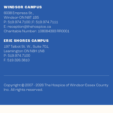
WINDSOR CAMPUS
6038 Empress St.,
Windsor ON N8T 1B5
P: 519.974.7100 | F: 519.974.7111
E:
reception@thehospice.ca
Charitable Number: 108084393 RR0001
ERIE SHORES CAMPUS
197 Talbot St. W., Suite 701,
Leamington ON N8H 1N8
P: 519.974.7100
F: 519.326.3810
Copyright © 2007 - 2026 The Hospice of Windsor Essex County
Inc. All rights reserved.