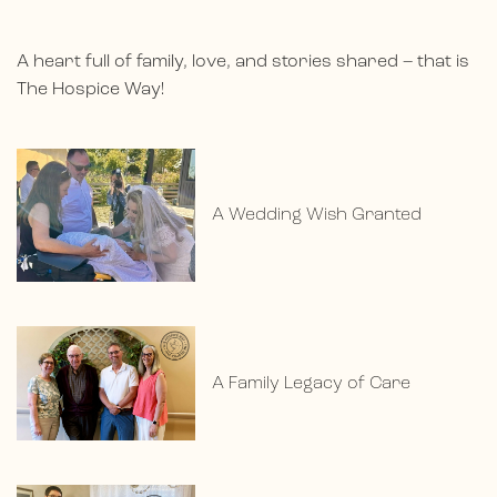
A heart full of family, love, and stories shared – that is
The Hospice Way!
A Wedding Wish Granted
A Family Legacy of Care