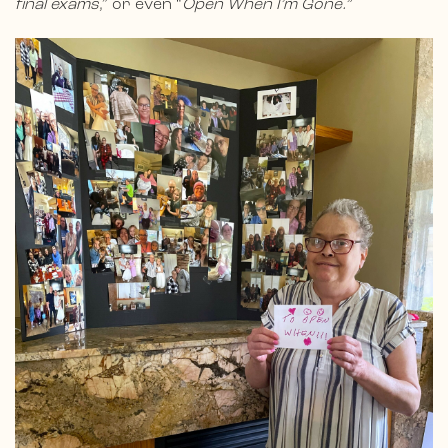
final exams
,” or even “
Open When I’m Gone.”