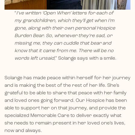
“
I’ve written ‘Open When’ letters for each of
my grandchildren, which they’ll get when I’m
gone, along with their own personal Hospice
Burden Bear. So, whenever they’re sad, or
missing me, they can cuddle that bear and
know that it came from me. There will be no
words left unsaid
,” Solange says with a smile.
Solange has made peace within herself for her journey
and is making the best of the rest of her life. She’s
grateful to be able to share that peace with her family
and loved ones going forward. Our Hospice has been
able to support her on that journey, and provide the
specialized Memorable Care to deliver exactly what
she needs to remain present in her loved one’s lives,
now and always.