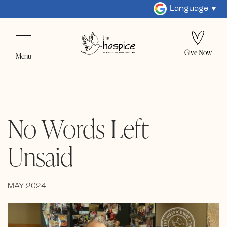
Language
Give Now
Menu
No Words Left
Unsaid
MAY 2024