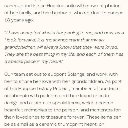
surrounded in her Hospice suite with rows of photos
of her family, and her husband, who she lost to cancer
13 years ago.
“
I have accepted what’s happening to me, and now, as a
I look forward, it is most important that my six
grandchildren will always know that they were loved.
They are the best thing in my life, and each of them has
a special place in my heart!
”
Our team set out to support Solange, and work with
her to share her love with her grandchildren. As part
of the Hospice Legacy Project, members of our team
collaborate with patients and their loved ones to
design and customize special items, which become
heartfelt memorials to the person, and mementos for
their loved ones to treasure forever. These items can
be as small as a ceramic thumbprint heart, or