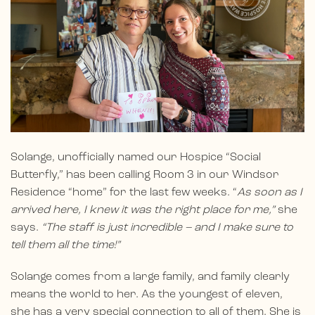
Solange, unofficially named our Hospice “Social
Butterfly,” has been calling Room 3 in our Windsor
Residence “home” for the last few weeks. “
As soon as I
arrived here, I knew it was the right place for me,”
she
says.
“The staff is just incredible – and I make sure to
tell them all the time!”
Solange comes from a large family, and family clearly
means the world to her. As the youngest of eleven,
she has a very special connection to all of them. She is