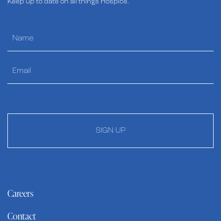
Keep up to date on all things Hospice.
SIGN UP
Careers
Contact