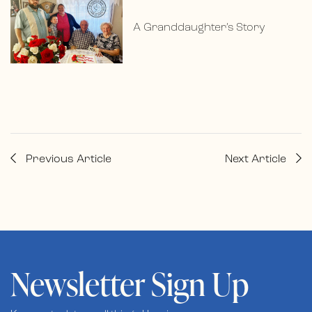
A Granddaughter’s Story
Previous Article
Next Article
Newsletter Sign Up