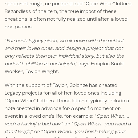
handprint mugs, or personalized “Open When” letters.
Regardless of the item, the true impact of these
creations is often not fully realized until after a loved
one passes.
“
For each legacy piece, we sit down with the patient
and their loved ones, and design a project that not
only reflects their own individual story, but also the
patient’s abilities to participate
,” says Hospice Social
Worker, Taylor Wright.
With the support of Taylor, Solange has created
Legacy projects for all of her loved ones including
“Open When” Letters. These letters typically include a
note created in advance for a specific moment or
event in a loved one’s life, for example; “
Open When….
you’re having a bad day
,” or “
Open When…you need a
good laugh
,” or “
Open When…you finish taking your