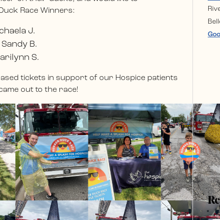
Riv
 Duck Race Winners:
Bell
chaela J.
Goo
 Sandy B.
arilynn S.
sed tickets in support of our Hospice patients
came out to the race!
Re