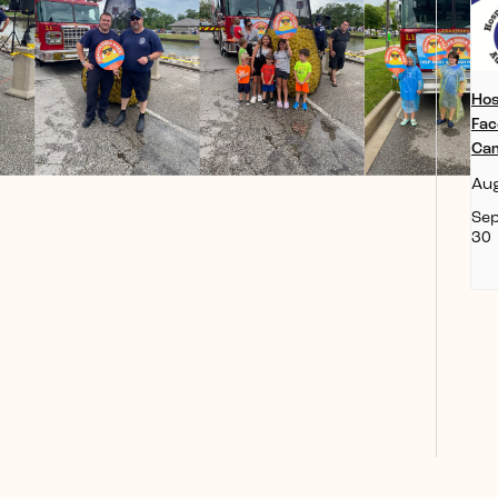
Hos
Fac
Ca
Aug
Se
30