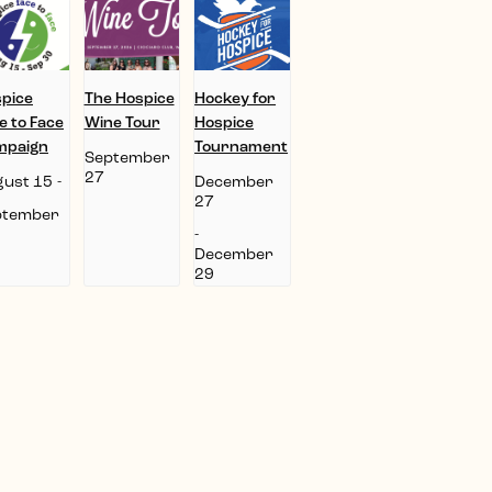
pice
The Hospice
Hockey for
e to Face
Wine Tour
Hospice
mpaign
Tournament
September
27
ust 15
-
December
27
ptember
-
December
29