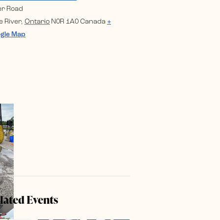
er Road
e River
,
Ontario
N0R 1A0
Canada
+
gle Map
lated Events