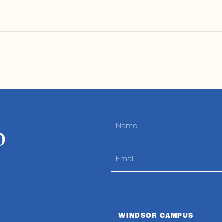
p
WINDSOR CAMPUS