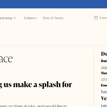
ndraising
Volunteer
News & Stories
Even
De
ace
Dat
Jul
Tim
12:
 us make a splash for
Eve
Fun
V
Lak
r on their ducks, and would like to