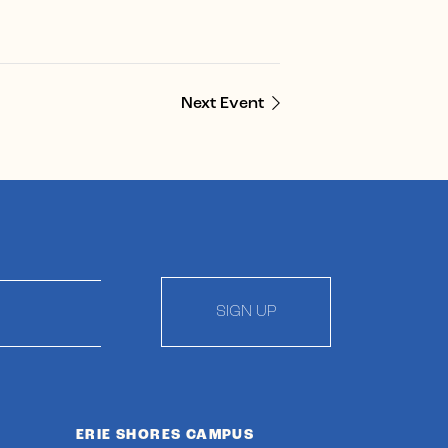
Next Event
SIGN UP
ERIE SHORES CAMPUS