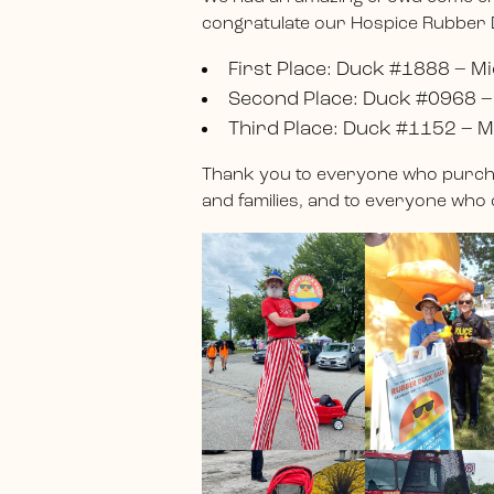
congratulate our Hospice Rubber
First Place: Duck #1888 – Mi
Second Place: Duck #0968 –
Third Place: Duck #1152 – M
Thank you to everyone who purcha
and families, and to everyone who 