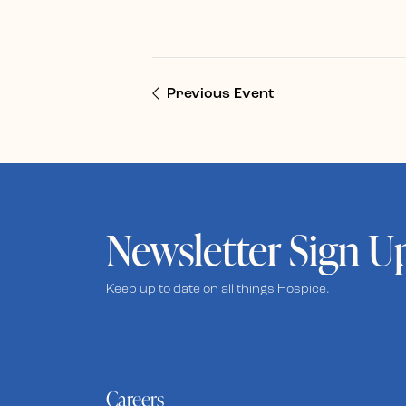
Previous Event
Newsletter Sign U
Keep up to date on all things Hospice.
Careers