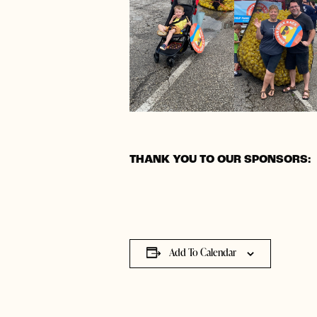
THANK YOU TO OUR SPONSORS:
Add To Calendar