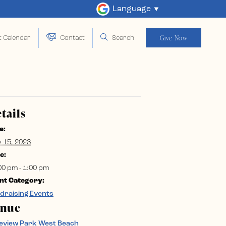
Language
Give Now
t Calendar
Contact
Search
tails
e:
y 15, 2023
e:
00 pm - 1:00 pm
nt Category:
draising Events
enue
eview Park West Beach