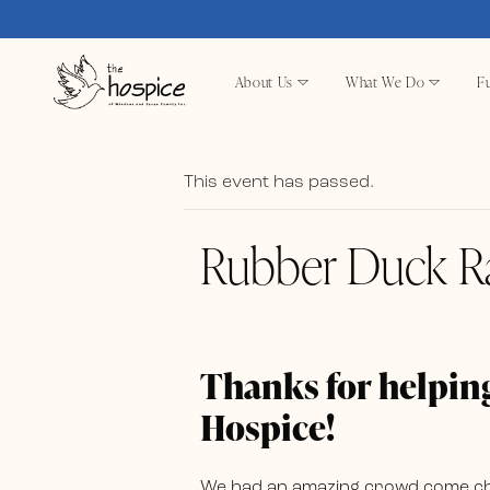
About Us
What We Do
Fu
This event has passed.
Rubber Duck R
Thanks for helping
Hospice!
We had an amazing crowd come chee