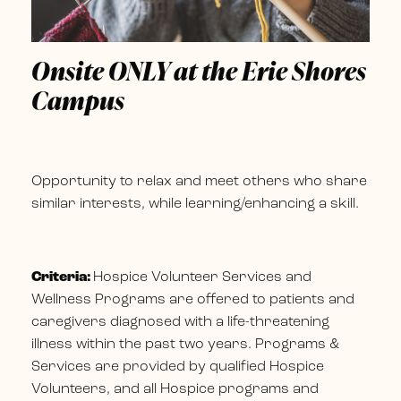
Onsite ONLY at the Erie Shores
Campus
Opportunity to relax and meet others who share
similar interests, while learning/enhancing a skill.
Criteria:
Hospice Volunteer Services and
Wellness Programs are offered to patients and
caregivers diagnosed with a life-threatening
illness within the past two years. Programs &
Services are provided by qualified Hospice
Volunteers, and all Hospice programs and