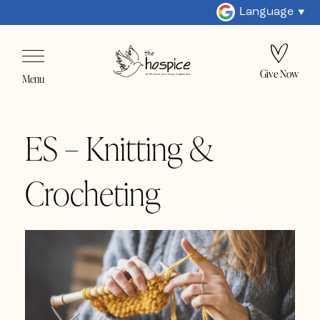
Language
Give Now
Menu
ES – Knitting &
Crocheting