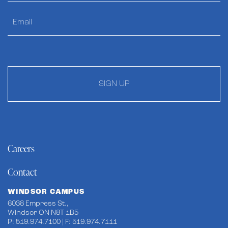
SIGN UP
Careers
Contact
WINDSOR CAMPUS
6038 Empress St.,
Windsor ON N8T 1B5
P: 519.974.7100 | F: 519.974.7111