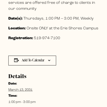
services are offered free of charge to clients in
our community
Date(s):
Thursdays, 1:00 PM – 3:00 PM, Weekly
Location:
Onsite ONLY at the Erie Shores Campus
Registration:
519-974-7100
Add To Calendar
Details
Date:
March 13, 2031
Time:
1:00 pm - 3:00 pm