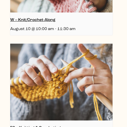
W – Knit/Crochet-Along
August 10 @ 10:00 am
-
11:30 am