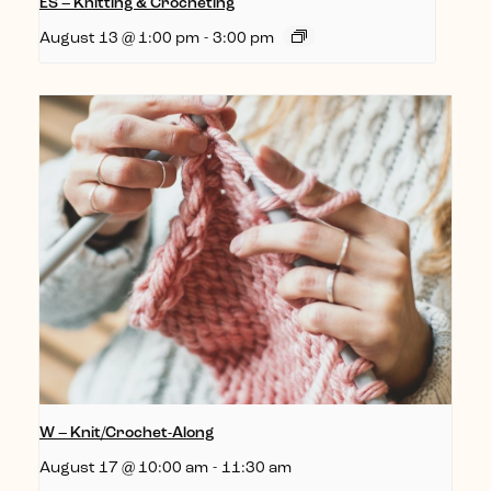
ES – Knitting & Crocheting
August 13 @ 1:00 pm
-
3:00 pm
W – Knit/Crochet-Along
August 17 @ 10:00 am
-
11:30 am