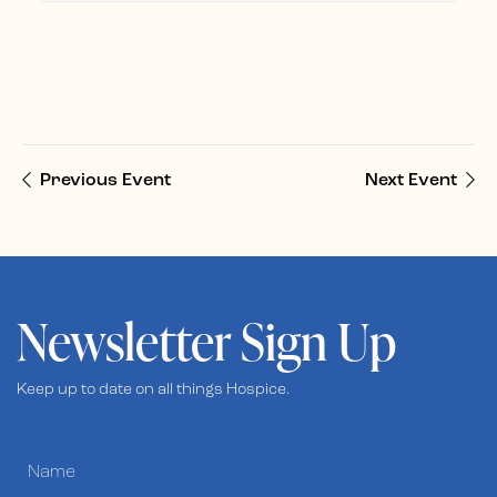
Previous Event
Next Event
Newsletter Sign Up
Keep up to date on all things Hospice.