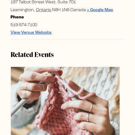
197 Talbot Street West, Suite 701
Leamington
,
Ontario
N8H 1N8
Canada
+ Google Map
Phone
519-974-7100
View Venue Website
Related Events