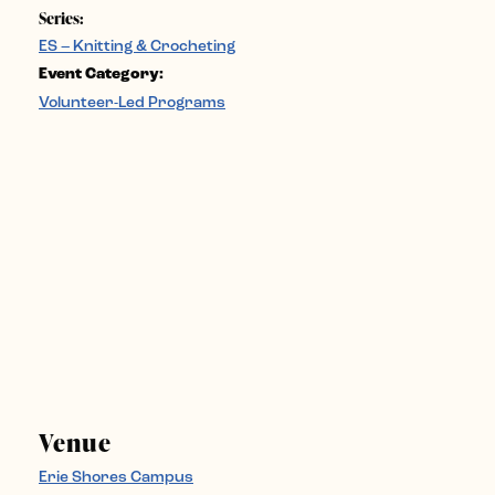
Series:
ES – Knitting & Crocheting
Event Category:
Volunteer-Led Programs
Venue
Erie Shores Campus