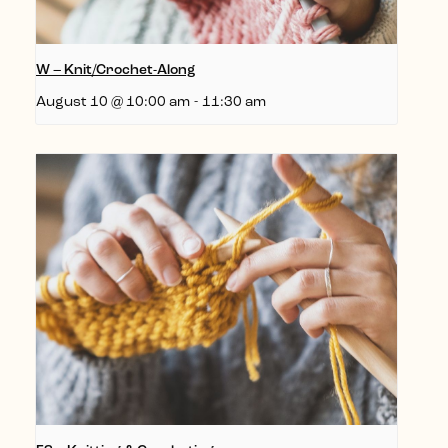
W – Knit/Crochet-Along
August 10 @ 10:00 am
-
11:30 am