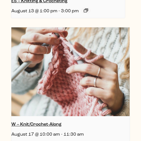
ES – Knitting & Crocheting
August 13 @ 1:00 pm
-
3:00 pm
W – Knit/Crochet-Along
August 17 @ 10:00 am
-
11:30 am