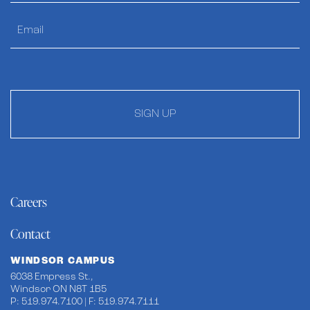
SIGN UP
Careers
Contact
WINDSOR CAMPUS
6038 Empress St.,
Windsor ON N8T 1B5
P: 519.974.7100 | F: 519.974.7111