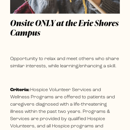
Onsite ONLY at the Erie Shores
Campus
Opportunity to relax and meet others who share
similar interests, while learning/enhancing a skill.
Criteria:
Hospice Volunteer Services and
Wellness Programs are offered to patients and
caregivers diagnosed with a life-threatening
illness within the past two years. Programs &
Services are provided by qualified Hospice
Volunteers, and all Hospice programs and