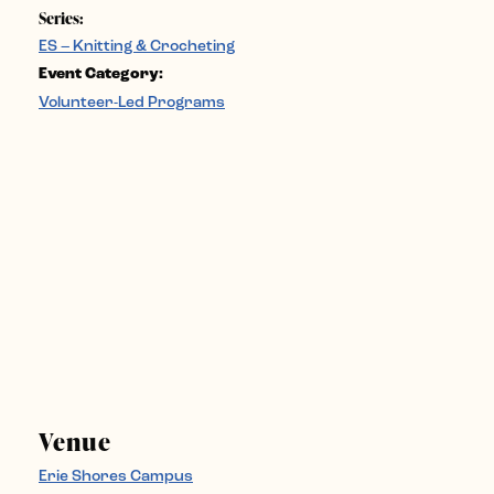
Series:
ES – Knitting & Crocheting
Event Category:
Volunteer-Led Programs
Venue
Erie Shores Campus