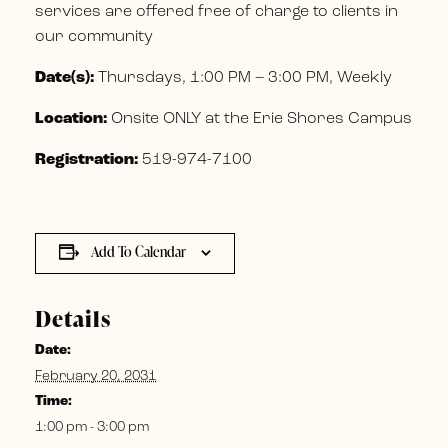
services are offered free of charge to clients in
our community
Date(s):
Thursdays, 1:00 PM – 3:00 PM, Weekly
Location:
Onsite ONLY at the Erie Shores Campus
Registration:
519-974-7100
Add To Calendar
Details
Date:
February 20, 2031
Time:
1:00 pm - 3:00 pm