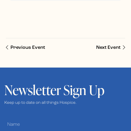
Previous Event
Next Event
Newsletter Sign Up
Keep up to date on all things Hospice.