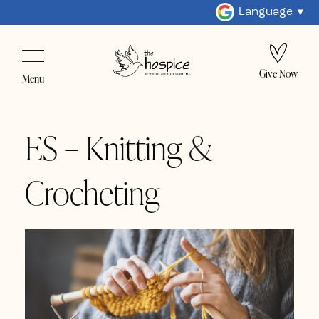
Language
Give Now
Menu
ES – Knitting &
Crocheting