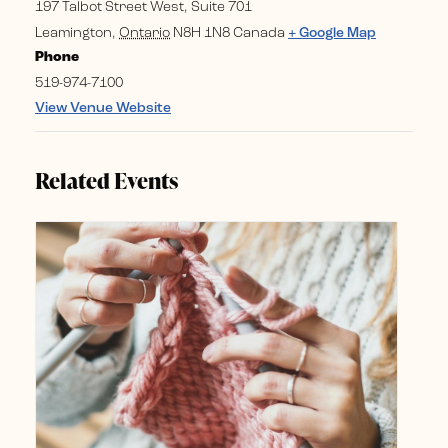
197 Talbot Street West, Suite 701
Leamington
,
Ontario
N8H 1N8
Canada
+ Google Map
Phone
519-974-7100
View Venue Website
Related Events