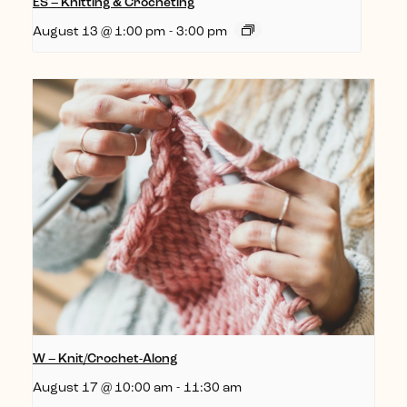
ES – Knitting & Crocheting
August 13 @ 1:00 pm
-
3:00 pm
W – Knit/Crochet-Along
August 17 @ 10:00 am
-
11:30 am