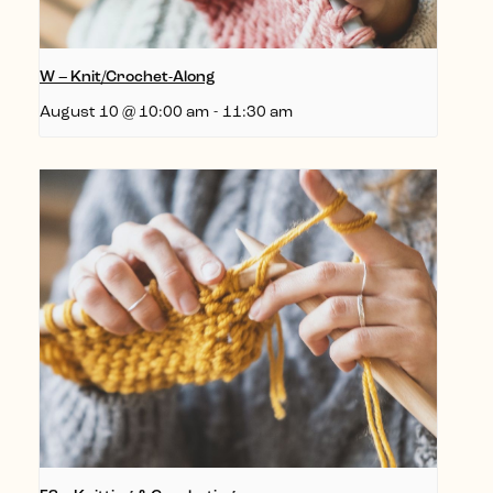
W – Knit/Crochet-Along
August 10 @ 10:00 am
-
11:30 am