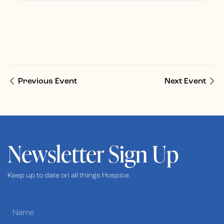
Previous Event
Next Event
Newsletter Sign Up
Keep up to date on all things Hospice.