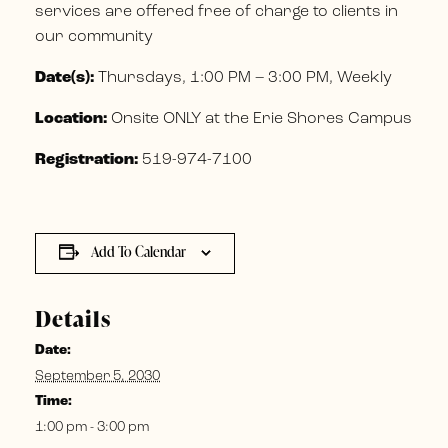
services are offered free of charge to clients in
our community
Date(s):
Thursdays, 1:00 PM – 3:00 PM, Weekly
Location:
Onsite ONLY at the Erie Shores Campus
Registration:
519-974-7100
Add To Calendar
Details
Date:
September 5, 2030
Time:
1:00 pm - 3:00 pm