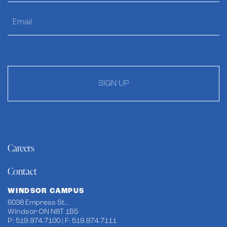
SIGN UP
Careers
Contact
WINDSOR CAMPUS
6038 Empress St.,
Windsor ON N8T 1B5
P: 519.974.7100 | F: 519.974.7111