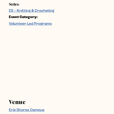
Series:
ES – Knitting & Crocheting
Event Category:
Volunteer-Led Programs
Venue
Erie Shores Campus