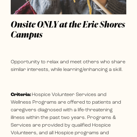
Onsite ONLY at the Erie Shores
Campus
Opportunity to relax and meet others who share
similar interests, while learning/enhancing a skill.
Criteria:
Hospice Volunteer Services and
Wellness Programs are offered to patients and
caregivers diagnosed with a life-threatening
illness within the past two years. Programs &
Services are provided by qualified Hospice
Volunteers, and all Hospice programs and