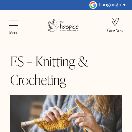
Language
Give Now
Menu
ES – Knitting &
Crocheting