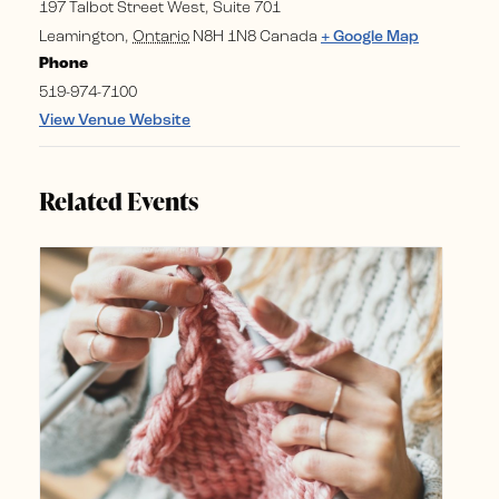
197 Talbot Street West, Suite 701
Leamington
,
Ontario
N8H 1N8
Canada
+ Google Map
Phone
519-974-7100
View Venue Website
Related Events