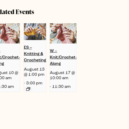
lated Events
ES –
–
W –
Knitting &
t/Crochet-
Knit/Crochet-
Crocheting
ng
Along
August 13
ust 10 @
August 17 @
@ 1:00 pm
00 am
10:00 am
-
3:00 pm
:30 am
-
11:30 am