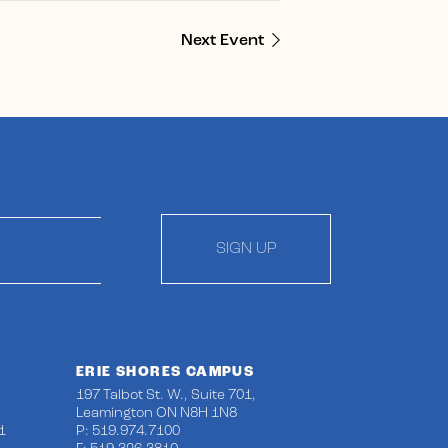
Next Event
SIGN UP
ERIE SHORES CAMPUS
197 Talbot St. W., Suite 701,
Leamington ON N8H 1N8
1
P: 519.974.7100