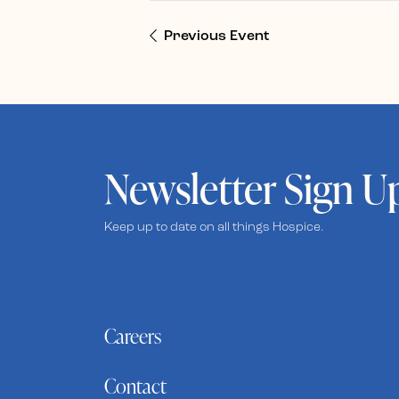
Previous Event
Newsletter Sign U
Keep up to date on all things Hospice.
Careers
Contact