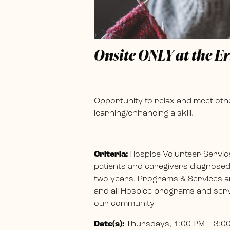
Onsite ONLY at the E
Opportunity to relax and meet othe
learning/enhancing a skill.
Criteria:
Hospice Volunteer Servic
patients and caregivers diagnosed w
two years. Programs & Services ar
and all Hospice programs and servi
our community
Date(s):
Thursdays, 1:00 PM – 3:0