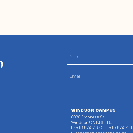
p
WINDSOR CAMPUS
6038 Empress St.,
Windsor ON N8T 1B5
P: 519.974.7100 | F: 519.974.711