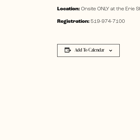
Location:
Onsite ONLY at the Erie
Registration:
519-974-7100
Add To Calendar