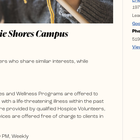
Eri
197
Lea
Goo
rie Shores Campus
Ph
519
Vie
rs who share similar interests, while
es and Wellness Programs are offered to
ith a life-threatening illness within the past
e provided by qualified Hospice Volunteers,
ces are offered free of charge to clients in
0 PM, Weekly