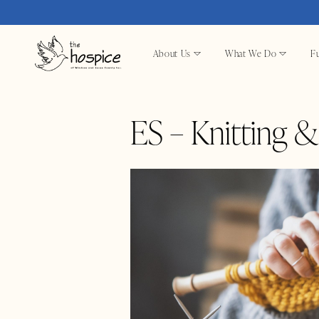
About Us
What We Do
Fu
ES – Knitting 