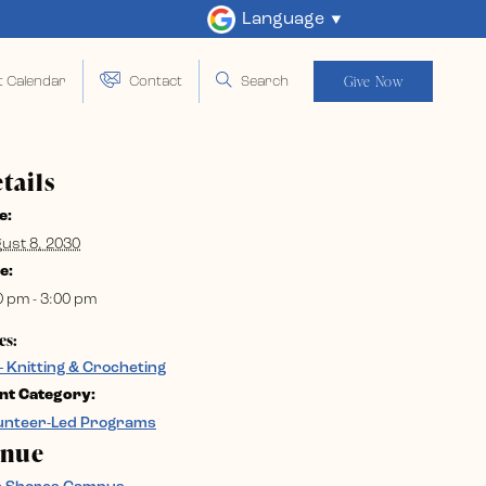
Language
Give Now
t Calendar
Contact
Search
tails
e:
ust 8, 2030
e:
0 pm - 3:00 pm
es:
– Knitting & Crocheting
nt Category:
unteer-Led Programs
enue