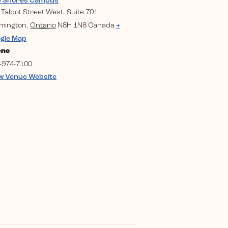
e Shores Campus
 Talbot Street West, Suite 701
mington
,
Ontario
N8H 1N8
Canada
+
gle Map
one
-974-7100
w Venue Website