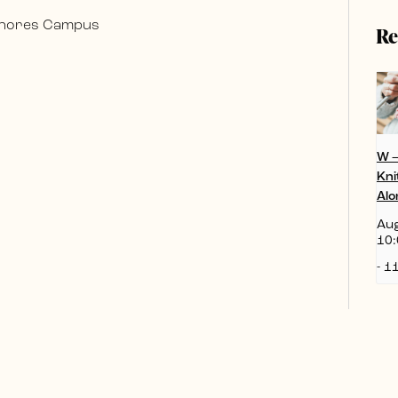
 Shores Campus
Re
W 
Kni
Alo
Aug
10:
-
11