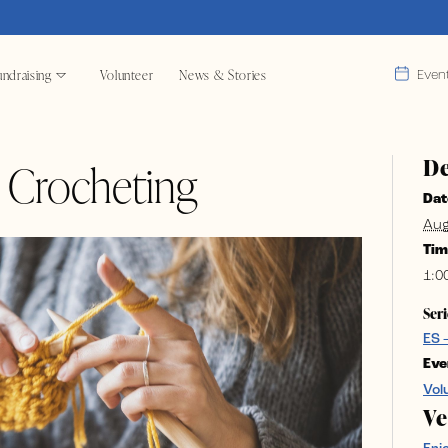
ndraising
Volunteer
News & Stories
Even
De
& Crocheting
Dat
Aug
Tim
1:0
Seri
ES 
Eve
Vol
V