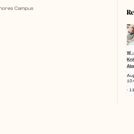
 Shores Campus
Re
W 
Kni
Alo
Aug
10:
-
11