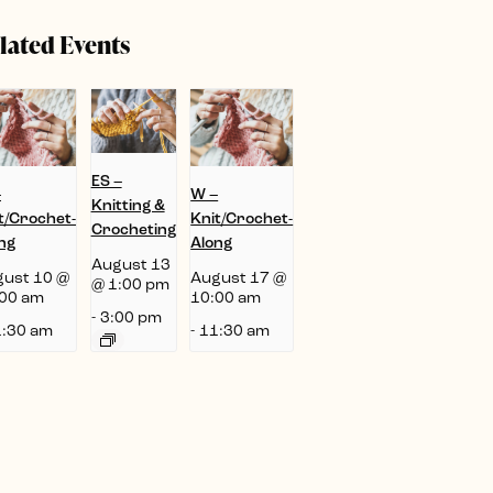
lated Events
ES –
–
W –
Knitting &
t/Crochet-
Knit/Crochet-
Crocheting
ng
Along
August 13
ust 10 @
August 17 @
@ 1:00 pm
00 am
10:00 am
-
3:00 pm
:30 am
-
11:30 am