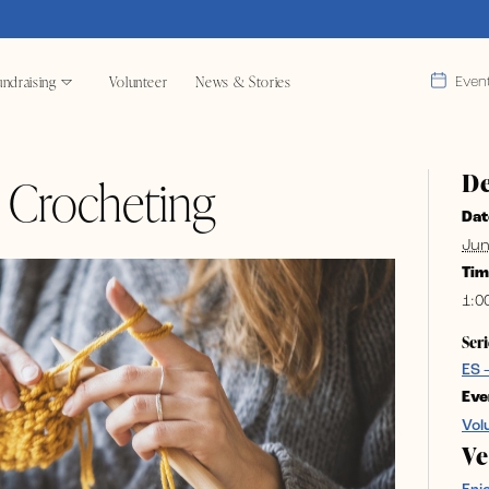
ndraising
Volunteer
News & Stories
Even
De
& Crocheting
Dat
Jun
Tim
1:0
Seri
ES 
Eve
Vol
V