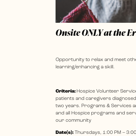
Onsite ONLY at the E
Opportunity to relax and meet othe
learning/enhancing a skill.
Criteria:
Hospice Volunteer Servic
patients and caregivers diagnosed w
two years. Programs & Services ar
and all Hospice programs and servi
our community
Date(s):
Thursdays, 1:00 PM – 3:0