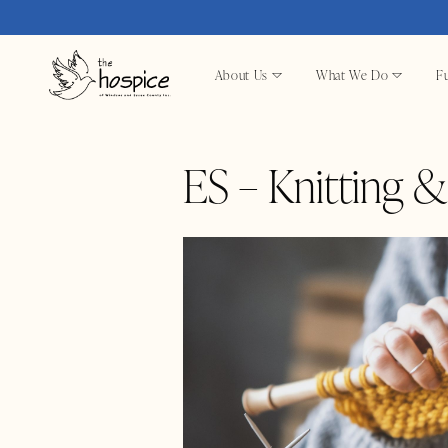
About Us
What We Do
Fu
ES – Knitting 