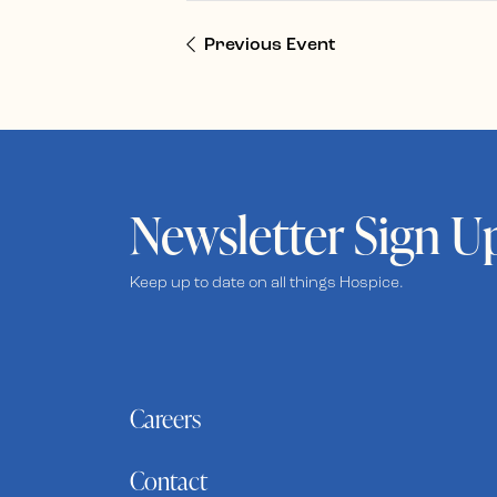
Previous Event
Newsletter Sign U
Keep up to date on all things Hospice.
Careers
Contact