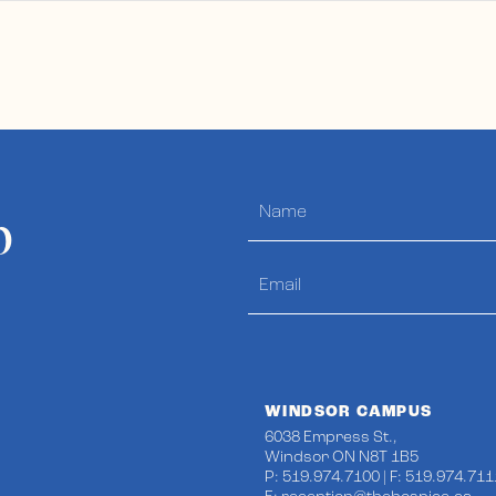
p
WINDSOR CAMPUS
6038 Empress St.,
Windsor ON N8T 1B5
P: 519.974.7100 | F: 519.974.711