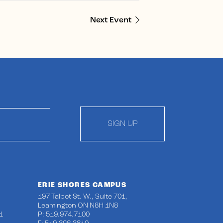
Next Event
SIGN UP
ERIE SHORES CAMPUS
197 Talbot St. W., Suite 701,
Leamington ON N8H 1N8
1
P: 519.974.7100