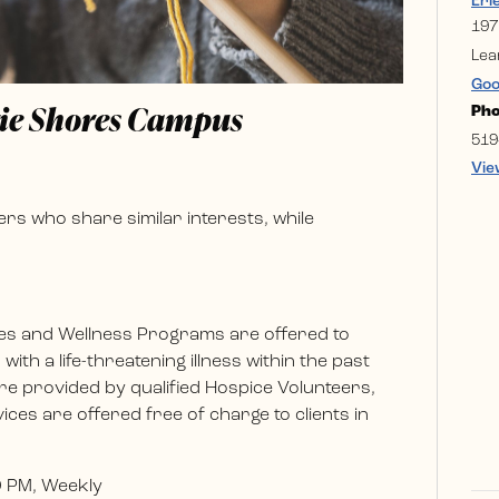
Eri
197
Lea
Goo
rie Shores Campus
Ph
519
Vie
rs who share similar interests, while
es and Wellness Programs are offered to
ith a life-threatening illness within the past
e provided by qualified Hospice Volunteers,
ces are offered free of charge to clients in
0 PM, Weekly