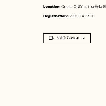
Location:
Onsite ONLY at the Erie
Registration:
519-974-7100
Add To Calendar