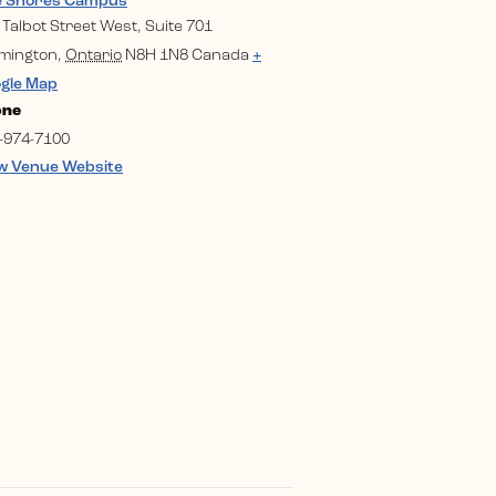
e Shores Campus
 Talbot Street West, Suite 701
mington
,
Ontario
N8H 1N8
Canada
+
gle Map
one
-974-7100
w Venue Website