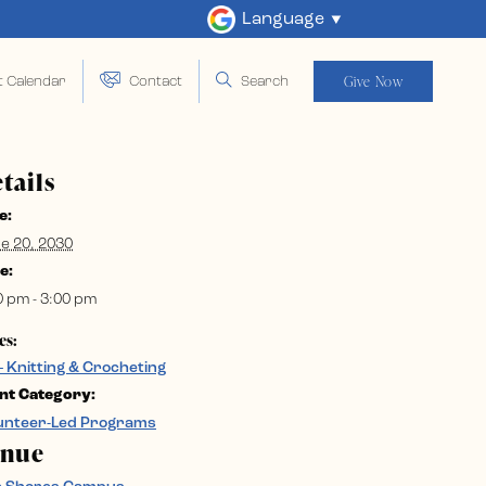
Language
Give Now
t Calendar
Contact
Search
tails
e:
e 20, 2030
e:
0 pm - 3:00 pm
es:
– Knitting & Crocheting
nt Category:
unteer-Led Programs
enue