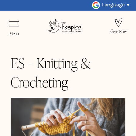
Language
Give Now
Menu
ES – Knitting &
Crocheting