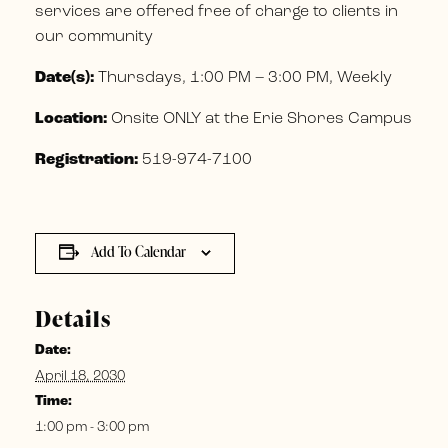
services are offered free of charge to clients in
our community
Date(s):
Thursdays, 1:00 PM – 3:00 PM, Weekly
Location:
Onsite ONLY at the Erie Shores Campus
Registration:
519-974-7100
Add To Calendar
Details
Date:
April 18, 2030
Time:
1:00 pm - 3:00 pm