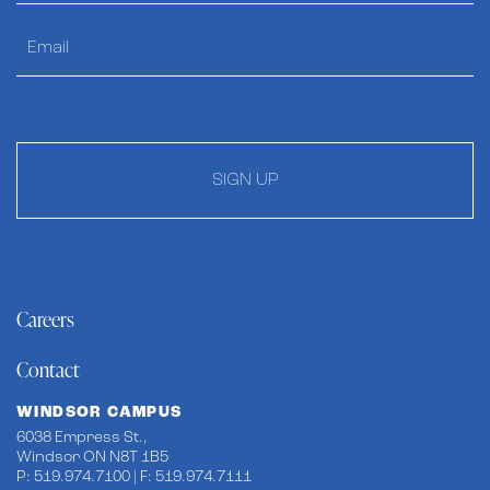
SIGN UP
Careers
Contact
WINDSOR CAMPUS
6038 Empress St.,
Windsor ON N8T 1B5
P: 519.974.7100 | F: 519.974.7111