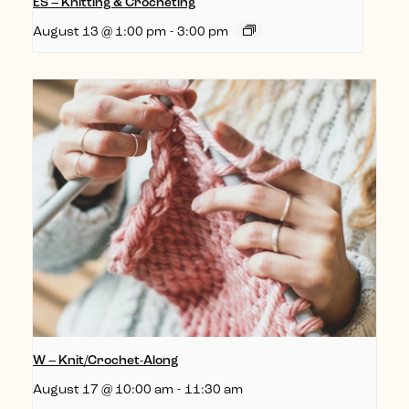
ES – Knitting & Crocheting
August 13 @ 1:00 pm
-
3:00 pm
W – Knit/Crochet-Along
August 17 @ 10:00 am
-
11:30 am