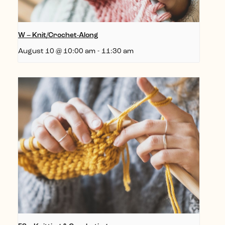
W – Knit/Crochet-Along
August 10 @ 10:00 am
-
11:30 am