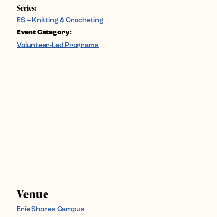
Series:
ES – Knitting & Crocheting
Event Category:
Volunteer-Led Programs
Venue
Erie Shores Campus