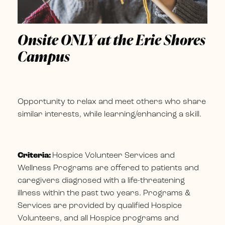
Onsite ONLY at the Erie Shores
Campus
Opportunity to relax and meet others who share
similar interests, while learning/enhancing a skill.
Criteria:
Hospice Volunteer Services and
Wellness Programs are offered to patients and
caregivers diagnosed with a life-threatening
illness within the past two years. Programs &
Services are provided by qualified Hospice
Volunteers, and all Hospice programs and