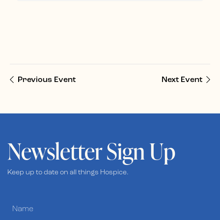
Previous Event
Next Event
Newsletter Sign Up
Keep up to date on all things Hospice.