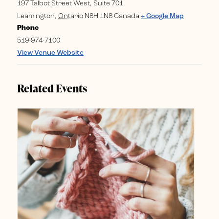
197 Talbot Street West, Suite 701
Leamington
,
Ontario
N8H 1N8
Canada
+ Google Map
Phone
519-974-7100
View Venue Website
Related Events