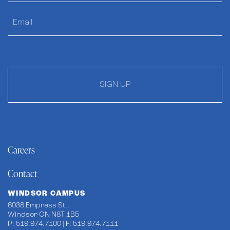
SIGN UP
Careers
Contact
WINDSOR CAMPUS
6038 Empress St.,
Windsor ON N8T 1B5
P: 519.974.7100 | F: 519.974.7111