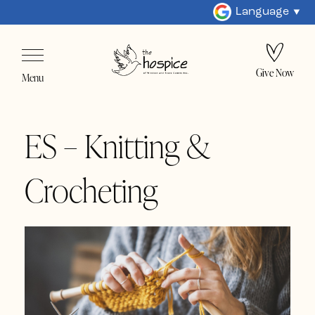
Language
Give Now
Menu
ES – Knitting &
Crocheting