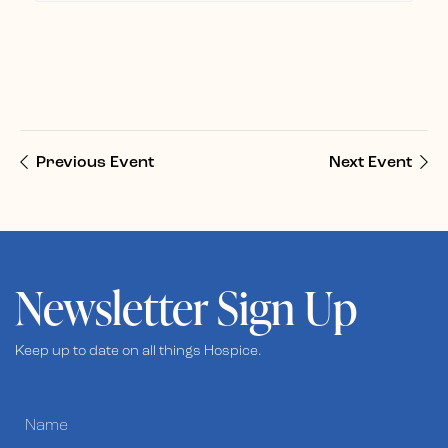
Previous Event
Next Event
Newsletter Sign Up
Keep up to date on all things Hospice.