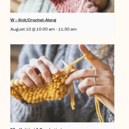
W – Knit/Crochet-Along
August 10 @ 10:00 am
-
11:30 am