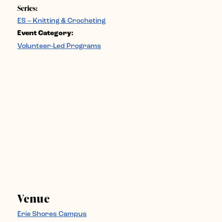
Series:
ES – Knitting & Crocheting
Event Category:
Volunteer-Led Programs
Venue
Erie Shores Campus