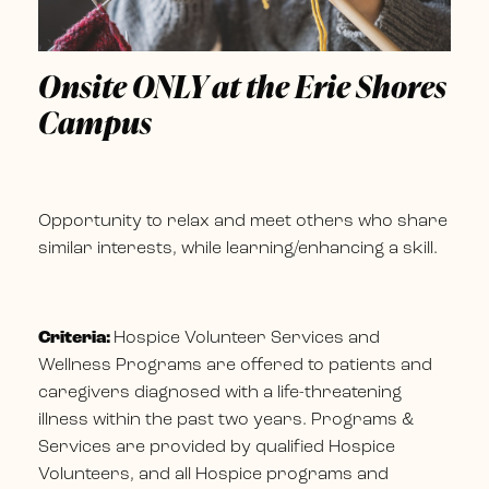
Onsite ONLY at the Erie Shores
Campus
Opportunity to relax and meet others who share
similar interests, while learning/enhancing a skill.
Criteria:
Hospice Volunteer Services and
Wellness Programs are offered to patients and
caregivers diagnosed with a life-threatening
illness within the past two years. Programs &
Services are provided by qualified Hospice
Volunteers, and all Hospice programs and