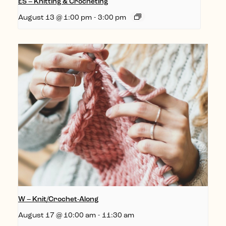
ES – Knitting & Crocheting
August 13 @ 1:00 pm
-
3:00 pm
W – Knit/Crochet-Along
August 17 @ 10:00 am
-
11:30 am