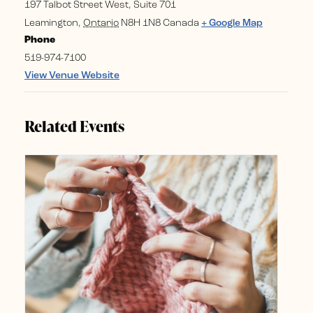
197 Talbot Street West, Suite 701
Leamington
,
Ontario
N8H 1N8
Canada
+ Google Map
Phone
519-974-7100
View Venue Website
Related Events