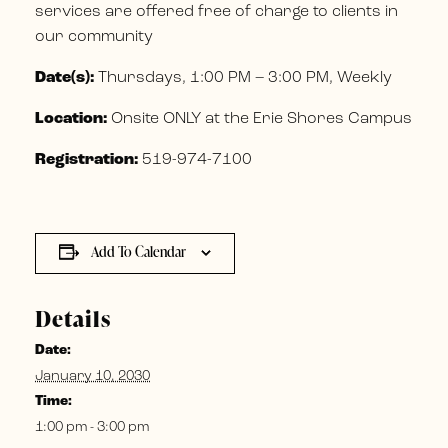
services are offered free of charge to clients in
our community
Date(s):
Thursdays, 1:00 PM – 3:00 PM, Weekly
Location:
Onsite ONLY at the Erie Shores Campus
Registration:
519-974-7100
Add To Calendar
Details
Date:
January 10, 2030
Time:
1:00 pm - 3:00 pm