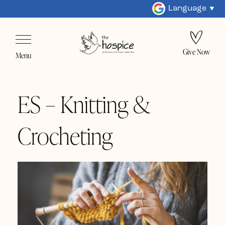
Language
Give Now
Menu
ES – Knitting &
Crocheting