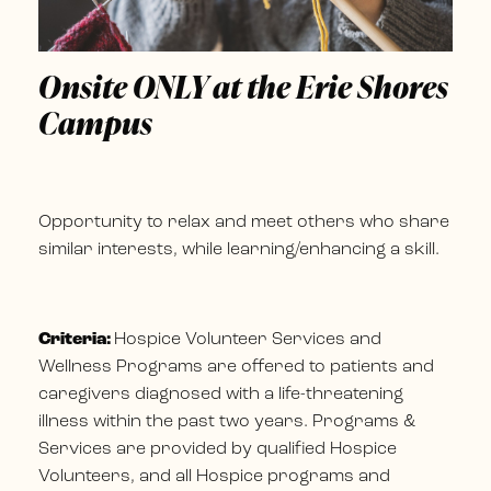
Onsite ONLY at the Erie Shores
Campus
Opportunity to relax and meet others who share
similar interests, while learning/enhancing a skill.
Criteria:
Hospice Volunteer Services and
Wellness Programs are offered to patients and
caregivers diagnosed with a life-threatening
illness within the past two years. Programs &
Services are provided by qualified Hospice
Volunteers, and all Hospice programs and