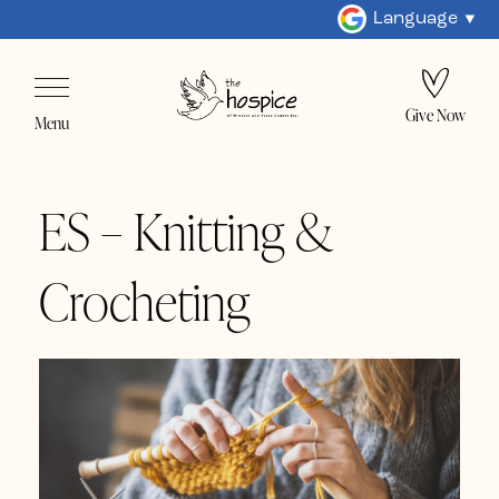
Language
Give Now
Menu
ES – Knitting &
Crocheting