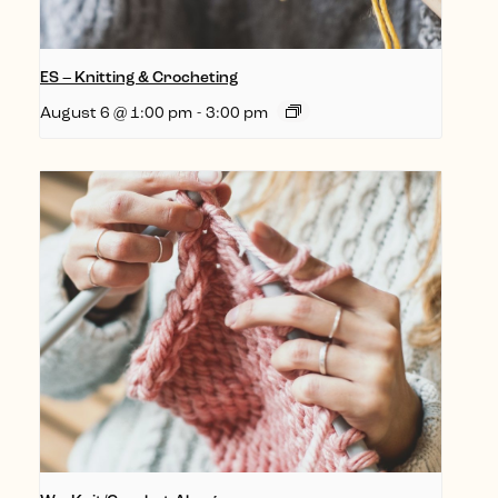
ES – Knitting & Crocheting
August 6 @ 1:00 pm
-
3:00 pm