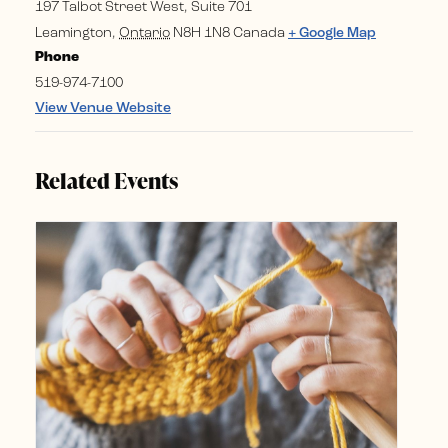
197 Talbot Street West, Suite 701
Leamington
,
Ontario
N8H 1N8
Canada
+ Google Map
Phone
519-974-7100
View Venue Website
Related Events