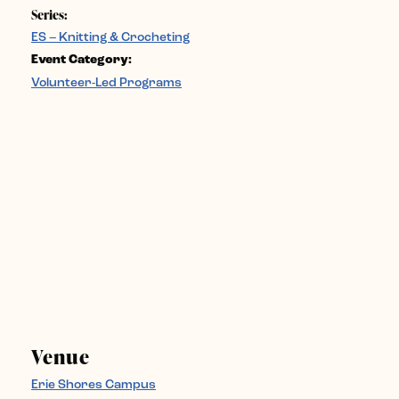
Series:
ES – Knitting & Crocheting
Event Category:
Volunteer-Led Programs
Venue
Erie Shores Campus