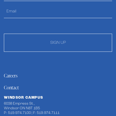
SIGN UP
Careers
Contact
WINDSOR CAMPUS
6038 Empress St.,
Windsor ON N8T 1B5
P: 519.974.7100 | F: 519.974.7111