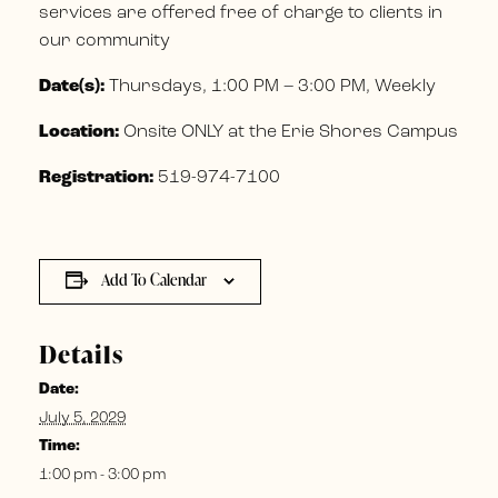
services are offered free of charge to clients in
our community
Date(s):
Thursdays, 1:00 PM – 3:00 PM, Weekly
Location:
Onsite ONLY at the Erie Shores Campus
Registration:
519-974-7100
Add To Calendar
Details
Date:
July 5, 2029
Time:
1:00 pm - 3:00 pm