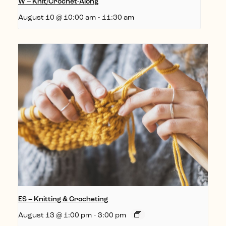
W – Knit/Crochet-Along
August 10 @ 10:00 am
-
11:30 am
ES – Knitting & Crocheting
August 13 @ 1:00 pm
-
3:00 pm