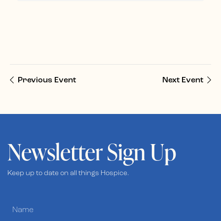
Previous Event
Next Event
Newsletter Sign Up
Keep up to date on all things Hospice.