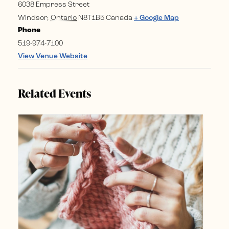
6038 Empress Street
Windsor
,
Ontario
N8T1B5
Canada
+ Google Map
Phone
519-974-7100
View Venue Website
Related Events