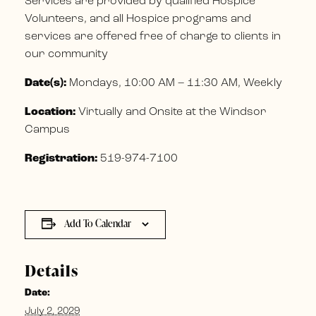
Services are provided by qualified Hospice
Volunteers, and all Hospice programs and
services are offered free of charge to clients in
our community
Date(s):
Mondays, 10:00 AM – 11:30 AM, Weekly
Location:
Virtually and Onsite at the Windsor
Campus
Registration:
519-974-7100
Add To Calendar
Details
Date:
July 2, 2029