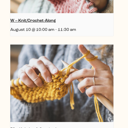
W – Knit/Crochet-Along
August 10 @ 10:00 am
-
11:30 am