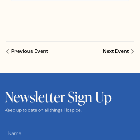
Previous Event
Next Event
Newsletter Sign Up
Keep up to date on all things Hospice.