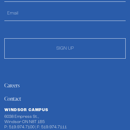
SIGN UP
Careers
Contact
WINDSOR CAMPUS
6038 Empress St.,
Windsor ON N8T 1B5
P: 519.974.7100 | F: 519.974.7111