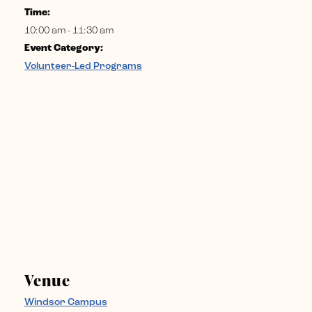
Time:
10:00 am - 11:30 am
Event Category:
Volunteer-Led Programs
Venue
Windsor Campus