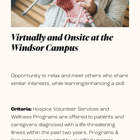
Virtually and Onsite at the
Windsor Campus
Opportunity to relax and meet others who share
similar interests, while learning/enhancing a skill.
Criteria:
Hospice Volunteer Services and
Wellness Programs are offered to patients and
caregivers diagnosed with a life-threatening
illness within the past two years. Programs &