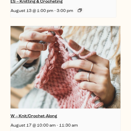
ES – Knitting & Crocheting
August 13 @ 1:00 pm
-
3:00 pm
W – Knit/Crochet-Along
August 17 @ 10:00 am
-
11:30 am