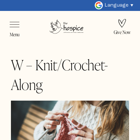
Language
Give Now
Menu
W – Knit/Crochet-
Along