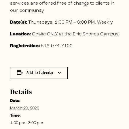
services are offered free of charge to clients in
our community
Date(s):
Thursdays, 1:00 PM – 3:00 PM, Weekly
Location:
Onsite ONLY at the Erie Shores Campus
Registration:
519-974-7100
Add To Calendar
Details
Date:
March 29, 2029
Time:
1:00 pm - 3:00 pm