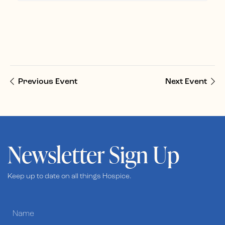
Previous Event
Next Event
Newsletter Sign Up
Keep up to date on all things Hospice.