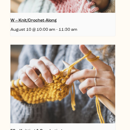
W – Knit/Crochet-Along
August 10 @ 10:00 am
-
11:30 am