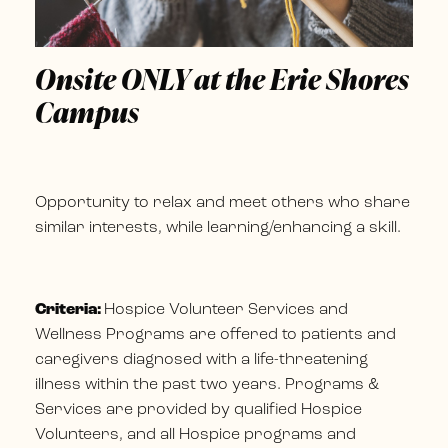
Onsite ONLY at the Erie Shores
Campus
Opportunity to relax and meet others who share
similar interests, while learning/enhancing a skill.
Criteria:
Hospice Volunteer Services and
Wellness Programs are offered to patients and
caregivers diagnosed with a life-threatening
illness within the past two years. Programs &
Services are provided by qualified Hospice
Volunteers, and all Hospice programs and