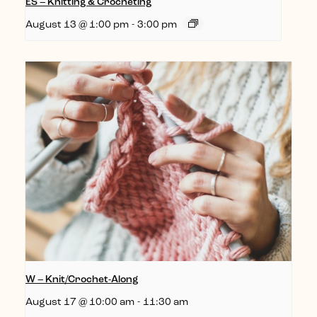
ES – Knitting & Crocheting
August 13 @ 1:00 pm
-
3:00 pm
W – Knit/Crochet-Along
August 17 @ 10:00 am
-
11:30 am