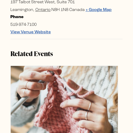
197 Talbot Street West, Suite 701
Leamington
,
Ontario
N8H 1N8
Canada
+ Google Map
Phone
519-974-7100
View Venue Website
Related Events