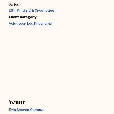
Series:
ES – Knitting & Crocheting
Event Category:
Volunteer-Led Programs
Venue
Erie Shores Campus