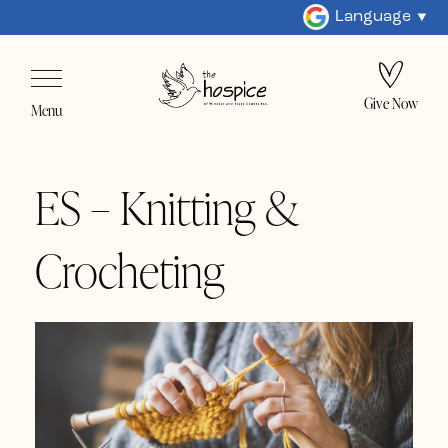
Language
Give Now
Menu
ES – Knitting &
Crocheting