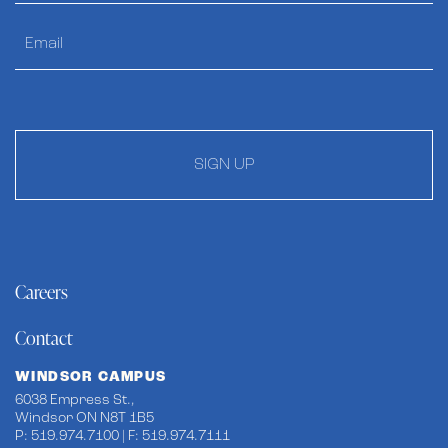
SIGN UP
Careers
Contact
WINDSOR CAMPUS
6038 Empress St.,
Windsor ON N8T 1B5
P: 519.974.7100 | F: 519.974.7111