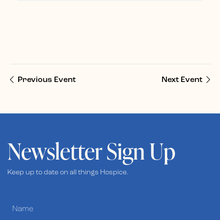
Previous Event
Next Event
Newsletter Sign Up
Keep up to date on all things Hospice.