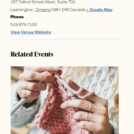
197 Talbot Street West, Suite 701
Leamington
,
Ontario
N8H 1N8
Canada
+ Google Map
Phone
519-974-7100
View Venue Website
Related Events