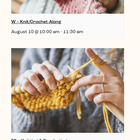
W – Knit/Crochet-Along
August 10 @ 10:00 am
-
11:30 am