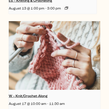
ES – Knitting & Crocheting
August 13 @ 1:00 pm
-
3:00 pm
W – Knit/Crochet-Along
August 17 @ 10:00 am
-
11:30 am