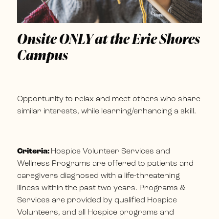
Onsite ONLY at the Erie Shores
Campus
Opportunity to relax and meet others who share
similar interests, while learning/enhancing a skill.
Criteria:
Hospice Volunteer Services and
Wellness Programs are offered to patients and
caregivers diagnosed with a life-threatening
illness within the past two years. Programs &
Services are provided by qualified Hospice
Volunteers, and all Hospice programs and