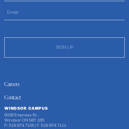
SIGN UP
Careers
Contact
WINDSOR CAMPUS
6038 Empress St.,
Windsor ON N8T 1B5
P: 519.974.7100 | F: 519.974.7111