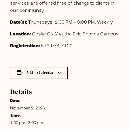
services are offered free of charge to clients in
our community
Date(s):
Thursdays, 1:00 PM – 3:00 PM, Weekly
Location:
Onsite ONLY at the Erie Shores Campus
Registration:
519-974-7100
Add To Calendar
Details
Date:
November 2, 2028
Time:
1:00 pm - 3:00 pm