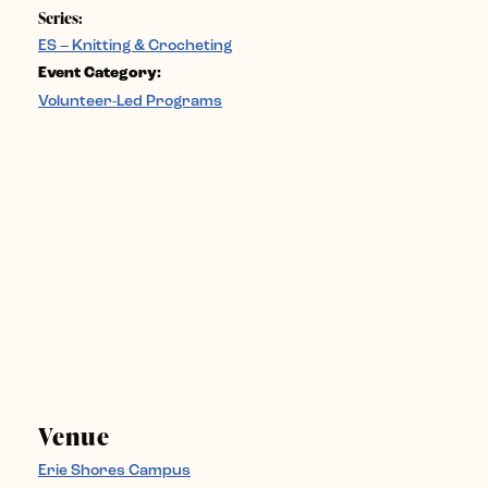
Series:
ES – Knitting & Crocheting
Event Category:
Volunteer-Led Programs
Venue
Erie Shores Campus