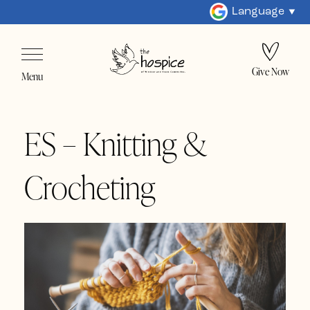
Language
Give Now
Menu
ES – Knitting &
Crocheting