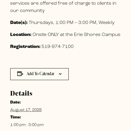
services are offered free of charge to clients in
our community
Date(s):
Thursdays, 1:00 PM – 3:00 PM, Weekly
Location:
Onsite ONLY at the Erie Shores Campus
Registration:
519-974-7100
Add To Calendar
Details
Date:
August 17, 2028
Time:
1:00 pm - 3:00 pm