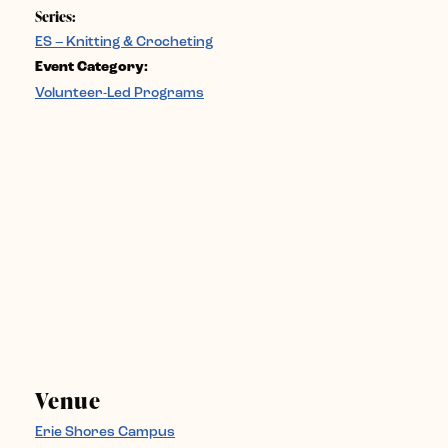
Series:
ES – Knitting & Crocheting
Event Category:
Volunteer-Led Programs
Venue
Erie Shores Campus