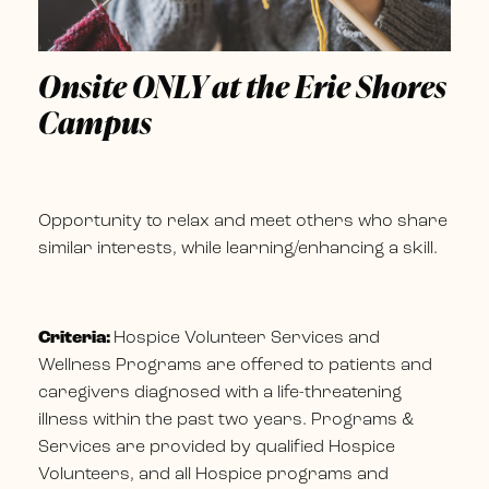
Onsite ONLY at the Erie Shores
Campus
Opportunity to relax and meet others who share
similar interests, while learning/enhancing a skill.
Criteria:
Hospice Volunteer Services and
Wellness Programs are offered to patients and
caregivers diagnosed with a life-threatening
illness within the past two years. Programs &
Services are provided by qualified Hospice
Volunteers, and all Hospice programs and