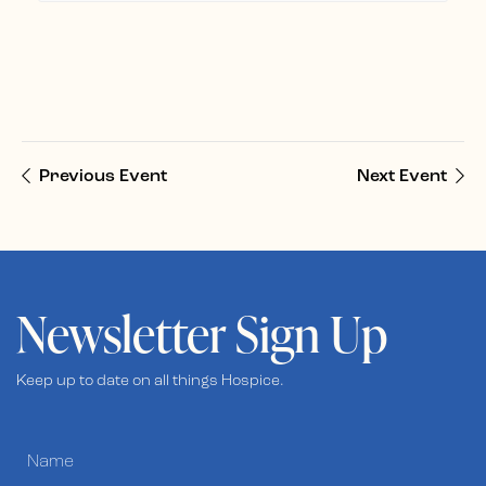
Previous Event
Next Event
Newsletter Sign Up
Keep up to date on all things Hospice.