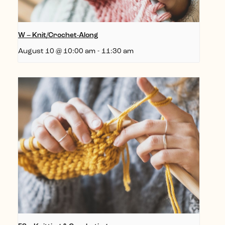
W – Knit/Crochet-Along
August 10 @ 10:00 am
-
11:30 am