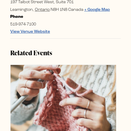
197 Talbot Street West, Suite 701
Leamington
,
Ontario
N8H 1N8
Canada
+ Google Map
Phone
519-974-7100
View Venue Website
Related Events