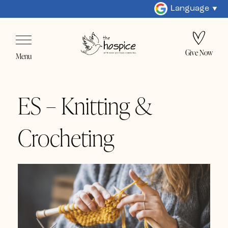
Language
Give Now
Menu
ES – Knitting &
Crocheting