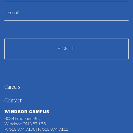
SIGN UP
Careers
Contact
WINDSOR CAMPUS
6038 Empress St.,
Windsor ON N8T 1B5
P: 519.974.7100 | F: 519.974.7111