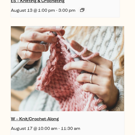
ES – Knitting & Crocheting
August 13 @ 1:00 pm
-
3:00 pm
W – Knit/Crochet-Along
August 17 @ 10:00 am
-
11:30 am