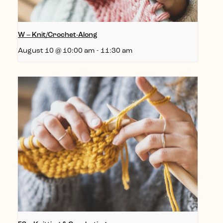
W – Knit/Crochet-Along
August 10 @ 10:00 am
-
11:30 am