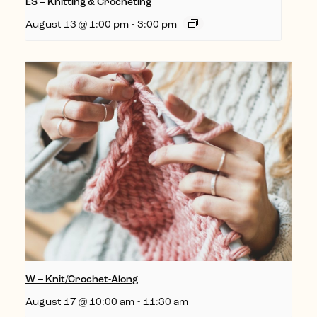
ES – Knitting & Crocheting
August 13 @ 1:00 pm
-
3:00 pm
W – Knit/Crochet-Along
August 17 @ 10:00 am
-
11:30 am