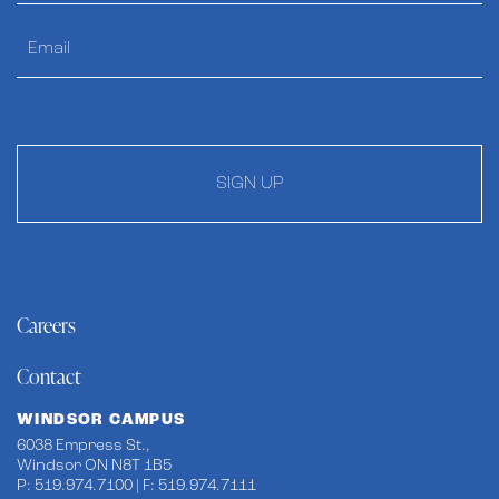
SIGN UP
Careers
Contact
WINDSOR CAMPUS
6038 Empress St.,
Windsor ON N8T 1B5
P: 519.974.7100 | F: 519.974.7111