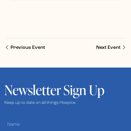
Previous Event
Next Event
Newsletter Sign Up
Keep up to date on all things Hospice.