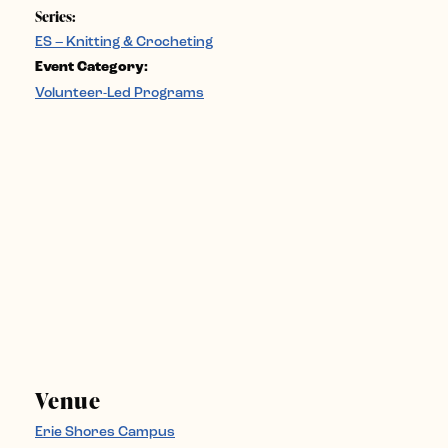
Series:
ES – Knitting & Crocheting
Event Category:
Volunteer-Led Programs
Venue
Erie Shores Campus