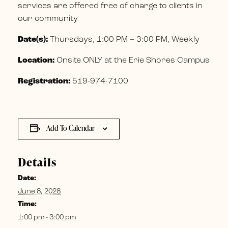
services are offered free of charge to clients in
our community
Date(s):
Thursdays, 1:00 PM – 3:00 PM, Weekly
Location:
Onsite ONLY at the Erie Shores Campus
Registration:
519-974-7100
Add To Calendar
Details
Date:
June 8, 2028
Time:
1:00 pm - 3:00 pm