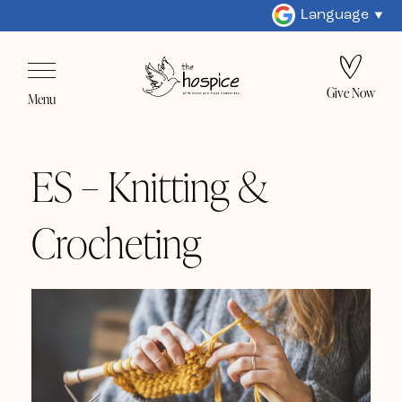
Language
Give Now
Menu
ES – Knitting &
Crocheting