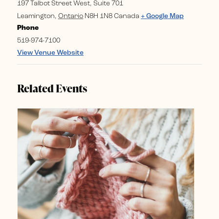
197 Talbot Street West, Suite 701
Leamington
,
Ontario
N8H 1N8
Canada
+ Google Map
Phone
519-974-7100
View Venue Website
Related Events