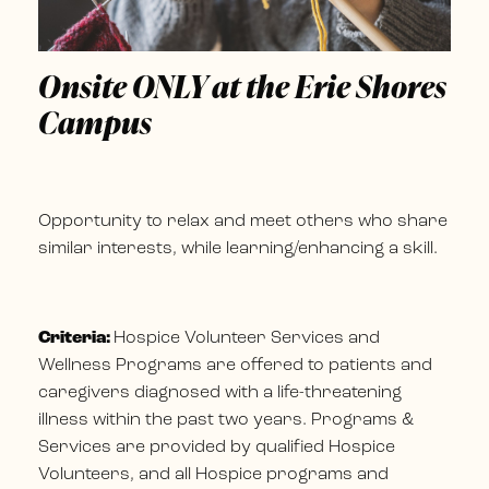
Onsite ONLY at the Erie Shores
Campus
Opportunity to relax and meet others who share
similar interests, while learning/enhancing a skill.
Criteria:
Hospice Volunteer Services and
Wellness Programs are offered to patients and
caregivers diagnosed with a life-threatening
illness within the past two years. Programs &
Services are provided by qualified Hospice
Volunteers, and all Hospice programs and